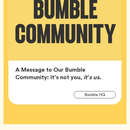
A Message to Our Bumble
Article,
Community: It’s not you,
it’s us
.
Arti
Tag
Bumble HQ
Tag