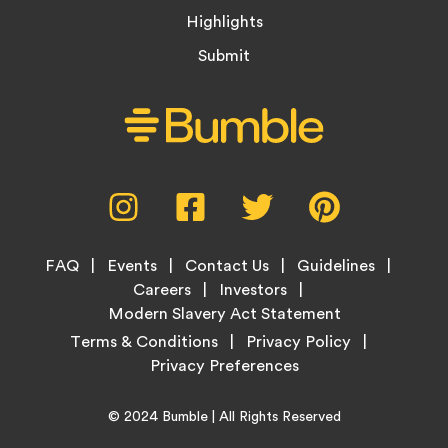
Highlights
Submit
Social
Instagram,
Facebook,
Twitter,
Pinterest,
Media
opens
opens
opens
opens
Menu
in
in
in
in
Footer
new
new
new
new
FAQ
Events
Contact Us
Guidelines
Menu
tab
tab
tab
tab
Careers
Investors
Modern Slavery Act Statement
Legal
Terms & Conditions
Privacy Policy
Links
Copyright
Home
© 2024
Bumble
| All Rights Reserved
Information