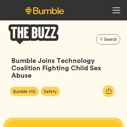
Search
Bumble
Buzz
Bumble Joins Technology
Coalition Fighting Child Sex
Abuse
Article
Tag
Tag
Copy
Bumble HQ
Safety
Tags:
URL
for
article