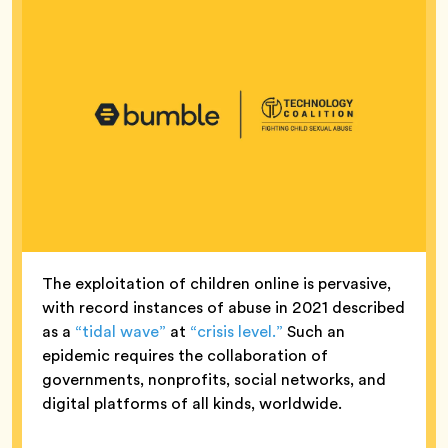
The exploitation of children online is pervasive,
with record instances of abuse in 2021 described
as a
“tidal wave”
at
“crisis level.”
Such an
epidemic requires the collaboration of
governments, nonprofits, social networks, and
digital platforms of all kinds, worldwide.