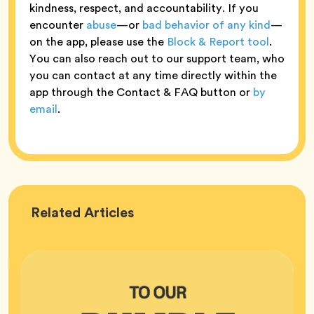
kindness, respect, and accountability. If you
encounter
abuse
—or
bad behavior of any kind
—
on the app, please use the
Block & Report tool
.
You can also reach out to our support team, who
you can contact at any time directly within the
app through the Contact & FAQ button or
by
email
.
Bumble
Related
Articles
HQ