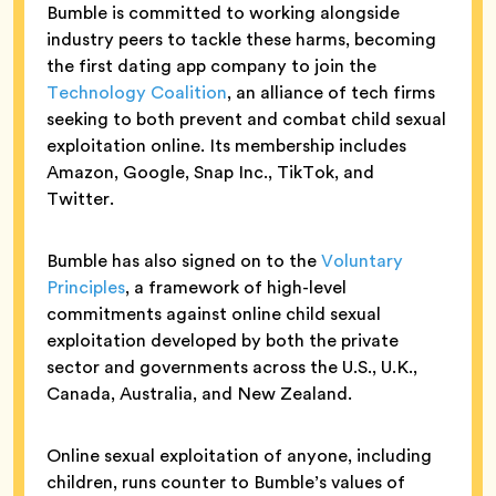
Bumble is committed to working alongside
industry peers to tackle these harms, becoming
the first dating app company to join the
Technology Coalition
, an alliance of tech firms
seeking to both prevent and combat child sexual
exploitation online. Its membership includes
Amazon, Google, Snap Inc., TikTok, and
Twitter.
Bumble has also signed on to the
Voluntary
Principles
, a framework of high-level
commitments against online child sexual
exploitation developed by both the private
sector and governments across the U.S., U.K.,
Canada, Australia, and New Zealand.
Online sexual exploitation of anyone, including
children, runs counter to Bumble’s values of