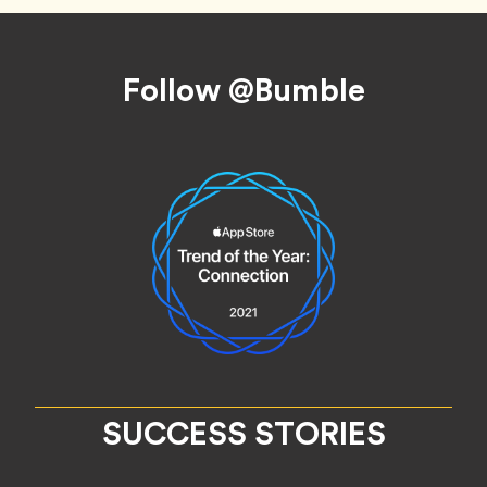
Footer
Follow @Bumble
SUCCESS STORIES