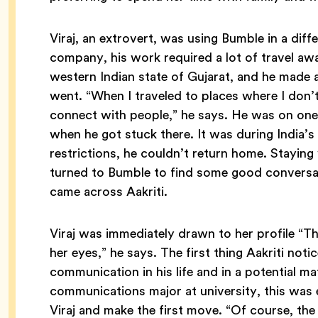
Viraj, an extrovert, was using Bumble in a dif
company, his work required a lot of travel aw
western Indian state of Gujarat, and he made
went. “When I traveled to places where I don’
connect with people,” he says. He was on one
when he got stuck there. It was during India
restrictions, he couldn’t return home. Staying w
turned to Bumble to find some good conversat
came across Aakriti.
Viraj was immediately drawn to her profile “The
her eyes,” he says. The first thing Aakriti noti
communication in his life and in a potential m
communications major at university, this was 
Viraj and make the first move. “Of course, the 