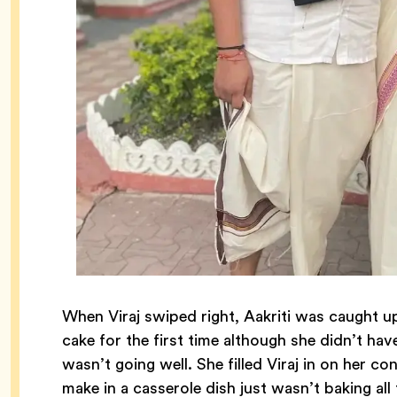
When Viraj swiped right, Aakriti was caught 
cake for the first time although she didn’t hav
wasn’t going well. She filled Viraj in on her 
make in a casserole dish just wasn’t baking al