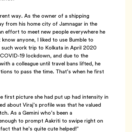
ferent way. As the owner of a shipping
ay from his home city of Jamnagar in the
 an effort to meet new people everywhere he
t know anyone, I liked to use Bumble to
 such work trip to Kolkata in April 2020
’s COVID-19 lockdown, and due to the
ith a colleague until travel bans lifted, he
ions to pass the time. That’s when he first
 first picture she had put up had intensity in
ced about Viraj’s profile was that he valued
atch. As a Gemini who’s been a
enough to prompt Aakriti to swipe right on
fact that he’s quite cute helped!”