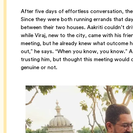
After five days of effortless conversation, the
Since they were both running errands that da
between their two houses. Aakriti couldn’t dr
while Viraj, new to the city, came with his fri
meeting, but he already knew what outcome he
out,” he says. “When you know, you know.” Aak
trusting him, but thought this meeting would 
genuine or not.