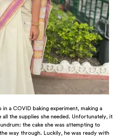
up in a COVID baking experiment, making a
e all the supplies she needed. Unfortunately, it
conundrum: the cake she was attempting to
l the way through. Luckily, he was ready with