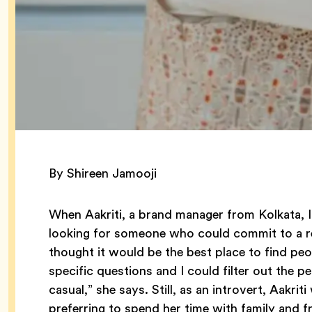
By Shireen Jamooji
When Aakriti, a brand manager from Kolkata, In
looking for someone who could commit to a re
thought it would be the best place to find peop
specific questions and I could filter out the 
casual,” she says. Still, as an introvert, Aakr
preferring to spend her time with family and f