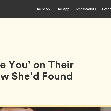
The Shop
The App
Ambassadors
Event
ve You’ on Their
new She’d Found