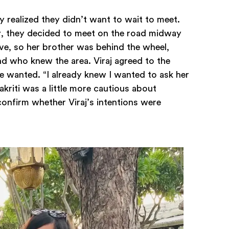
y realized they didn’t want to wait to meet.
y, they decided to meet on the road midway
ive, so her brother was behind the wheel,
end who knew the area. Viraj agreed to the
 wanted. “I already knew I wanted to ask her
riti was a little more cautious about
confirm whether Viraj’s intentions were