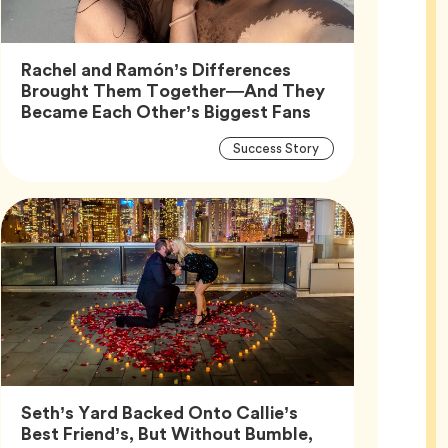
Rachel and Ramón’s Differences
Brought Them Together—And They
Article,
Became Each Other’s Biggest Fans
Article
Tag
Success Story
Tags
Seth’s Yard Backed Onto Callie’s
Best Friend’s, But Without Bumble,