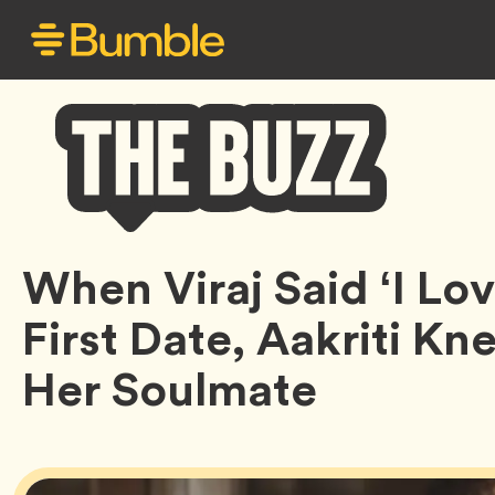
Bumble
When Viraj Said ‘I Lo
Buzz
First Date, Aakriti K
Her Soulmate