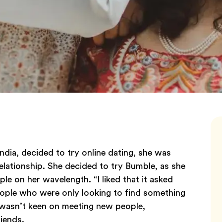
dia, decided to try online dating, she was
lationship. She decided to try Bumble, as she
le on her wavelength. “I liked that it asked
people who were only looking to find something
iti wasn’t keen on meeting new people,
riends.