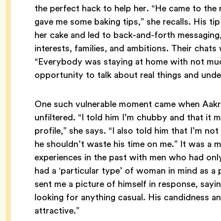
the perfect hack to help her. “He came to the r
gave me some baking tips,” she recalls. His ti
her cake and led to back-and-forth messaging,
interests, families, and ambitions. Their chat
“Everybody was staying at home with not much 
opportunity to talk about real things and und
One such vulnerable moment came when Aakriti
unfiltered. “I told him I’m chubby and that it
profile,” she says. “I also told him that I’m not
he shouldn’t waste his time on me.” It was a m
experiences in the past with men who had only
had a ‘particular type’ of woman in mind as a p
sent me a picture of himself in response, say
looking for anything casual. His candidness 
attractive.”