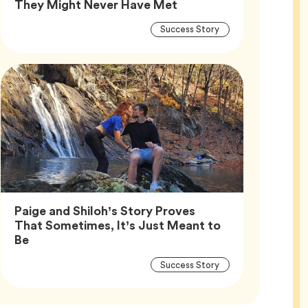
Article,
They Might Never Have Met
Article
Tag
Success Story
Tags
Paige and Shiloh’s Story Proves
That Sometimes, It’s Just Meant to
Article,
Be
Article
Tag
Success Story
Tags