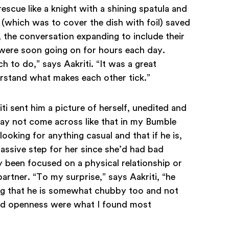
escue like a knight with a shining spatula and
p (which was to cover the dish with foil) saved
 the conversation expanding to include their
s were soon going on for hours each day.
to do,” says Aakriti. “It was a great
erstand what makes each other tick.”
 sent him a picture of herself, unedited and
 may not come across like that in my Bumble
 looking for anything casual and that if he is,
assive step for her since she’d had bad
 been focused on a physical relationship or
artner. “To my surprise,” says Aakriti, “he
ing that he is somewhat chubby too and not
and openness were what I found most