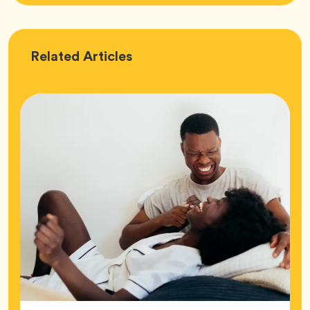
Love
Related
Articles