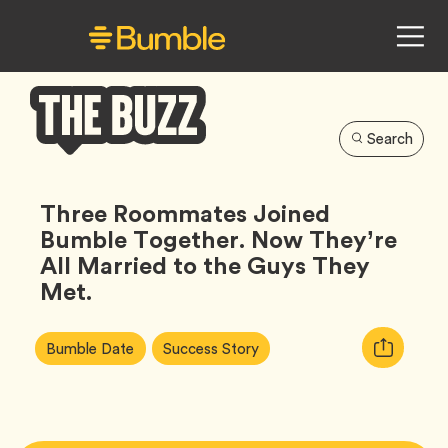
Search
Bumble
Buzz
Three Roommates Joined
Bumble Together. Now They’re
All Married to the Guys They
Met.
Article
Tag
Tag
Copy
Bumble Date
Success Story
Tags:
URL
for
article