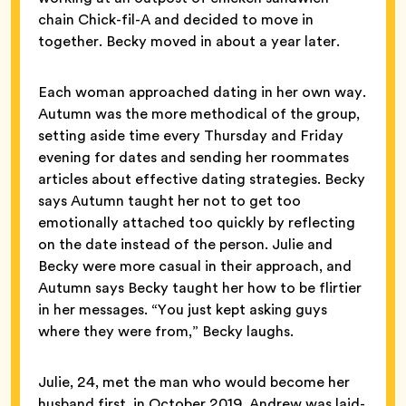
chain Chick-fil-A and decided to move in
together. Becky moved in about a year later.
Each woman approached dating in her own way.
Autumn was the more methodical of the group,
setting aside time every Thursday and Friday
evening for dates and sending her roommates
articles about effective dating strategies. Becky
says Autumn taught her not to get too
emotionally attached too quickly by reflecting
on the date instead of the person. Julie and
Becky were more casual in their approach, and
Autumn says Becky taught her how to be flirtier
in her messages. “You just kept asking guys
where they were from,” Becky laughs.
Julie, 24, met the man who would become her
husband first, in October 2019. Andrew was laid-