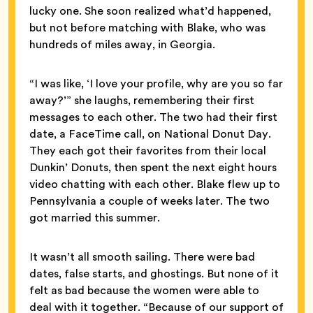
lucky one. She soon realized what’d happened,
but not before matching with Blake, who was
hundreds of miles away, in Georgia.
“I was like, ‘I love your profile, why are you so far
away?’” she laughs, remembering their first
messages to each other. The two had their first
date, a FaceTime call, on National Donut Day.
They each got their favorites from their local
Dunkin’ Donuts, then spent the next eight hours
video chatting with each other. Blake flew up to
Pennsylvania a couple of weeks later. The two
got married this summer.
It wasn’t all smooth sailing. There were bad
dates, false starts, and ghostings. But none of it
felt as bad because the women were able to
deal with it together. “Because of our support of