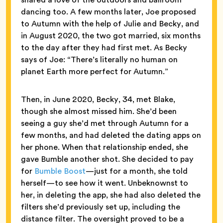
dancing too. A few months later, Joe proposed
to Autumn with the help of Julie and Becky, and
in August 2020, the two got married, six months
to the day after they had first met. As Becky
says of Joe: “There’s literally no human on
planet Earth more perfect for Autumn.”
Then, in June 2020, Becky, 34, met Blake,
though she almost missed him. She’d been
seeing a guy she’d met through Autumn for a
few months, and had deleted the dating apps on
her phone. When that relationship ended, she
gave Bumble another shot. She decided to pay
for
Bumble Boost
—just for a month, she told
herself—to see how it went. Unbeknownst to
her, in deleting the app, she had also deleted the
filters she’d previously set up, including the
distance filter. The oversight proved to be a