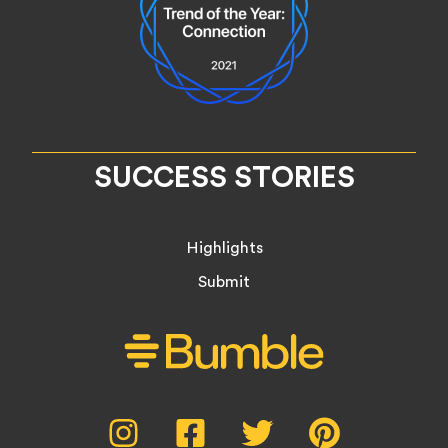
SUCCESS STORIES
Highlights
Submit
Social
Instagram,
Facebook,
Twitter,
Pinterest,
opens
opens
opens
opens