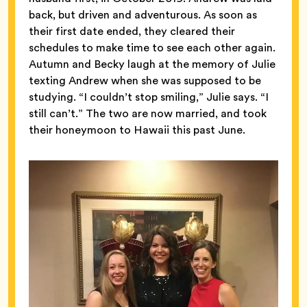
back, but driven and adventurous. As soon as
their first date ended, they cleared their
schedules to make time to see each other again.
Autumn and Becky laugh at the memory of Julie
texting Andrew when she was supposed to be
studying. “I couldn’t stop smiling,” Julie says. “I
still can’t.” The two are now married, and took
their honeymoon to Hawaii this past June.