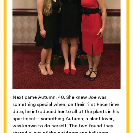
Next came Autumn, 40. She knew Joe was
something special when, on their first FaceTime
date, he introduced her to all of the plants in his
apartment—something Autumn, a plant lover,
was known to do herself. The two found they
shared a love of the outdoors and ballroom