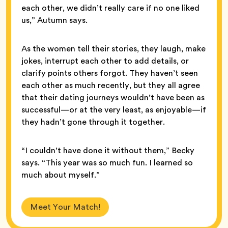
each other, we didn’t really care if no one liked
us,” Autumn says.
As the women tell their stories, they laugh, make
jokes, interrupt each other to add details, or
clarify points others forgot. They haven’t seen
each other as much recently, but they all agree
that their dating journeys wouldn’t have been as
successful—or at the very least, as enjoyable—if
they hadn’t gone through it together.
“I couldn’t have done it without them,” Becky
says. “This year was so much fun. I learned so
much about myself.”
Meet Your Match!