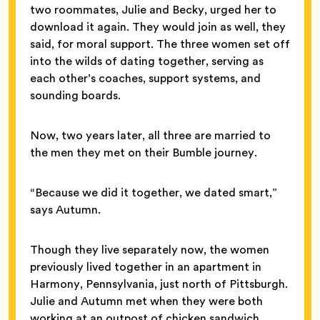
two roommates, Julie and Becky, urged her to
download it again. They would join as well, they
said, for moral support. The three women set off
into the wilds of dating together, serving as
each other’s coaches, support systems, and
sounding boards.
Now, two years later, all three are married to
the men they met on their Bumble journey.
“Because we did it together, we dated smart,”
says Autumn.
Though they live separately now, the women
previously lived together in an apartment in
Harmony, Pennsylvania, just north of Pittsburgh.
Julie and Autumn met when they were both
working at an outpost of chicken sandwich