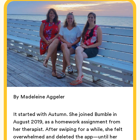
By Madeleine Aggeler
It started with Autumn. She joined Bumble in
August 2019, as a homework assignment from
her therapist. After swiping for a while, she felt
overwhelmed and deleted the app—until her