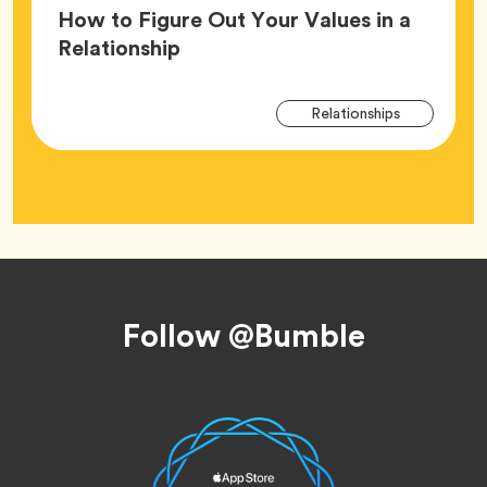
How to Figure Out Your Values in a
Article,
Relationship
Arti
Tag
Relationships
Tag
Footer
Follow @Bumble