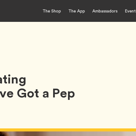
The Shop
The App
Ambassadors
Event
ting
e Got a Pep