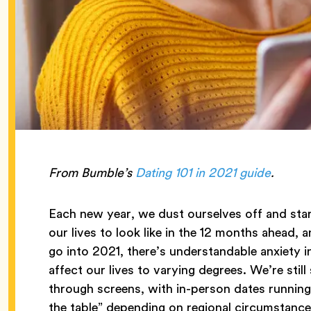
From Bumble’s
Dating 101 in 2021 guide
.
Each new year, we dust ourselves off and sta
our lives to look like in the 12 months ahead, 
go into 2021, there’s understandable anxiety 
affect our lives to varying degrees. We’re st
through screens, with in-person dates running 
the table” depending on regional circumstance