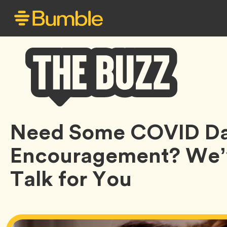
Bumble
Need Some COVID Da
Buzz
Encouragement? We’v
Talk for You