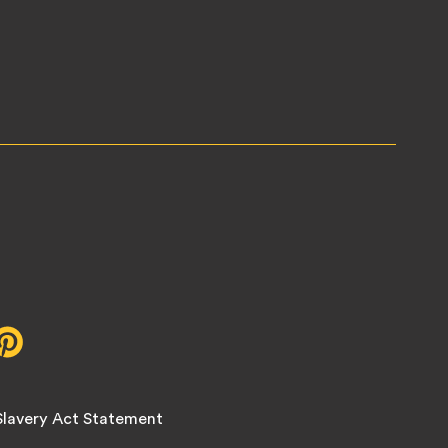
r,
Pinterest,
opens
in
new
lavery Act Statement
tab