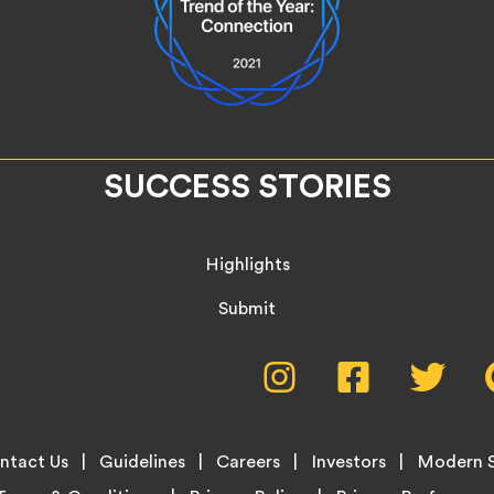
SUCCESS STORIES
Highlights
Submit
Social
Instagram,
Facebook,
Twitte
opens
opens
opens
Media
in
in
in
new
new
new
Menu
ntact Us
Guidelines
Careers
Investors
Modern S
tab
tab
tab