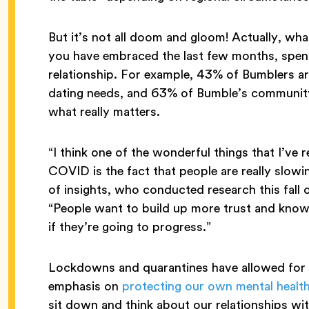
But it’s not all doom and gloom! Actually, wh
you have embraced the last few months, spen
relationship. For example, 43% of Bumblers are
dating needs, and 63% of Bumble’s communit
what really matters.
“I think one of the wonderful things that I’ve 
COVID is the fact that people are really sl
of insights, who conducted research this fall 
“People want to build up more trust and know t
if they’re going to progress.”
Lockdowns and quarantines have allowed for g
emphasis on
protecting our own mental healt
sit down and think about our relationships wi