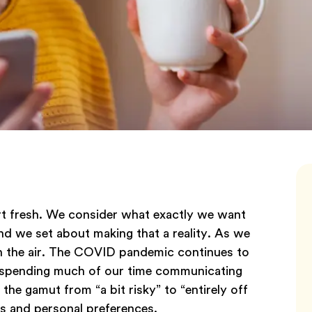
rt fresh. We consider what exactly we want
and we set about making that a reality. As we
in the air. The COVID pandemic continues to
ill spending much of our time communicating
the gamut from “a bit risky” to “entirely off
s and personal preferences.