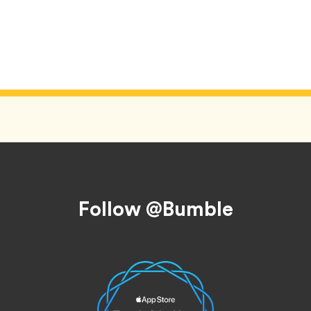
Follow @Bumble