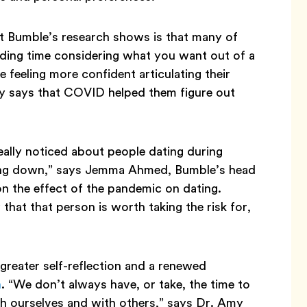
at Bumble’s research shows is that many of
ding time considering what you want out of a
 feeling more confident articulating their
y says that COVID helped them figure out
really noticed about people dating during
owing down,” says Jemma Ahmed, Bumble’s head
on the effect of the pandemic on dating.
hat that person is worth taking the risk for,
reater self-reflection and a renewed
h
. “We don’t always have, or take, the time to
th ourselves and with others,” says Dr. Amy