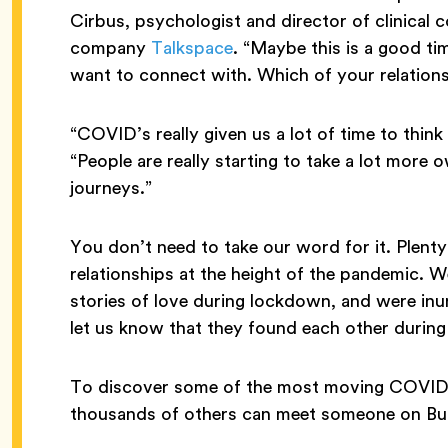
Cirbus, psychologist and director of clinical 
company
Talkspace
. “Maybe this is a good ti
want to connect with. Which of your relation
“COVID’s really given us a lot of time to thin
“People are really starting to take a lot more
journeys.”
You don’t need to take our word for it. Plent
relationships at the height of the pandemic. 
stories of love during lockdown, and were in
let us know that they found each other during
To discover some of the most moving COVID 
thousands of others can meet someone on Bum