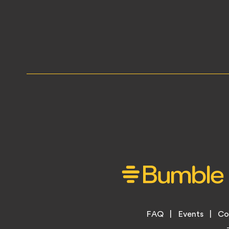
Footer
FAQ
Events
Co