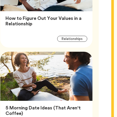
How to Figure Out Your Values in a
Article,
Relationship
Article
Tag
Relationships
Tags
5 Morning Date Ideas (That Aren’t
Article,
Coffee)