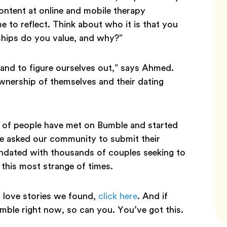
content at online and mobile therapy
me to reflect. Think about who it is that you
ships do you value, and why?”
k and to figure ourselves out,” says Ahmed.
 ownership of themselves and their dating
y of people have met on Bumble and started
We asked our community to submit their
undated with thousands of couples seeking to
 this most strange of times.
love stories we found,
click here
. And if
ble right now, so can you. You’ve got this.