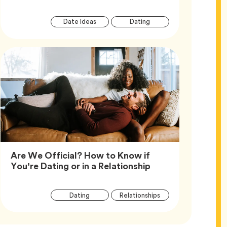
Article
Tag
Tag
Date Ideas
Dating
Tags
Are We Official? How to Know if
Article,
You’re Dating or in a Relationship
Article
Tag
Tag
Dating
Relationships
Tags