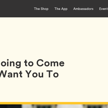
The Shop
The App
Ambassadors
Event
 Going to Come
 Want You To