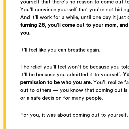
yourself that there’s no reason to come out to
You’ll convince yourself that you’re not hidin
And it’ll work for a while, until one day it jus
turning 26, you’ll come out to your mom, and sh
you.
It’ll feel like you can breathe again.
The relief you’ll feel won’t be because you to
It’ll be because you admitted it to yourself.
Yo
permission to be who you are.
You’ll realize f
out to others — you know that coming out is pe
or a safe decision for many people.
For you, it was about coming out to yourself.