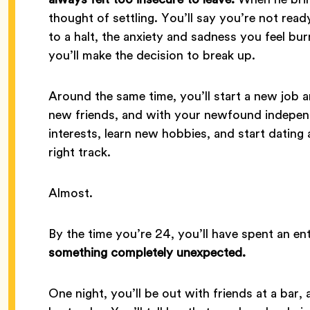
thought of settling. You’ll say you’re not re
to a halt, the anxiety and sadness you feel bu
you’ll make the decision to break up.
Around the same time, you’ll start a new job 
new friends, and with your newfound independe
interests, learn new hobbies, and start dating agai
right track.
Almost.
By the time you’re 24, you’ll have spent an en
something completely unexpected.
One night, you’ll be out with friends at a bar, a