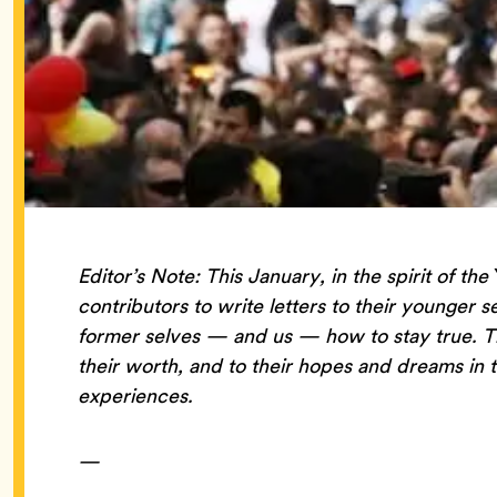
Editor’s Note: This January, in the spirit of the
contributors to write letters to their younger s
former selves — and us — how to stay true. That
their worth, and to their hopes and dreams in t
experiences.
—