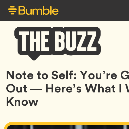
Bumble
Note to Self: You’re
Buzz
Out — Here’s What I
Know