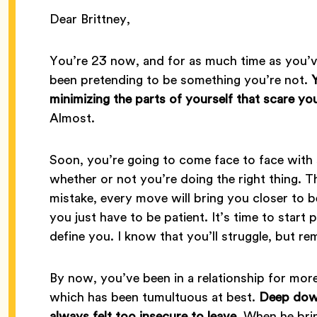
Dear Brittney,
You’re 23 now, and for as much time as you’v
been pretending to be something you’re not.
minimizing the parts of yourself that scare you
Almost.
Soon, you’re going to come face to face with
whether or not you’re doing the right thing. T
mistake, every move will bring you closer to
you just have to be patient. It’s time to start p
define you. I know that you’ll struggle, but r
By now, you’ve been in a relationship for more
which has been tumultuous at best.
Deep down
always felt too insecure to leave.
When he brin