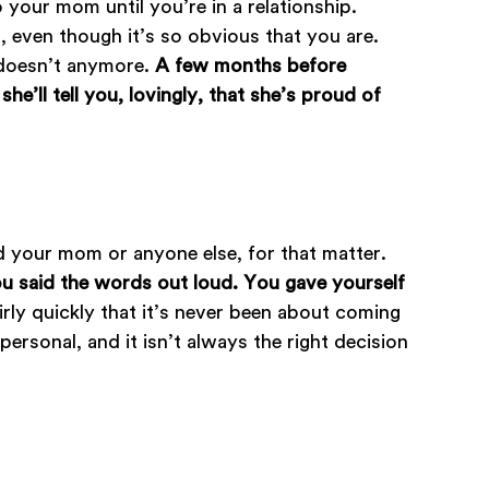
 your mom until you’re in a relationship.
g, even though it’s so obvious that you are.
t doesn’t anymore.
A few months before
e’ll tell you, lovingly, that she’s proud of
ld your mom or anyone else, for that matter.
u said the words out loud. You gave yourself
airly quickly that it’s never been about coming
rsonal, and it isn’t always the right decision