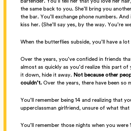
bartender. You’ll tell her that you love her hai
the same back to you. She’ll bring you another
the bar. You’ll exchange phone numbers. And i
kiss her. (She’ll say yes, by the way. You’re w
When the butterflies subside, you’ll have a lot 
Over the years, you’ve confided in friends tha
almost as quickly as you’d realize this part o
it down, hide it away.
Not because other peopl
couldn’t.
Over the years, there have been so 
You’ll remember being 14 and realizing that yo
upperclassman girlfriend, unsure of what that
You’ll remember those nights when you were 1