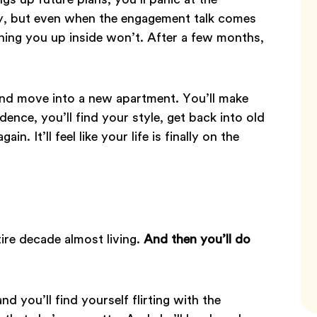
ady, but even when the engagement talk comes
rning you up inside won’t. After a few months,
and move into a new apartment. You’ll make
nce, you’ll find your style, get back into old
n. It’ll feel like your life is finally on the
tire decade almost living.
And then you’ll do
nd you’ll find yourself flirting with the