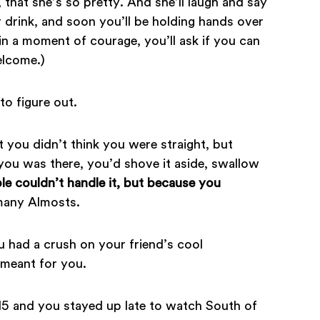
r, that she’s so pretty. And she’ll laugh and say
 drink, and soon you’ll be holding hands over
n a moment of courage, you’ll ask if you can
elcome.)
to figure out.
t you didn’t think you were straight, but
f you was there, you’d shove it aside, swallow
e couldn’t handle it, but because you
many Almosts.
u had a crush on your friend’s cool
 meant for you.
5 and you stayed up late to watch South of