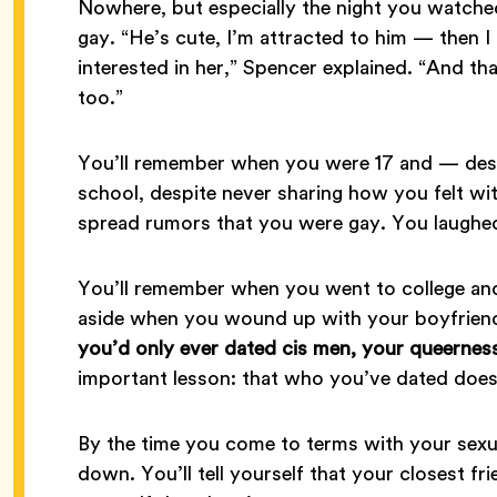
Nowhere, but especially the night you watche
gay. “He’s cute, I’m attracted to him — then I 
interested in her,” Spencer explained. “And t
too.”
You’ll remember when you were 17 and — desp
school, despite never sharing how you felt 
spread rumors that you were gay. You laughed 
You’ll remember when you went to college and 
aside when you wound up with your boyfrien
you’d only ever dated cis men, your queernes
important lesson: that who you’ve dated does
By the time you come to terms with your sexual
down. You’ll tell yourself that your closest fr