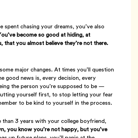
e spent chasing your dreams, you’ve also
You’ve become so good at hiding, at
, that you almost believe they’re not there.
 some major changes. At times you’ll question
he good news is, every decision, every
 being the person you’re supposed to be —
utting yourself first, to stop letting your fear
emember to be kind to yourself in the process.
 than 3 years with your college boyfriend,
, you know you’re not happy, but you’ve
gs up future plans, you’ll panic at the