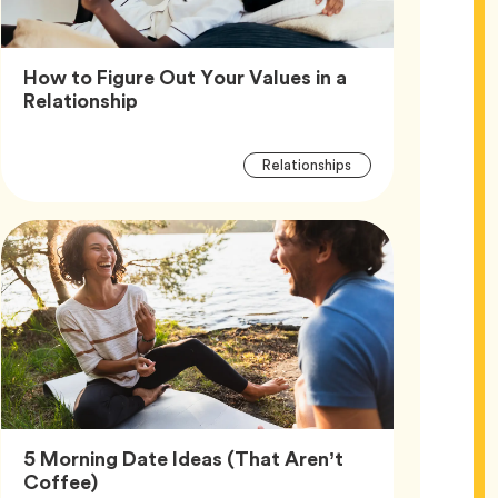
How to Figure Out Your Values in a
Article,
Relationship
Article
Tag
Relationships
Tags
5 Morning Date Ideas (That Aren’t
Article,
Coffee)