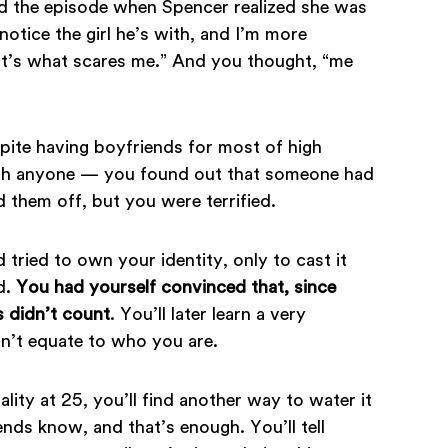
d the episode when Spencer realized she was
notice the girl he’s with, and I’m more
hat’s what scares me.” And you thought, “me
ite having boyfriends for most of high
with anyone — you found out that someone had
them off, but you were terrified.
tried to own your identity, only to cast it
d.
You had yourself convinced that, since
s didn’t count
. You’ll later learn a very
n’t equate to who you are.
ity at 25, you’ll find another way to water it
iends know, and that’s enough. You’ll tell