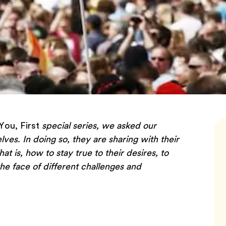
You, First
special series, we asked our
elves. In doing so, they are sharing with their
 is, how to stay true to their desires, to
he face of different challenges and