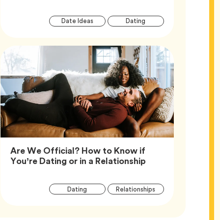
Article
Tag
Tag
Date Ideas
Dating
Tags
Are We Official? How to Know if
Article,
You’re Dating or in a Relationship
Article
Tag
Tag
Dating
Relationships
Tags