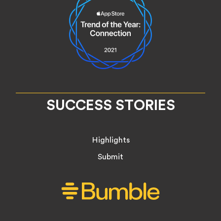
SUCCESS STORIES
Highlights
Submit