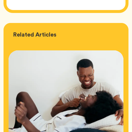
Love
Related
Articles