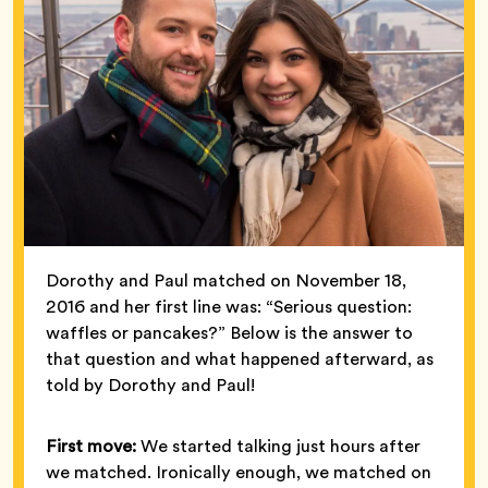
Dorothy and Paul matched on November 18,
2016 and her first line was: “Serious question:
waffles or pancakes?” Below is the answer to
that question and what happened afterward, as
told by Dorothy and Paul!
First move:
We started talking just hours after
we matched. Ironically enough, we matched on