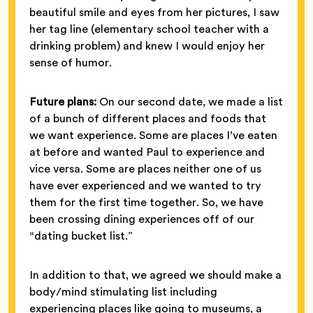
beautiful smile and eyes from her pictures, I saw
her tag line (elementary school teacher with a
drinking problem) and knew I would enjoy her
sense of humor.
Future plans:
On our second date, we made a list
of a bunch of different places and foods that
we want experience. Some are places I’ve eaten
at before and wanted Paul to experience and
vice versa. Some are places neither one of us
have ever experienced and we wanted to try
them for the first time together. So, we have
been crossing dining experiences off of our
“dating bucket list.”
In addition to that, we agreed we should make a
body/mind stimulating list including
experiencing places like going to museums, a