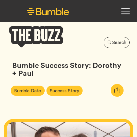
Search
Bumble
Buzz
Bumble Success Story: Dorothy
+ Paul
Article
Tag
Tag
Copy
Bumble Date
Success Story
Tags:
URL
for
article