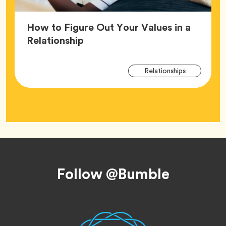
How to Figure Out Your Values in a
Article,
Relationship
Arti
Tag
Relationships
Tag
Footer
Follow @Bumble