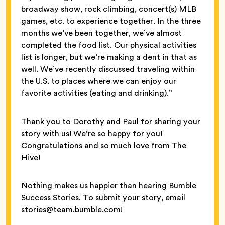
broadway show, rock climbing, concert(s) MLB
games, etc. to experience together. In the three
months we’ve been together, we’ve almost
completed the food list. Our physical activities
list is longer, but we’re making a dent in that as
well. We’ve recently discussed traveling within
the U.S. to places where we can enjoy our
favorite activities (eating and drinking).”
Thank you to Dorothy and Paul for sharing your
story with us! We’re so happy for you!
Congratulations and so much love from The
Hive!
Nothing makes us happier than hearing Bumble
Success Stories. To submit your story, email
stories@team.bumble.com!