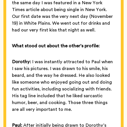
the same day I was featured in a New York
Times article about being single in New York.
Our first date was the very next day (November
19) in White Plains. We went out for drinks and
had our very first kiss that night as well.
What stood out about the other’s profile:
Dorothy:
I was instantly attracted to Paul when
I saw his pictures. I was drawn to his smile, his
beard, and the way he dressed. He also looked
like someone who enjoyed going out and doing
fun activities, including socializing with friends.
His tag line included that he liked sarcastic
humor, beer, and cooking. Those three things
are all very important to me.
Paul:
After initially being drawn to Dorothy’s