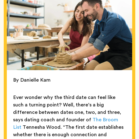
By Danielle Kam
Ever wonder why the third date can feel like
such a turning point? Well, there’s a big
difference between dates one, two, and three,
says dating coach and founder of
The Broom
List
Tennesha Wood. “The first date establishes
whether there is enough connection and