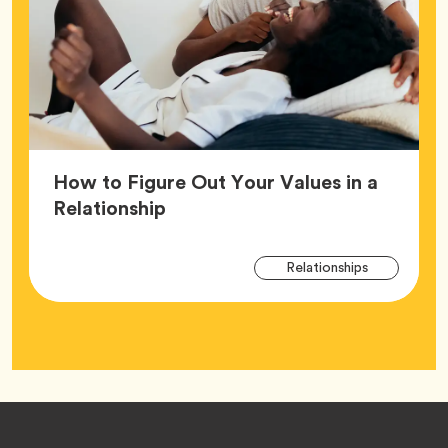
How to Figure Out Your Values in a
Article,
Relationship
Arti
Tag
Relationships
Tag