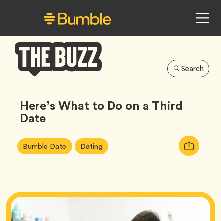
Search
Bumble
Buzz
Here’s What to Do on a Third
Date
Article
Tag
Tag
Copy
Bumble Date
Dating
Tags:
URL
for
article