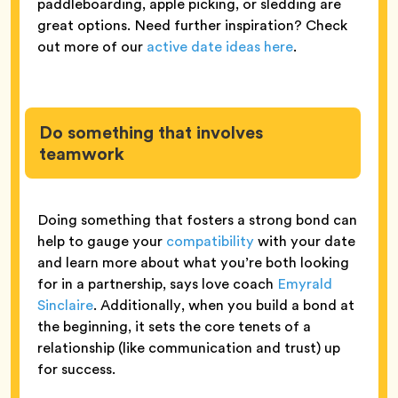
paddleboarding, apple picking, or sledding are
great options. Need further inspiration? Check
out more of our
active date ideas here
.
Do something that involves
teamwork
Doing something that fosters a strong bond can
help to gauge your
compatibility
with your date
and learn more about what you’re both looking
for in a partnership, says love coach
Emyrald
Sinclaire
. Additionally, when you build a bond at
the beginning, it sets the core tenets of a
relationship (like communication and trust) up
for success.