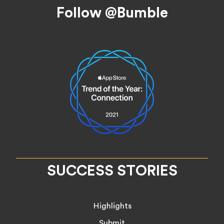
Footer
Follow @Bumble
SUCCESS STORIES
Highlights
Submit