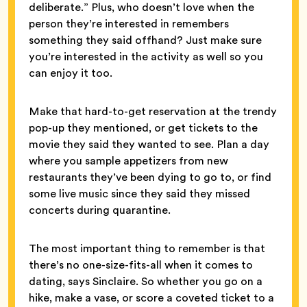
deliberate.” Plus, who doesn’t love when the
person they’re interested in remembers
something they said offhand? Just make sure
you’re interested in the activity as well so you
can enjoy it too.
Make that hard-to-get reservation at the trendy
pop-up they mentioned, or get tickets to the
movie they said they wanted to see. Plan a day
where you sample appetizers from new
restaurants they’ve been dying to go to, or find
some live music since they said they missed
concerts during quarantine.
The most important thing to remember is that
there’s no one-size-fits-all when it comes to
dating, says Sinclaire. So whether you go on a
hike, make a vase, or score a coveted ticket to a