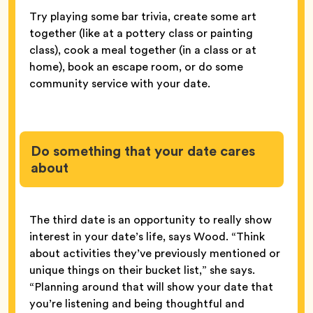
Try playing some bar trivia, create some art
together (like at a pottery class or painting
class), cook a meal together (in a class or at
home), book an escape room, or do some
community service with your date.
Do something that your date cares
about
The third date is an opportunity to really show
interest in your date’s life, says Wood. “Think
about activities they’ve previously mentioned or
unique things on their bucket list,” she says.
“Planning around that will show your date that
you’re listening and being thoughtful and