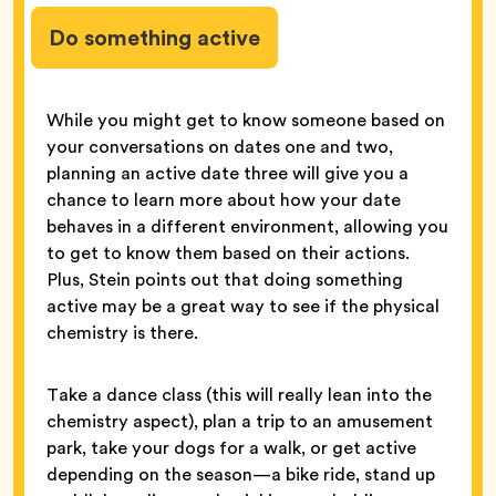
Do something active
While you might get to know someone based on
your conversations on dates one and two,
planning an active date three will give you a
chance to learn more about how your date
behaves in a different environment, allowing you
to get to know them based on their actions.
Plus, Stein points out that doing something
active may be a great way to see if the physical
chemistry is there.
Take a dance class (this will really lean into the
chemistry aspect), plan a trip to an amusement
park, take your dogs for a walk, or get active
depending on the season—a bike ride, stand up