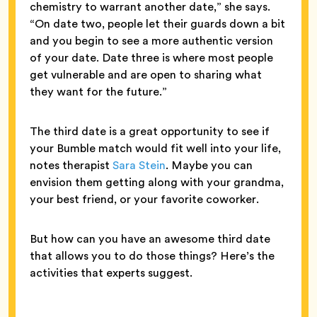
chemistry to warrant another date,” she says.
“On date two, people let their guards down a bit
and you begin to see a more authentic version
of your date. Date three is where most people
get vulnerable and are open to sharing what
they want for the future.”
The third date is a great opportunity to see if
your Bumble match would fit well into your life,
notes therapist
Sara Stein
. Maybe you can
envision them getting along with your grandma,
your best friend, or your favorite coworker.
But how can you have an awesome third date
that allows you to do those things? Here’s the
activities that experts suggest.