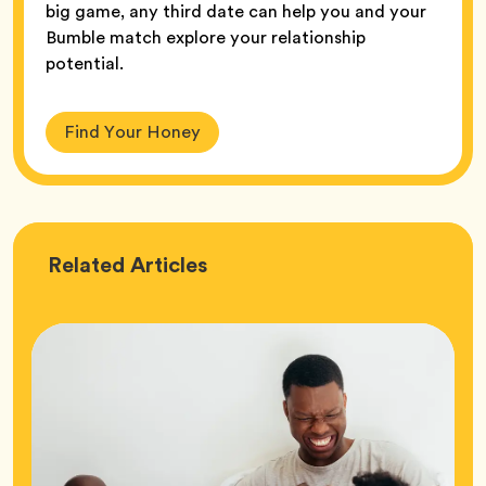
big game, any third date can help you and your
Bumble match explore your relationship
potential.
Find Your Honey
Love
Related
Articles