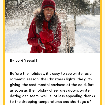
By Loré Yessuff
Before the holidays, it’s easy to see winter as a
romantic season: the Christmas lights, the gift-
giving, the sentimental coziness of the cold. But
as soon as the holiday cheer dies down, winter
dating can seem, well, a lot less appealing thanks
to the dropping temperatures and shortage of