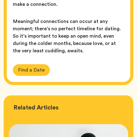
make a connection.
Meaningful connections can occur at any
moment; there’s no perfect timeline for dating.
So it’s important to keep an open mind, even
during the colder months, because love, or at
the very least cuddling, awaits.
Find a Date
Love
Related
Articles