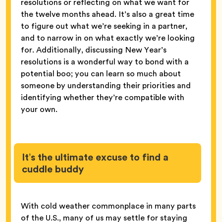
resolutions or reflecting on what we want for
the twelve months ahead. It’s also a great time
to figure out what we’re seeking in a partner,
and to narrow in on what exactly we’re looking
for. Additionally, discussing New Year’s
resolutions is a wonderful way to bond with a
potential boo; you can learn so much about
someone by understanding their priorities and
identifying whether they’re compatible with
your own.
It’s the ultimate excuse to find a
cuddle buddy
With cold weather commonplace in many parts
of the U.S., many of us may settle for staying