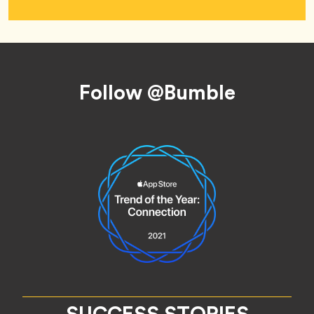
Footer
Follow @Bumble
SUCCESS STORIES