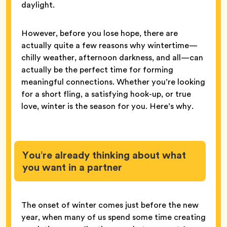
daylight.
However, before you lose hope, there are
actually quite a few reasons why wintertime—
chilly weather, afternoon darkness, and all—can
actually be the perfect time for forming
meaningful connections. Whether you’re looking
for a short fling, a satisfying hook-up, or true
love, winter is the season for you. Here’s why.
You’re already thinking about what
you want in a partner
The onset of winter comes just before the new
year, when many of us spend some time creating