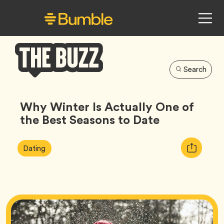
Search
Bumble
Buzz
Why Winter Is Actually One of
the Best Seasons to Date
Article
Tag
Copy
Dating
Tags:
URL
for
article