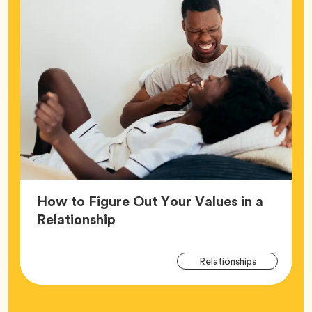
How to Figure Out Your Values in a
Article,
Relationship
Arti
Tag
Relationships
Tag