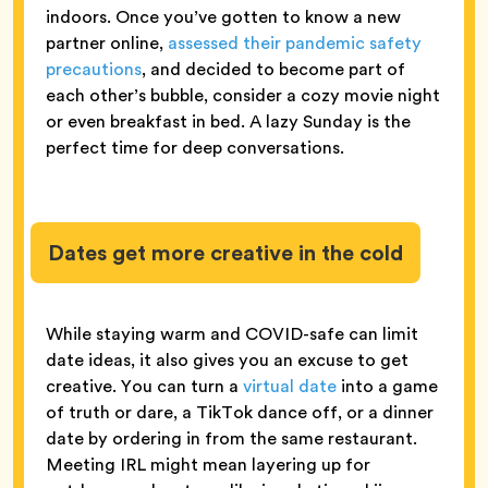
indoors. Once you’ve gotten to know a new
partner online,
assessed their pandemic safety
precautions
, and decided to become part of
each other’s bubble, consider a cozy movie night
or even breakfast in bed. A lazy Sunday is the
perfect time for deep conversations.
Dates get more creative in the cold
While staying warm and COVID-safe can limit
date ideas, it also gives you an excuse to get
creative. You can turn a
virtual date
into a game
of truth or dare, a TikTok dance off, or a dinner
date by ordering in from the same restaurant.
Meeting IRL might mean layering up for