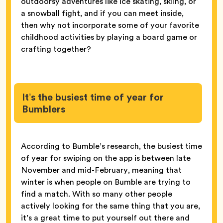
outdoorsy adventures like ice skating, skiing, or
a snowball fight, and if you can meet inside,
then why not incorporate some of your favorite
childhood activities by playing a board game or
crafting together?
It’s the busiest time of year for
Bumblers
According to Bumble’s research, the busiest time
of year for swiping on the app is between late
November and mid-February, meaning that
winter is when people on Bumble are trying to
find a match. With so many other people
actively looking for the same thing that you are,
it’s a great time to put yourself out there and