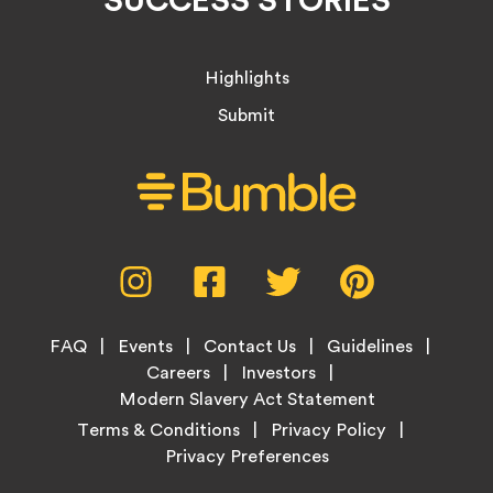
Highlights
Submit
Social
Instagram,
Facebook,
Twitter,
Pinterest,
Media
opens
opens
opens
opens
Menu
in
in
in
in
Footer
new
new
new
new
FAQ
Events
Contact Us
Guidelines
Menu
tab
tab
tab
tab
Careers
Investors
Modern Slavery Act Statement
Legal
Terms & Conditions
Privacy Policy
Links