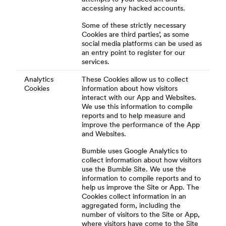
accessing any hacked accounts.
Some of these strictly necessary
Cookies are third parties’, as some
social media platforms can be used as
an entry point to register for our
services.
Analytics
These Cookies allow us to collect
Cookies
information about how visitors
interact with our App and Websites.
We use this information to compile
reports and to help measure and
improve the performance of the App
and Websites.
Bumble uses Google Analytics to
collect information about how visitors
use the Bumble Site. We use the
information to compile reports and to
help us improve the Site or App. The
Cookies collect information in an
aggregated form, including the
number of visitors to the Site or App,
where visitors have come to the Site