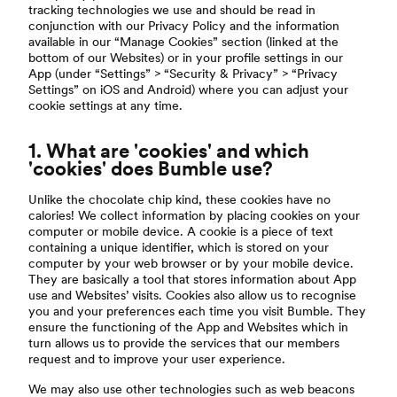
tracking technologies we use and should be read in
conjunction with our Privacy Policy and the information
available in our “Manage Cookies” section (linked at the
bottom of our Websites) or in your profile settings in our
App (under “Settings” > “Security & Privacy” > “Privacy
Settings” on iOS and Android) where you can adjust your
cookie settings at any time.
1. What are 'cookies' and which
'cookies' does Bumble use?
Unlike the chocolate chip kind, these cookies have no
calories! We collect information by placing cookies on your
computer or mobile device. A cookie is a piece of text
containing a unique identifier, which is stored on your
computer by your web browser or by your mobile device.
They are basically a tool that stores information about App
use and Websites’ visits. Cookies also allow us to recognise
you and your preferences each time you visit Bumble. They
ensure the functioning of the App and Websites which in
turn allows us to provide the services that our members
request and to improve your user experience.
We may also use other technologies such as web beacons