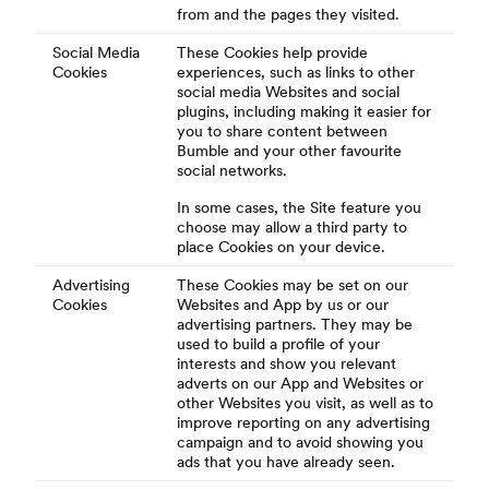
from and the pages they visited.
Social Media
These Cookies help provide
Cookies
experiences, such as links to other
social media Websites and social
plugins, including making it easier for
you to share content between
Bumble and your other favourite
social networks.
In some cases, the Site feature you
choose may allow a third party to
place Cookies on your device.
Advertising
These Cookies may be set on our
Cookies
Websites and App by us or our
advertising partners. They may be
used to build a profile of your
interests and show you relevant
adverts on our App and Websites or
other Websites you visit, as well as to
improve reporting on any advertising
campaign and to avoid showing you
ads that you have already seen.