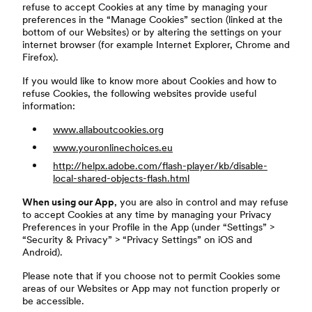
refuse to accept Cookies at any time by managing your
preferences in the “Manage Cookies” section (linked at the
bottom of our Websites) or by altering the settings on your
internet browser (for example Internet Explorer, Chrome and
Firefox).
If you would like to know more about Cookies and how to
refuse Cookies, the following websites provide useful
information:
www.allaboutcookies.org
www.youronlinechoices.eu
http://helpx.adobe.com/flash-player/kb/disable-
local-shared-objects-flash.html
When using our App
, you are also in control and may refuse
to accept Cookies at any time by managing your Privacy
Preferences in your Profile in the App (under “Settings” >
“Security & Privacy” > “Privacy Settings” on iOS and
Android).
Please note that if you choose not to permit Cookies some
areas of our Websites or App may not function properly or
be accessible.