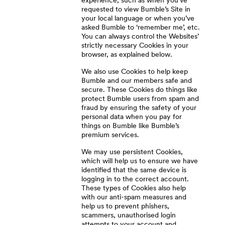
experience, such as when you’ve
requested to view Bumble’s Site in
your local language or when you’ve
asked Bumble to ‘remember me’, etc.
You can always control the Websites’
strictly necessary Cookies in your
browser, as explained below.
We also use Cookies to help keep
Bumble and our members safe and
secure. These Cookies do things like
protect Bumble users from spam and
fraud by ensuring the safety of your
personal data when you pay for
things on Bumble like Bumble’s
premium services.
We may use persistent Cookies,
which will help us to ensure we have
identified that the same device is
logging in to the correct account.
These types of Cookies also help
with our anti-spam measures and
help us to prevent phishers,
scammers, unauthorised login
attempts to your account and