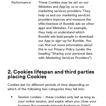
Performance
These Cookies may be set on our
Websites and App by us or our
marketing services providers. They
help us and our marketing services
providers improve and measure the
effectiveness of Bumble ads on other
apps and Websites. For example,
they help us understand which
Bumble ads lead people to download
our App or sign-up for Bumble. You
can find out more information about
this in our Privacy Policy (under the
heading “Sharing your personal data
with Marketing Services Providers”).
2. Cookies lifespan and third parties
placing Cookies
Cookies last for different periods of time depending on
which of the following two categories they fall into:
Session cookies – these cookies only last as long as
your online session, and expire when you close your
browser (for example Internet Explorer or Safari).