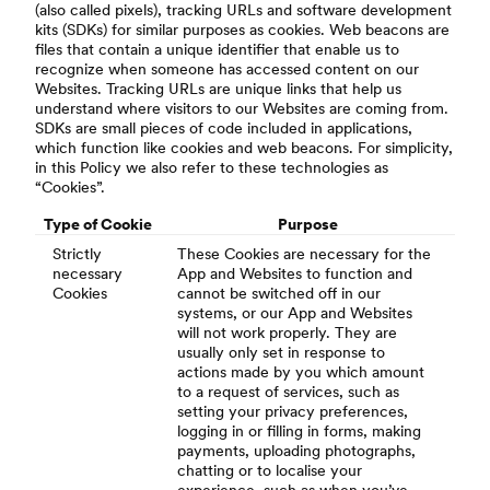
(also called pixels), tracking URLs and software development
kits (SDKs) for similar purposes as cookies. Web beacons are
files that contain a unique identifier that enable us to
recognize when someone has accessed content on our
Websites. Tracking URLs are unique links that help us
understand where visitors to our Websites are coming from.
SDKs are small pieces of code included in applications,
which function like cookies and web beacons. For simplicity,
in this Policy we also refer to these technologies as
“Cookies”.
Type of Cookie
Purpose
Strictly
These Cookies are necessary for the
necessary
App and Websites to function and
Cookies
cannot be switched off in our
systems, or our App and Websites
will not work properly. They are
usually only set in response to
actions made by you which amount
to a request of services, such as
setting your privacy preferences,
logging in or filling in forms, making
payments, uploading photographs,
chatting or to localise your