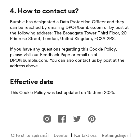
4. How to contact us?
Bumble has designated a Data Protection Officer and they
can be reached by emailing DPO@bumble.com or by post at
the following address: The Broadgate Tower Third Floor, 20
Primrose Street, London, United Kingdom, EC2A 2RS.
If you have any questions regarding this Cookie Policy,
please visit our Feedback Page or email us at
DPO@bumble.com. You can also contact us by post at the
address above.
Effective date
This Cookie Policy was last updated on 16 June 2025.
Footer
Bumble på Instagram
Bumble på Facebook
Bumble på Twitter
Bumble på Pinterest
Ofte stilte spørsmål
Eventer
Kontakt oss
Retningslinjer