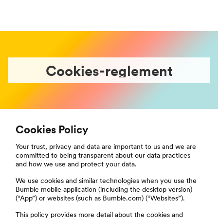
Cookies-reglement
Cookies Policy
Your trust, privacy and data are important to us and we are
committed to being transparent about our data practices
and how we use and protect your data.
We use cookies and similar technologies when you use the
Bumble mobile application (including the desktop version)
(“App”) or websites (such as Bumble.com) (“Websites”).
This policy provides more detail about the cookies and