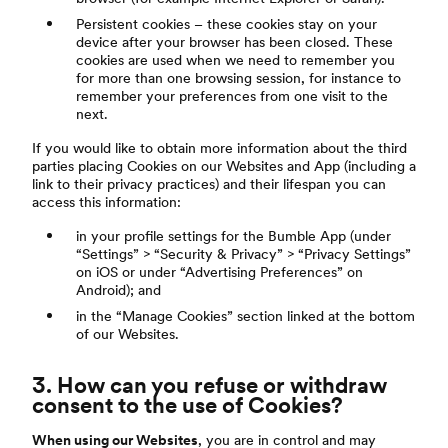
Persistent cookies – these cookies stay on your
device after your browser has been closed. These
cookies are used when we need to remember you
for more than one browsing session, for instance to
remember your preferences from one visit to the
next.
If you would like to obtain more information about the third
parties placing Cookies on our Websites and App (including a
link to their privacy practices) and their lifespan you can
access this information:
in your profile settings for the Bumble App (under
“Settings” > “Security & Privacy” > “Privacy Settings”
on iOS or under “Advertising Preferences” on
Android); and
in the “Manage Cookies” section linked at the bottom
of our Websites.
3. How can you refuse or withdraw
consent to the use of Cookies?
When using our Websites
, you are in control and may