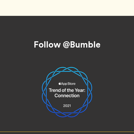
Follow @Bumble