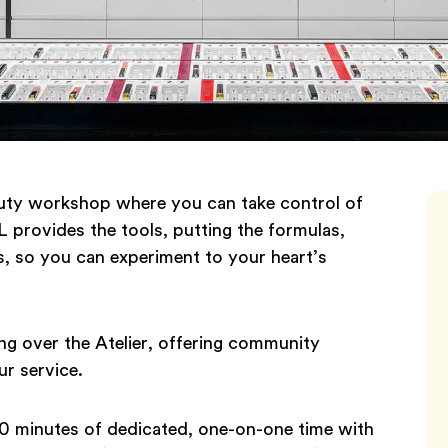
auty workshop where you can take control of
 provides the tools, putting the formulas,
ps, so you can experiment to your heart’s
king over the Atelier, offering community
r service.
20 minutes of dedicated, one-on-one time with