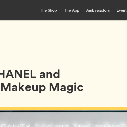
The Shop
The App
Ambassadors
Event
CHANEL and
f Makeup Magic