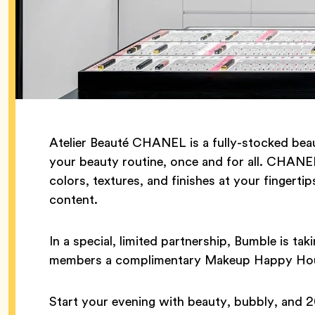
Atelier Beauté CHANEL is a fully-stocked be
your beauty routine, once and for all. CHANEL
colors, textures, and finishes at your fingerti
content.
In a special, limited partnership, Bumble is ta
members a complimentary Makeup Happy Hou
Start your evening with beauty, bubbly, and 