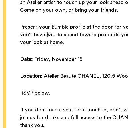
an Atelier artist to touch up your look ahead o
Come on your own, or bring your friends.
Present your Bumble profile at the door for y
you’ll have $30 to spend toward products you
your look at home.
Date:
Friday, November 15
Location:
Atelier Beauté CHANEL, 120.5 Woos
RSVP below.
If you don’t nab a seat for a touchup, don’t w
join us for drinks and full access to the CHA
thank you.