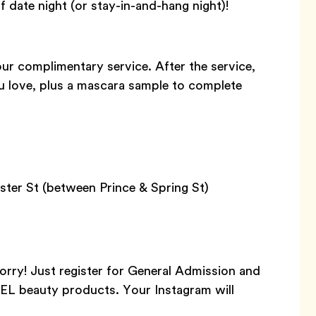
f date night (or stay-in-and-hang night)!
our complimentary service. After the service,
 love, plus a mascara sample to complete
ter St (between Prince & Spring St)
orry! Just register for General Admission and
NEL beauty products. Your Instagram will