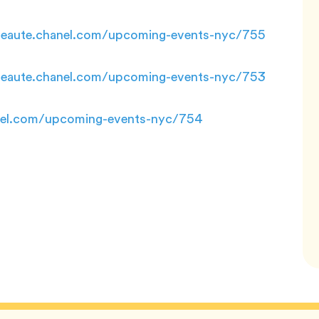
rbeaute.chanel.com/upcoming-events-nyc/755
rbeaute.chanel.com/upcoming-events-nyc/753
anel.com/upcoming-events-nyc/754