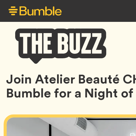
Bumble
Join Atelier Beauté 
Buzz
Bumble for a Night o