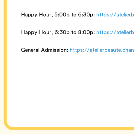
Happy Hour, 5:00p to 6:30p:
https://atelie
Happy Hour, 6:30p to 8:00p:
https://atelie
General Admission:
https://atelierbeaute.ch