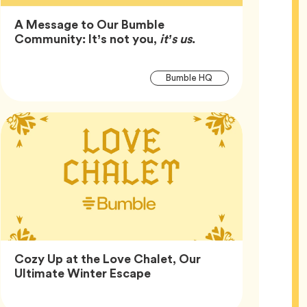
A Message to Our Bumble
Article,
Community: It’s not you,
it’s us
.
Article
Tag
Bumble HQ
Tags
Cozy Up at the Love Chalet, Our
Article,
Ultimate Winter Escape