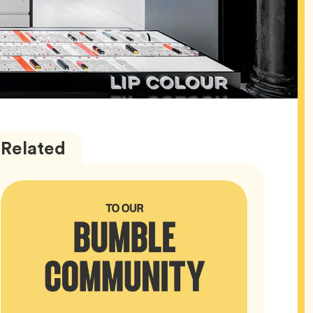
Bumble
Articles
Related
HQ