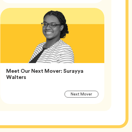
Article
Tags
Meet Our Next Mover: Surayya
Article,
Walters
Article
Tag
Next Mover
Tags