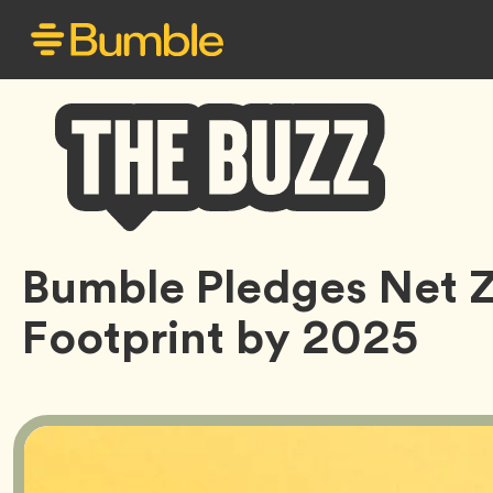
Bumble
Bumble Pledges Net 
Buzz
Footprint by 2025