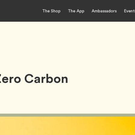
The Shop
The App
Ambassadors
Event
Zero Carbon