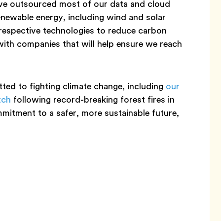
’ve outsourced most of our data and cloud
enewable energy, including wind and solar
respective technologies to reduce carbon
with companies that will help ensure we reach
ed to fighting climate change, including
our
tch
following record-breaking forest fires in
mmitment to a safer, more sustainable future,