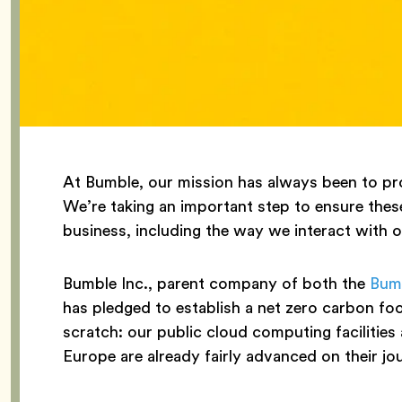
At Bumble, our mission has always been to pro
We’re taking an important step to ensure these
business, including the way we interact with 
Bumble Inc., parent company of both the
Bum
has pledged to establish a net zero carbon f
scratch: our public cloud computing facilities 
Europe are already fairly advanced on their jo