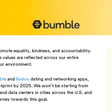
mote equality, kindness, and accountability.
 values are reflected across our entire
our environment.
ble
and
Badoo
dating and networking apps,
ootprint by 2025. We won’t be starting from
and data centers in cities across the U.S. and
urney towards this goal.