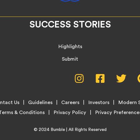
SUCCESS STORIES
Highlights
Submit
Social
Instagram,
Facebook,
Twitte
opens
opens
opens
Media
in
in
in
new
new
new
Menu
ntact Us
Guidelines
Careers
Investors
Modern S
tab
tab
tab
Terms & Conditions
Privacy Policy
Home
© 2024
Bumble
| All Rights Reserved