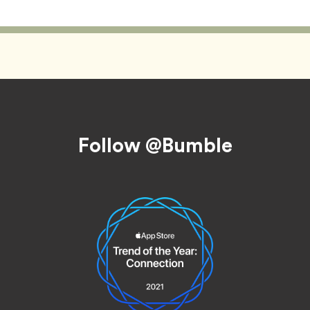
Follow @Bumble