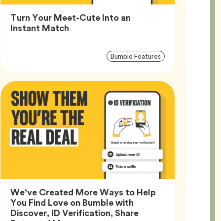
Turn Your Meet-Cute Into an
Article,
Instant Match
Article
Tag
Bumble Features
Tags
We’ve Created More Ways to Help
You Find Love on Bumble with
Discover, ID Verification, Share