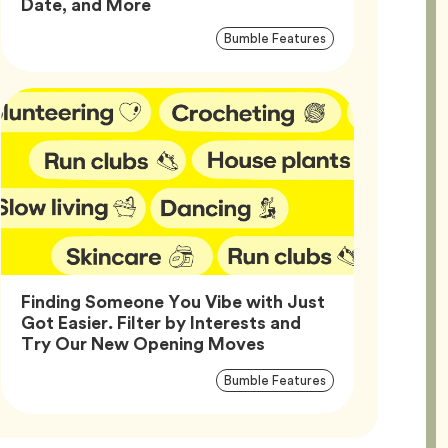
Article,
Date, and More
Article
Tag
Bumble Features
Tags
Finding Someone You Vibe with Just
Got Easier. Filter by Interests and
Article,
Try Our New Opening Moves
Article
Tag
Bumble Features
Tags