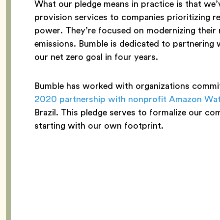
What our pledge means in practice is that we
provision services to companies prioritizing r
power. They’re focused on modernizing their 
emissions. Bumble is dedicated to partnering 
our net zero goal in four years.
Bumble has worked with organizations committ
2020 partnership with nonprofit Amazon Wa
Brazil. This pledge serves to formalize our co
starting with our own footprint.