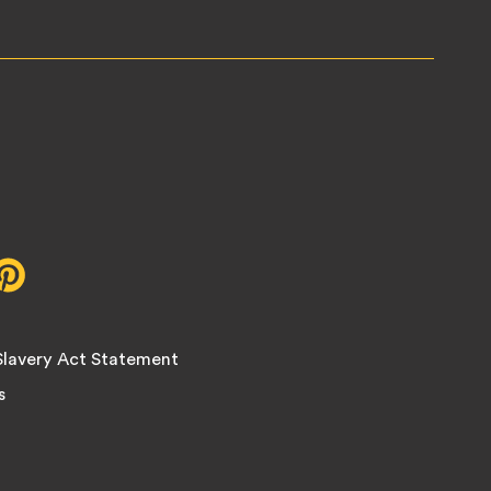
r,
Pinterest,
opens
in
new
lavery Act Statement
tab