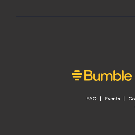
Footer
FAQ
Events
Co
Legal
Menu
Links
Copyright