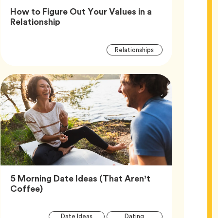
How to Figure Out Your Values in a
Article,
Relationship
Article
Tag
Relationships
Tags
5 Morning Date Ideas (That Aren’t
Article,
Coffee)
Article
Tag
Tag
Date Ideas
Dating