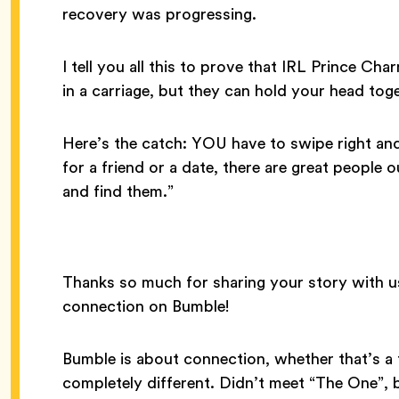
recovery was progressing.
I tell you all this to prove that IRL Prince C
in a carriage, but they can hold your head toge
Here’s the catch: YOU have to swipe right and
for a friend or a date, there are great people 
and find them.”
Thanks so much for sharing your story with u
connection on Bumble!
Bumble is about connection, whether that’s a f
completely different. Didn’t meet “The One”,