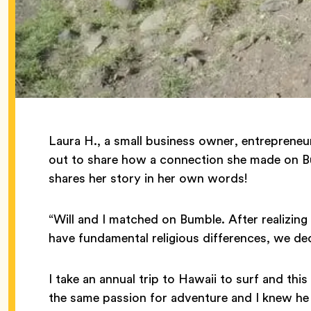
Laura H., a small business owner, entrepreneu
out to share how a connection she made on Bum
shares her story in her own words!
“Will and I matched on Bumble. After realizin
have fundamental religious differences, we dec
I take an annual trip to Hawaii to surf and thi
the same passion for adventure and I knew he