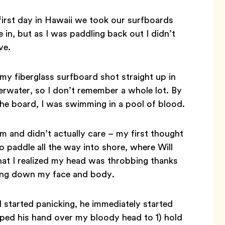
 first day in Hawaii we took our surfboards
 in, but as I was paddling back out I didn’t
ve.
 my fiberglass surfboard shot straight up in
rwater, so I don’t remember a whole lot. By
the board, I was swimming in a pool of blood.
 and didn’t actually care – my first thought
paddle all the way into shore, where Will
that I realized my head was throbbing thanks
ming down my face and body.
started panicking, he immediately started
ped his hand over my bloody head to 1) hold