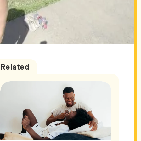
Love
Articles
Related