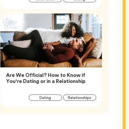
Tags
Are We Official? How to Know if
Article,
You’re Dating or in a Relationship
Article
Tag
Tag
Dating
Relationships
Tags