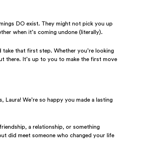
harmings DO exist. They might not pick you up
ther when it’s coming undone (literally).
 take that first step. Whether you’re looking
out there. It’s up to you to make the first move
s, Laura! We’re so happy you made a lasting
riendship, a relationship, or something
 but did meet someone who changed your life