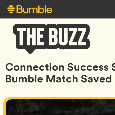
Bumble
Connection Success 
Buzz
Bumble Match Saved 