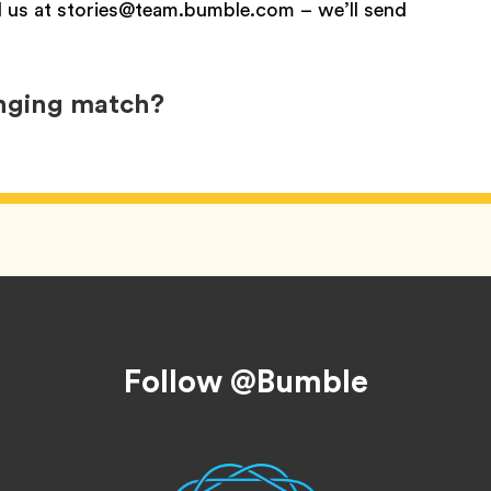
l us at stories@team.bumble.com – we’ll send
anging match?
Follow @Bumble