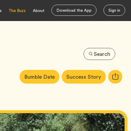
Download the App
Sign in
s
The Buzz
About
Search
Article
Tag
Tag
Bumble Date
Success Story
Copy
Tags:
URL
for
article