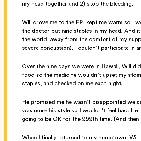
my head together and 2) stop the bleeding.
Will drove me to the ER, kept me warm so I w
the doctor put nine staples in my head. And it
the world, away from the comfort of my suppo
severe concussion). I couldn’t participate in 
Over the nine days we were in Hawaii, Will d
food so the medicine wouldn’t upset my stom
staples, and checked on me each night.
He promised me he wasn’t disappointed we co
was more his style so I wouldn’t feel bad. He 
going to be OK for the 999th time. (And then 
When I finally returned to my hometown, Will