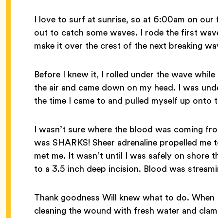
I love to surf at sunrise, so at 6:00am on our
out to catch some waves. I rode the first wave
make it over the crest of the next breaking wa
Before I knew it, I rolled under the wave while
the air and came down on my head. I was unde
the time I came to and pulled myself up onto 
I wasn’t sure where the blood was coming from
was SHARKS! Sheer adrenaline propelled me to 
met me. It wasn’t until I was safely on shore 
to a 3.5 inch deep incision. Blood was strea
Thank goodness Will knew what to do. When I 
cleaning the wound with fresh water and clam