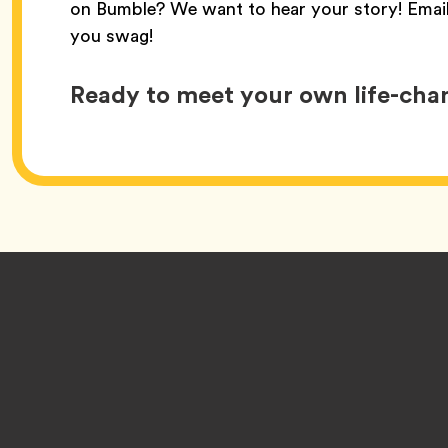
on Bumble? We want to hear your story! Emai
you swag!
Ready to meet your own life-ch
Footer