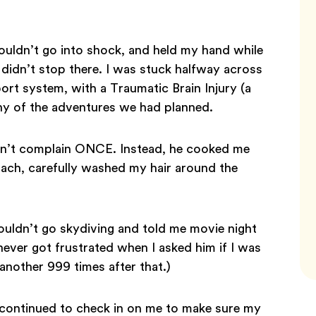
ouldn’t go into shock, and held my hand while
 didn’t stop there. I was stuck halfway across
rt system, with a Traumatic Brain Injury (a
any of the adventures we had planned.
idn’t complain ONCE. Instead, he cooked me
ach, carefully washed my hair around the
uldn’t go skydiving and told me movie night
never got frustrated when I asked him if I was
another 999 times after that.)
 continued to check in on me to make sure my