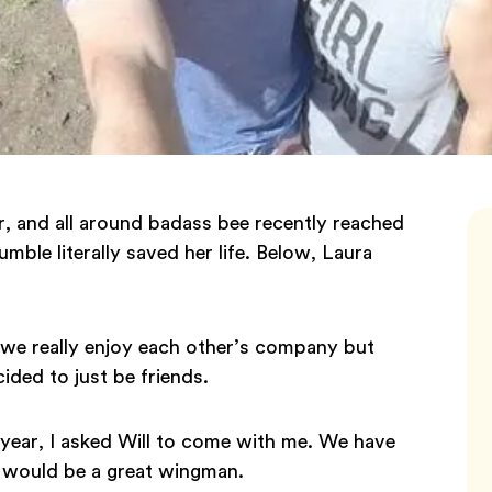
r, and all around badass bee recently reached
ble literally saved her life. Below, Laura
g we really enjoy each other’s company but
ided to just be friends.
s year, I asked Will to come with me. We have
 would be a great wingman.