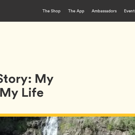
The Shop
The App
Ambassadors
Event
Story: My
My Life