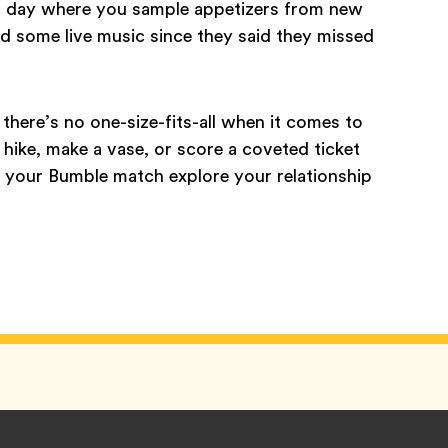
 a day where you sample appetizers from new
nd some live music since they said they missed
there’s no one-size-fits-all when it comes to
 hike, make a vase, or score a coveted ticket
d your Bumble match explore your relationship