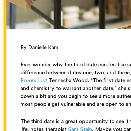
By Danielle Kam
Ever wonder why the third date can feel like su
difference between dates one, two, and three
Broom List
Tennesha Wood. “The first date es
and chemistry to warrant another date,” she s
down a bit and you begin to see a more authen
most people get vulnerable and are open to sh
The third date is a great opportunity to see i
life, notes therapist
Sara Stein
. Maybe you can