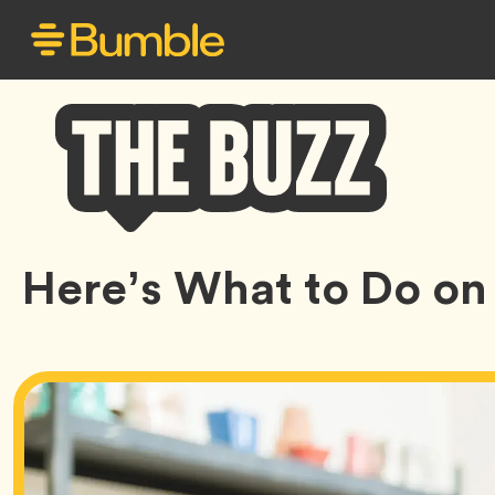
Bumble
Here’s What to Do on 
Buzz