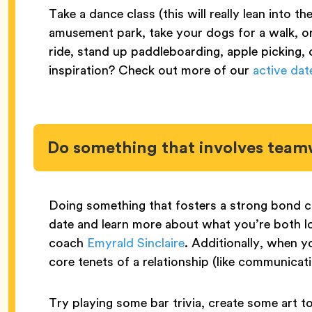
Take a dance class (this will really lean into th
amusement park, take your dogs for a walk, o
ride, stand up paddleboarding, apple picking, 
inspiration? Check out more of our
active dat
Do something that involves tea
Doing something that fosters a strong bond 
date and learn more about what you’re both lo
coach
Emyrald Sinclaire
. Additionally, when yo
core tenets of a relationship (like communicat
Try playing some bar trivia, create some art to