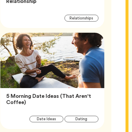
Article,
Relationship
Article
Tag
Relationships
Tags
5 Morning Date Ideas (That Aren’t
Article,
Coffee)
Article
Tag
Tag
Date Ideas
Dating
Tags