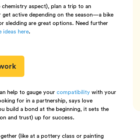
e chemistry aspect), plan a trip to an
r get active depending on the season—a bike
or sledding are great options. Need further
e ideas here
.
mwork
can help to gauge your
compatibility
with your
oking for in a partnership, says love
u build a bond at the beginning, it sets the
ion and trust) up for success.
gether (like at a pottery class or painting