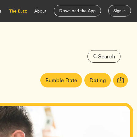
Download the App
Sign in
s
The Buzz
About
Search
Article
Tag
Tag
Bumble Date
Dating
Copy
Tags:
URL
for
article