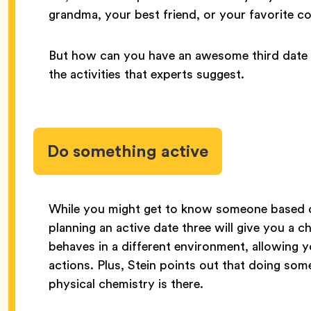
grandma, your best friend, or your favorite 
But how can you have an awesome third date t
the activities that experts suggest.
Do something active
While you might get to know someone based 
planning an active date three will give you a
behaves in a different environment, allowing 
actions. Plus, Stein points out that doing som
physical chemistry is there.