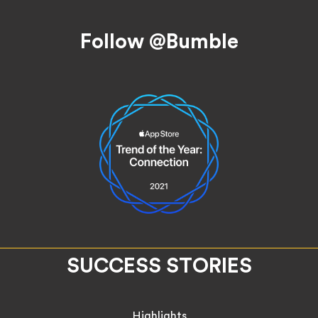
Follow @Bumble
SUCCESS STORIES
Highlights