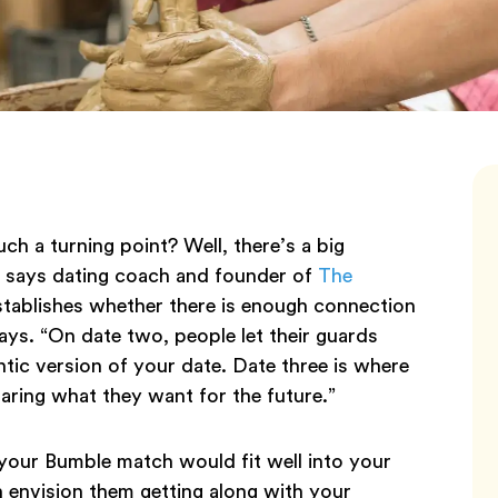
ch a turning point? Well, there’s a big
, says dating coach and founder of
The
tablishes whether there is enough connection
ays. “On date two, people let their guards
tic version of your date. Date three is where
aring what they want for the future.”
f your Bumble match would fit well into your
 envision them getting along with your