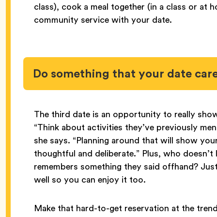
class), cook a meal together (in a class or a
community service with your date.
Do something that your date car
The third date is an opportunity to really show
“Think about activities they’ve previously ment
she says. “Planning around that will show your
thoughtful and deliberate.” Plus, who doesn’t 
remembers something they said offhand? Just m
well so you can enjoy it too.
Make that hard-to-get reservation at the tren