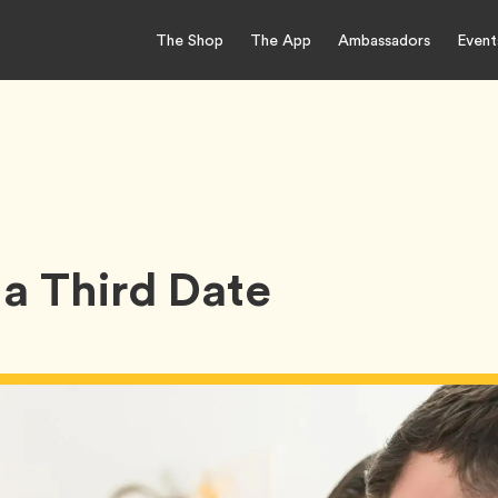
The Shop
The App
Ambassadors
Event
a Third Date