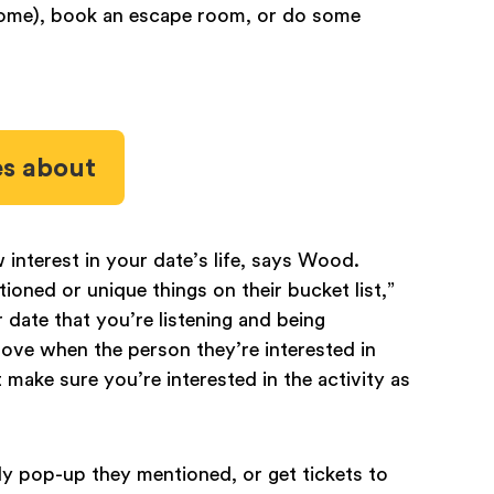
t home), book an escape room, or do some
es about
 interest in your date’s life, says Wood.
ioned or unique things on their bucket list,”
 date that you’re listening and being
love when the person they’re interested in
ake sure you’re interested in the activity as
dy pop-up they mentioned, or get tickets to