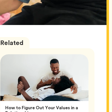
Love
Articles
Related
How to Figure Out Your Values in a