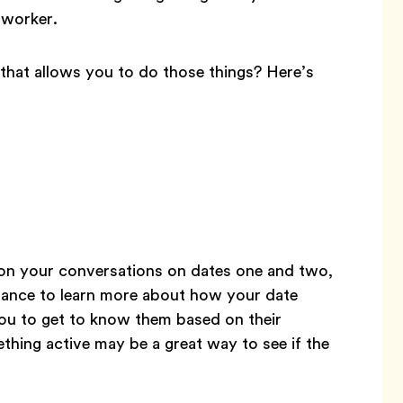
coworker.
hat allows you to do those things? Here’s
on your conversations on dates one and two,
 chance to learn more about how your date
you to get to know them based on their
ething active may be a great way to see if the