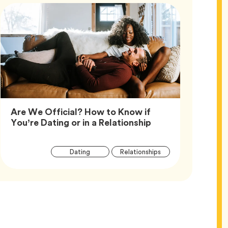
Are We Official? How to Know if
Article,
You’re Dating or in a Relationship
Article
Tag
Tag
Dating
Relationships
Tags