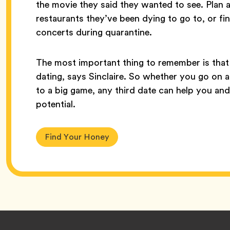
the movie they said they wanted to see. Plan
restaurants they’ve been dying to go to, or fi
concerts during quarantine.
The most important thing to remember is that 
dating, says Sinclaire. So whether you go on a
to a big game, any third date can help you an
potential.
Find Your Honey