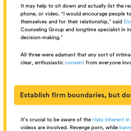
It may help to sit down and actually list the r
phone, or video. “I would encourage people to 
themselves and for their relationship,” said
Do
Counseling Group and longtime specialist in in
decision-making.”
All three were adamant that any sort of intima
clear, enthusiastic
consent
from everyone inv
Establish firm boundaries, but do
It’s crucial to be aware of the
risks inherent in
videos are involved. Revenge porn, while
bann