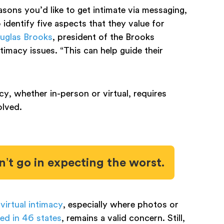
easons you’d like to get intimate via messaging,
identify five aspects that they value for
uglas Brooks
, president of the Brooks
timacy issues. “This can help guide their
cy, whether in-person or virtual, requires
olved.
n’t go in expecting the worst.
 virtual intimacy
, especially where photos or
ed in 46 states
, remains a valid concern. Still,