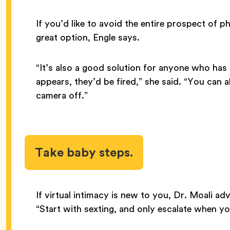
If you’d like to avoid the entire prospect of p
great option, Engle says.
“It’s also a good solution for anyone who has
appears, they’d be fired,” she said. “You can a
camera off.”
Take baby steps.
If virtual intimacy is new to you, Dr. Moali ad
“Start with sexting, and only escalate when yo