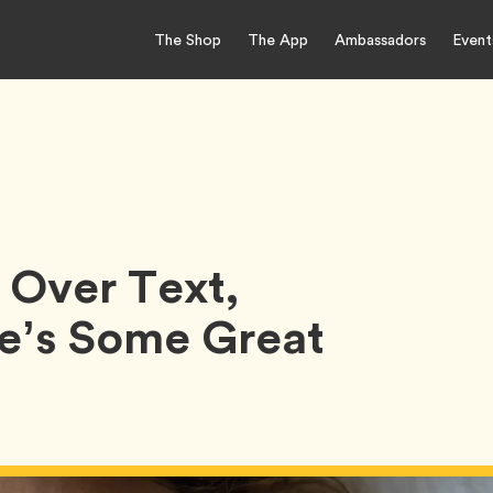
The Shop
The App
Ambassadors
Event
 Over Text,
e’s Some Great