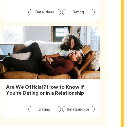
Article
Tag
Tag
Date Ideas
Dating
Tags
Are We Official? How to Know if
Article,
You’re Dating or in a Relationship
Article
Tag
Tag
Dating
Relationships
Tags