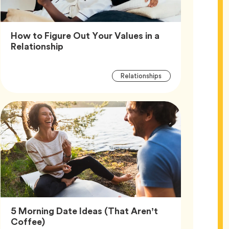
How to Figure Out Your Values in a
Article,
Relationship
Article
Tag
Relationships
Tags
5 Morning Date Ideas (That Aren’t
Article,
Coffee)