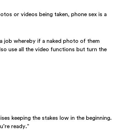
hotos or videos being taken, phone sex is a
 a job whereby if a naked photo of them
lso use all the video functions but turn the
vises keeping the stakes low in the beginning.
u’re ready.”