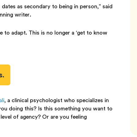
o dates as secondary to being in person,” said
nning writer.
e to adapt. This is no longer a ‘get to know
s.
li
, a clinical psychologist who specializes in
ou doing this? Is this something you want to
level of agency? Or are you feeling