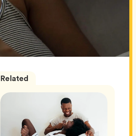
Love
Articles
Related