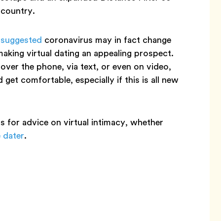
 country.
 suggested
coronavirus may in fact change
making virtual dating an appealing prospect.
over the phone, via text, or even on video,
get comfortable, especially if this is all new
s for advice on virtual intimacy, whether
 dater
.