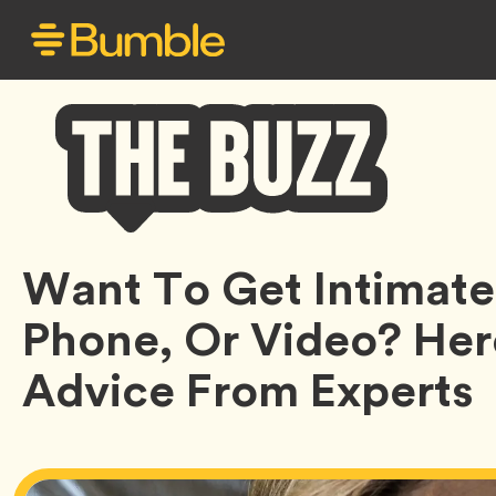
Bumble
Want To Get Intimate
Buzz
Phone, Or Video? Her
Advice From Experts