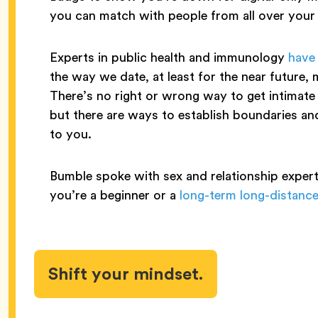
you can match with people from all over your
Experts in public health and immunology
have
the way we date, at least for the near future, 
There’s no right or wrong way to get intimate 
but there are ways to establish boundaries and 
to you.
Bumble spoke with sex and relationship expert
you’re a beginner or a
long-term long-distance
Shift your mindset.