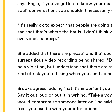
says Engle, if you’ve gotten to know your ma
adult conversation, you shouldn’t necessarily 
“It’s really ok to expect that people are going 
sad that that’s where the bar is. I don’t think
everyone’s a creep.”
She added that there are precautions that cou
surreptitious video recording being shared. “
be a violation, but understand that there are sti
kind of risk you’re taking when you send som
Brooks agrees, adding that it’s important yo
Say it out loud or put it in writing. “Take a v
would compromise someone later on,” he said.
freer you can be with your interactions.”