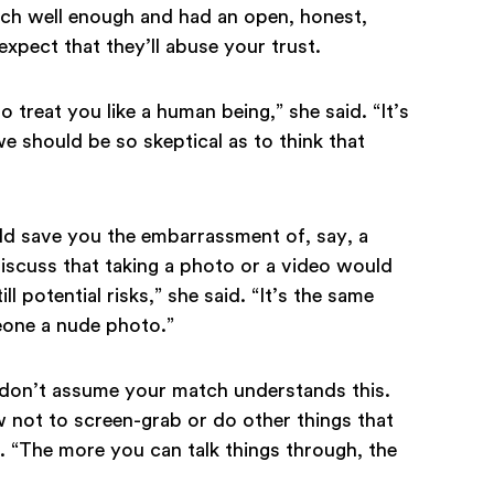
tch well enough and had an open, honest,
expect that they’ll abuse your trust.
to treat you like a human being,” she said. “It’s
 we should be so skeptical as to think that
ld save you the embarrassment of, say, a
Discuss that taking a photo or a video would
ll potential risks,” she said. “It’s the same
eone a nude photo.”
u don’t assume your match understands this.
ow not to screen-grab or do other things that
 “The more you can talk things through, the