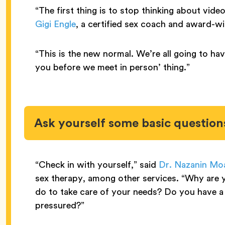
“The first thing is to stop thinking about vide
Gigi Engle
, a certified sex coach and award-wi
“This is the new normal. We’re all going to hav
you before we meet in person’ thing.”
Ask yourself some basic question
“Check in with yourself,” said
Dr. Nazanin Moa
sex therapy, among other services. “Why are y
do to take care of your needs? Do you have a 
pressured?”