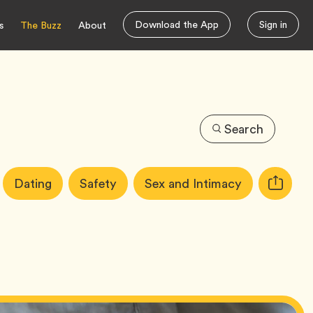
Download the App
Sign in
s
The Buzz
About
Search
Article
Tag
Tag
Tag
Dating
Safety
Sex and Intimacy
Copy
Tags:
URL
for
article