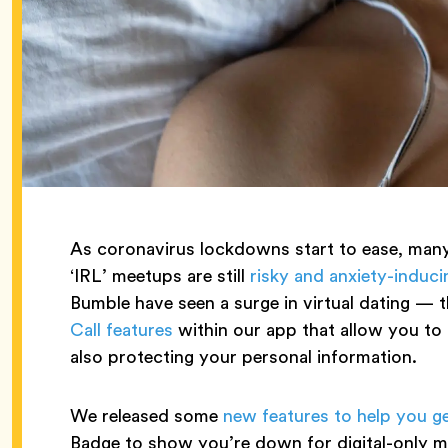
As coronavirus lockdowns start to ease, many 
‘IRL’ meetups are still
risky and anxiety-induci
Bumble have seen a surge in virtual dating — t
Call features
within our app that allow you t
also protecting your personal information.
We released some
new features to help you ge
Badge to show you’re down for digital-only m