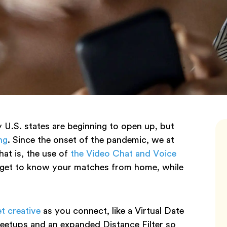
U.S. states are beginning to open up, but
ng
. Since the onset of the pandemic, we at
hat is, the use of
the Video Chat and Voice
o get to know your matches from home, while
t creative
as you connect, like a Virtual Date
eetups and an expanded Distance Filter so