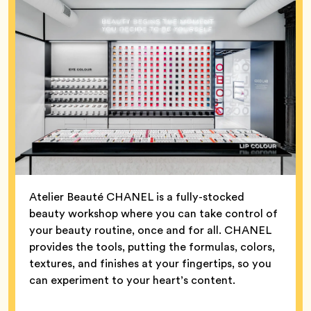
Atelier Beauté CHANEL is a fully-stocked
beauty workshop where you can take control of
your beauty routine, once and for all. CHANEL
provides the tools, putting the formulas, colors,
textures, and finishes at your fingertips, so you
can experiment to your heart’s content.