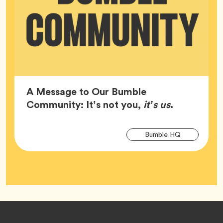
A Message to Our Bumble
Article,
Community: It’s not you,
it’s us
.
Arti
Tag
Bumble HQ
Tag