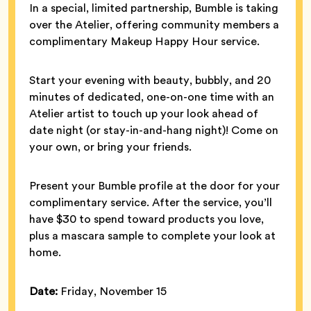
In a special, limited partnership, Bumble is taking
over the Atelier, offering community members a
complimentary Makeup Happy Hour service.
Start your evening with beauty, bubbly, and 20
minutes of dedicated, one-on-one time with an
Atelier artist to touch up your look ahead of
date night (or stay-in-and-hang night)! Come on
your own, or bring your friends.
Present your Bumble profile at the door for your
complimentary service. After the service, you’ll
have $30 to spend toward products you love,
plus a mascara sample to complete your look at
home.
Date:
Friday, November 15