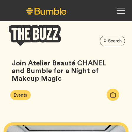
Search
Bumble
Buzz
Join Atelier Beauté CHANEL
and Bumble for a Night of
Makeup Magic
Article
Tag
Copy
Events
Tags:
URL
for
article