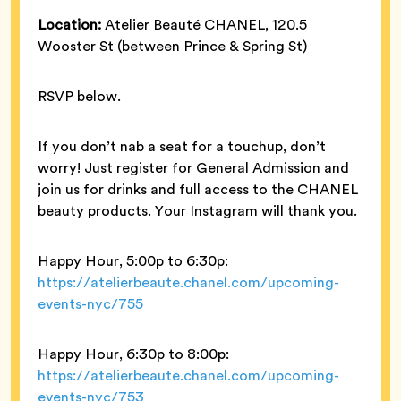
Location:
Atelier Beauté CHANEL, 120.5
Wooster St (between Prince & Spring St)
RSVP below.
If you don’t nab a seat for a touchup, don’t
worry! Just register for General Admission and
join us for drinks and full access to the CHANEL
beauty products. Your Instagram will thank you.
Happy Hour, 5:00p to 6:30p:
https://atelierbeaute.chanel.com/upcoming-
events-nyc/755
Happy Hour, 6:30p to 8:00p:
https://atelierbeaute.chanel.com/upcoming-
events-nyc/753