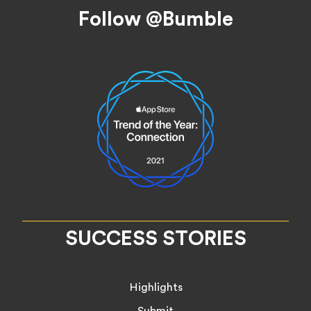
Footer
Follow @Bumble
SUCCESS STORIES
Highlights
Submit