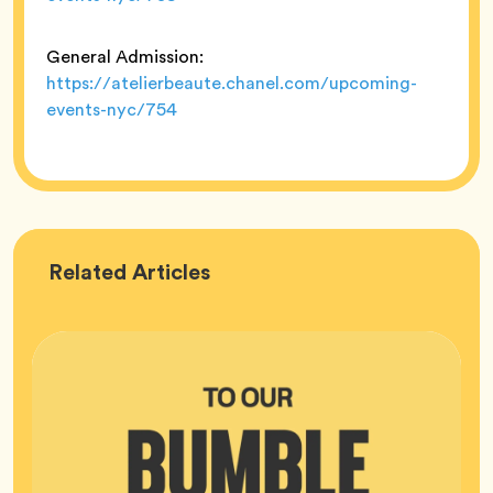
General Admission:
https://atelierbeaute.chanel.com/upcoming-
events-nyc/754
Bumble
Related
Articles
HQ