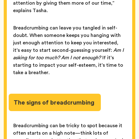
attention by giving them more of our time,”
explains Tasha.
Breadcrumbing can leave you tangled in self-
doubt. When someone keeps you hanging with
just enough attention to keep you interested,
it’s easy to start second-guessing yourself:
Am I
asking for too much? Am I not enough?
If it’s
starting to impact your self-esteem, it’s time to
take a breather.
The signs of breadcrumbing
Breadcrumbing can be tricky to spot because it
often starts on a high note—think lots of