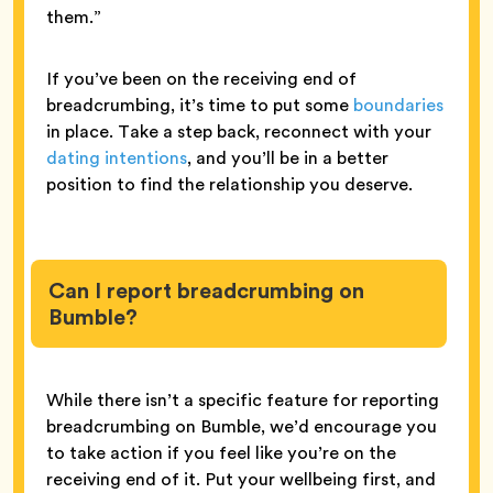
them.”
If you’ve been on the receiving end of
breadcrumbing, it’s time to put some
boundaries
in place. Take a step back, reconnect with your
dating intentions
, and you’ll be in a better
position to find the relationship you deserve.
Can I report breadcrumbing on
Bumble?
While there isn’t a specific feature for reporting
breadcrumbing on Bumble, we’d encourage you
to take action if you feel like you’re on the
receiving end of it. Put your wellbeing first, and