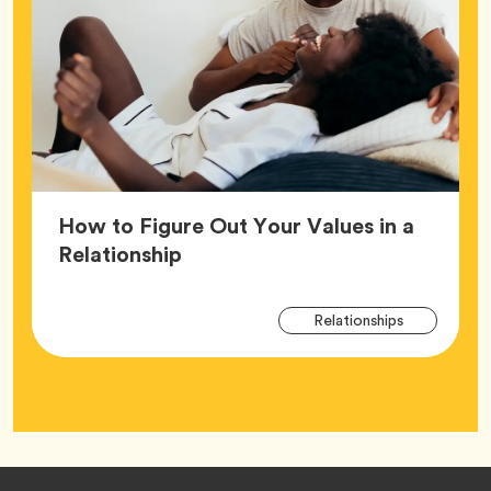
How to Figure Out Your Values in a
Article,
Relationship
Arti
Tag
Relationships
Tag