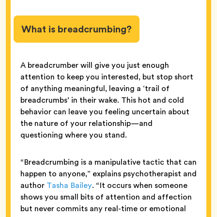
What is breadcrumbing?
A breadcrumber will give you just enough
attention to keep you interested, but stop short
of anything meaningful, leaving a ‘trail of
breadcrumbs’ in their wake. This hot and cold
behavior can leave you feeling uncertain about
the nature of your relationship—and
questioning where you stand.
“Breadcrumbing is a manipulative tactic that can
happen to anyone,” explains psychotherapist and
author
Tasha Bailey
. “It occurs when someone
shows you small bits of attention and affection
but never commits any real-time or emotional