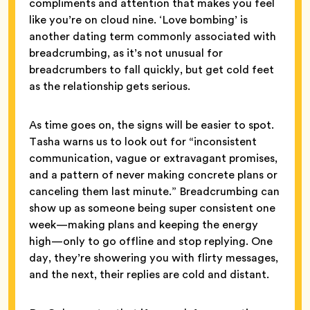
compliments and attention that makes you feel
like you’re on cloud nine. ‘Love bombing’ is
another dating term commonly associated with
breadcrumbing, as it’s not unusual for
breadcrumbers to fall quickly, but get cold feet
as the relationship gets serious.
As time goes on, the signs will be easier to spot.
Tasha warns us to look out for “inconsistent
communication, vague or extravagant promises,
and a pattern of never making concrete plans or
canceling them last minute.” Breadcrumbing can
show up as someone being super consistent one
week—making plans and keeping the energy
high—only to go offline and stop replying. One
day, they’re showering you with flirty messages,
and the next, their replies are cold and distant.