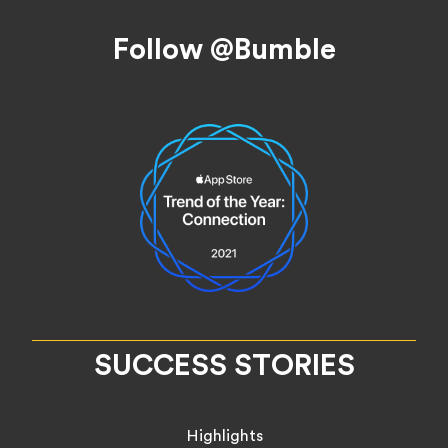
Footer
Follow @Bumble
SUCCESS STORIES
Highlights