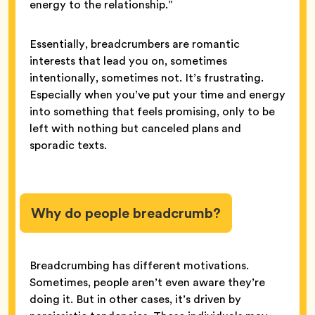
energy to the relationship.”
Essentially, breadcrumbers are romantic
interests that lead you on, sometimes
intentionally, sometimes not. It’s frustrating.
Especially when you’ve put your time and energy
into something that feels promising, only to be
left with nothing but canceled plans and
sporadic texts.
Why do people breadcrumb?
Breadcrumbing has different motivations.
Sometimes, people aren’t even aware they’re
doing it. But in other cases, it’s driven by