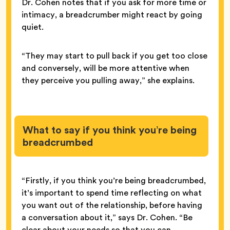
Dr. Cohen notes that if you ask for more time or
intimacy, a breadcrumber might react by going
quiet.
“They may start to pull back if you get too close
and conversely, will be more attentive when
they perceive you pulling away,” she explains.
What to say if you think you’re being
breadcrumbed
“Firstly, if you think you’re being breadcrumbed,
it’s important to spend time reflecting on what
you want out of the relationship, before having
a conversation about it,” says Dr. Cohen. “Be
clear about your needs so that you can