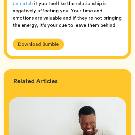
Unmatch
if you feel like the relationship is
negatively affecting you. Your time and
emotions are valuable and if they’re not bringing
the energy, it’s your cue to leave them behind.
Download Bumble
Love
Related
Articles