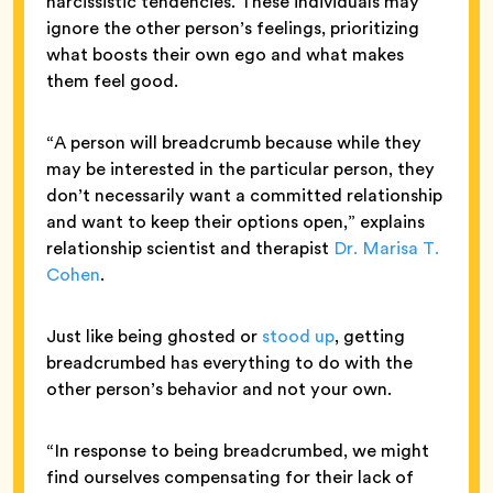
narcissistic tendencies. These individuals may
ignore the other person’s feelings, prioritizing
what boosts their own ego and what makes
them feel good.
“A person will breadcrumb because while they
may be interested in the particular person, they
don’t necessarily want a committed relationship
and want to keep their options open,” explains
relationship scientist and therapist
Dr. Marisa T.
Cohen
.
Just like being ghosted or
stood up
, getting
breadcrumbed has everything to do with the
other person’s behavior and not your own.
“In response to being breadcrumbed, we might
find ourselves compensating for their lack of