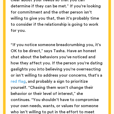
determine if they can be met.” If you’re looking
for commitment and the other person isn’t
willing to give you that, then it’s probably time
to consider if the relationship is going to work
for you.
“If you notice someone breadcrumbing you, it’s
OK to be direct,” says Tasha. Have an honest
chat about the behaviors you’ve noticed and
how they affect you. If the person you’re dating
gaslights you into believing you’re overreacting
or isn’t willing to address your concerns, that’s a
red flag
, and probably a sign to prioritize
yourself. “Chasing them won’t change their
behavior or their level of interest,” she
continues. “You shouldn’t have to compromise
your own needs, wants, or values for someone
who isn’t willing to put in the effort to meet