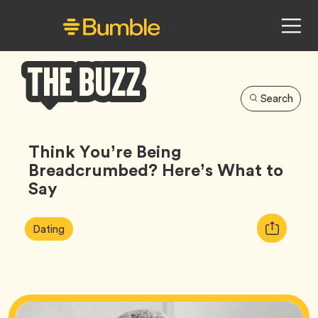
Search
Bumble
Buzz
Think You’re Being
Breadcrumbed? Here’s What to
Say
Article
Tag
Copy
Dating
Tags:
URL
for
article