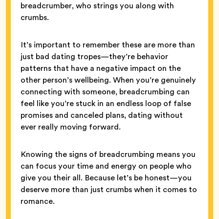
breadcrumber, who strings you along with
crumbs.
It’s important to remember these are more than
just bad dating tropes—they’re behavior
patterns that have a negative impact on the
other person’s wellbeing. When you’re genuinely
connecting with someone, breadcrumbing can
feel like you’re stuck in an endless loop of false
promises and canceled plans, dating without
ever really moving forward.
Knowing the signs of breadcrumbing means you
can focus your time and energy on people who
give you their all. Because let’s be honest—you
deserve more than just crumbs when it comes to
romance.