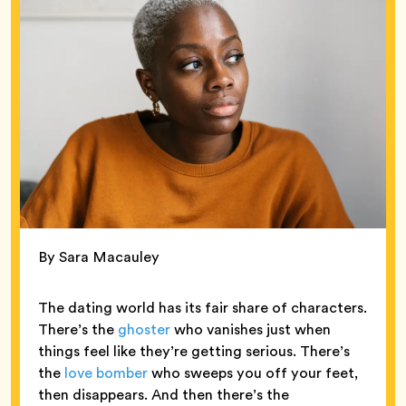
By Sara Macauley
The dating world has its fair share of characters.
There’s the
ghoster
who vanishes just when
things feel like they’re getting serious. There’s
the
love bomber
who sweeps you off your feet,
then disappears. And then there’s the