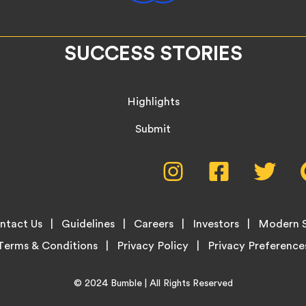
SUCCESS STORIES
Highlights
Submit
Social
Instagram,
Facebook,
Twitte
opens
opens
opens
Media
in
in
in
new
new
new
Menu
ntact Us
Guidelines
Careers
Investors
Modern S
tab
tab
tab
Terms & Conditions
Privacy Policy
Home
© 2024
Bumble
| All Rights Reserved