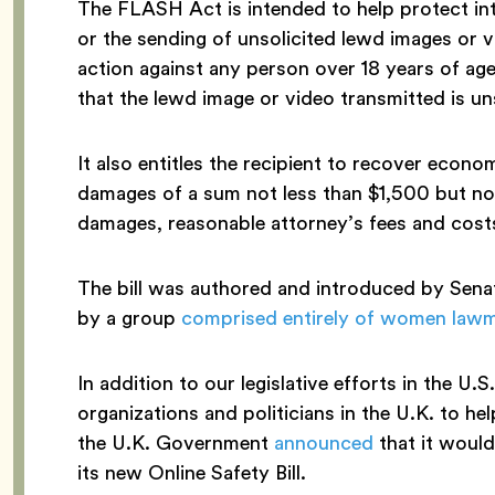
The FLASH Act is intended to help protect inte
or the sending of unsolicited lewd images or vi
action against any person over 18 years of a
that the lewd image or video transmitted is un
It also entitles the recipient to recover eco
damages of a sum not less than $1,500 but no
damages, reasonable attorney’s fees and costs,
The bill was authored and introduced by Sen
by a group
comprised entirely of women law
In addition to our legislative efforts in the U
organizations and politicians in the U.K. to h
the U.K. Government
announced
that it would
its new Online Safety Bill.