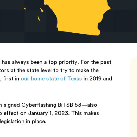
has always been a top priority. For the past
ors at the state level to try to make the
 first in
our home state of Texas
in 2019 and
 signed Cyberflashing Bill SB 53—also
 effect on January 1, 2023. This makes
egislation in place.