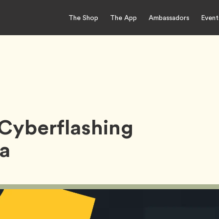
The Shop
The App
Ambassadors
Event
Cyberflashing
ia