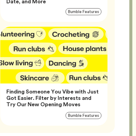
Article,
Date, and More
Article
Tag
Bumble Features
Tags
Finding Someone You Vibe with Just
Got Easier. Filter by Interests and
Article,
Try Our New Opening Moves
Article
Tag
Bumble Features
Tags