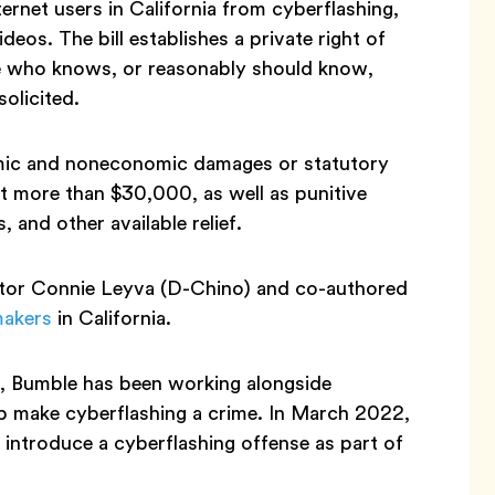
rnet users in California from cyberflashing,
deos. The bill establishes a private right of
ge who knows, or reasonably should know,
solicited.
nomic and noneconomic damages or statutory
t more than $30,000, as well as punitive
 and other available relief.
ator Connie Leyva (D-Chino) and co-authored
makers
in California.
.S., Bumble has been working alongside
elp make cyberflashing a crime. In March 2022,
 introduce a cyberflashing offense as part of