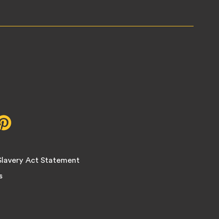
r,
Pinterest,
opens
in
new
lavery Act Statement
tab