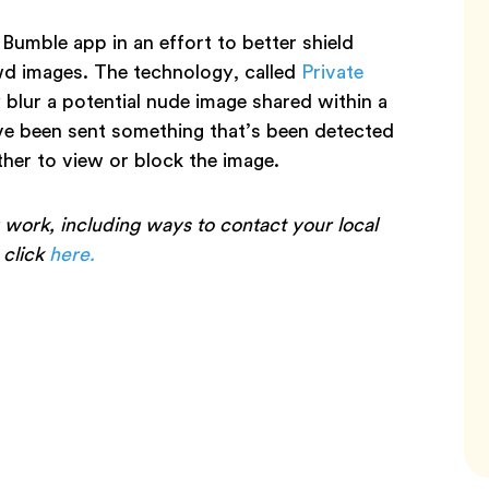
 Bumble app in an effort to better shield
wd images. The technology, called
Private
y blur a potential nude image shared within a
’ve been sent something that’s been detected
ther to view or block the image.
 work, including ways to contact your local
, click
here.