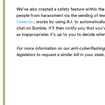
We’ve also created a safety feature within the
people from harassment via the sending of le
Detector
, works by using A.I. to automaticall
chat on Bumble. It’ll then notify you that you
as inappropriate; it’s up to you to decide whe
For more information on our anti-cyberflashing
legislators to request a similar bill in your state