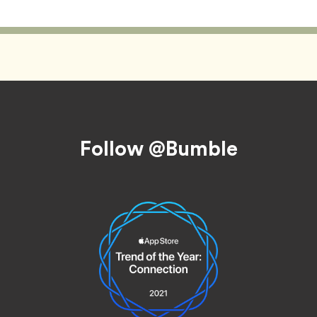
Follow @Bumble