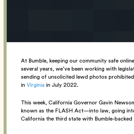
At Bumble, keeping our community safe online 
several years, we’ve been working with legislat
sending of unsolicited lewd photos prohibited,
in
Virginia
in July 2022.
This week, California Governor Gavin Newsom
known as the FLASH Act—into law, going into
California the third state with Bumble-backed l