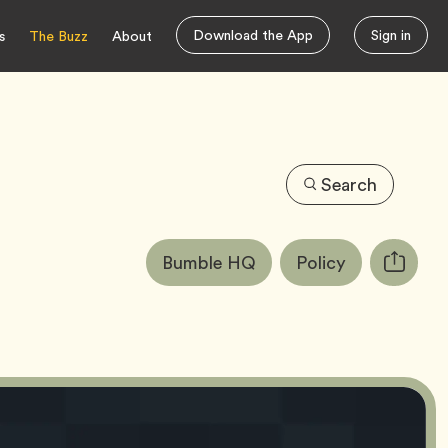
Download the App
Sign in
s
The Buzz
About
Search
Article
Tag
Tag
Bumble HQ
Policy
Copy
Tags:
URL
for
article