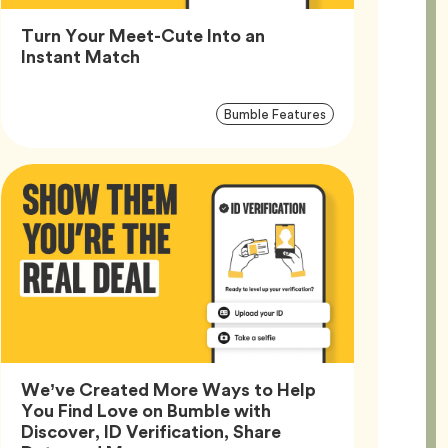
Turn Your Meet-Cute Into an
Article,
Instant Match
Article
Tag
Bumble Features
Tags
We’ve Created More Ways to Help
You Find Love on Bumble with
Discover, ID Verification, Share