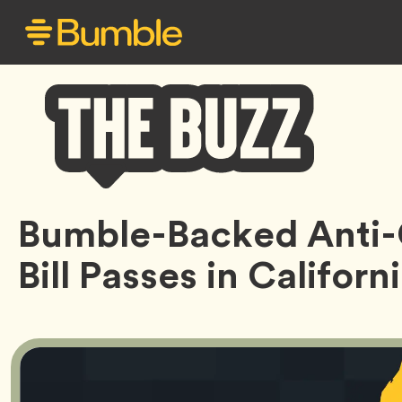
Bumble
Bumble-Backed Anti-
Buzz
Bill Passes in Californ