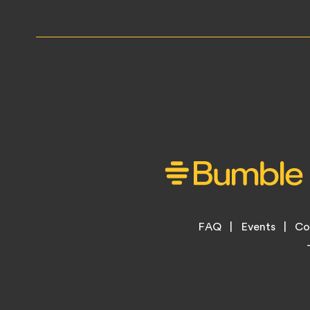
Footer
FAQ
Events
Co
Legal
Menu
Links
Copyright