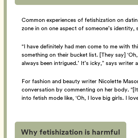
Common experiences of fetishization on dati
zone in on one aspect of someone’s identity, 
“I have definitely had men come to me with thi
something on their bucket list. [They say] ‘Oh
always been intrigued.’ It’s icky,” says writer 
For fashion and beauty writer Nicolette Maso
conversation by commenting on her body. “[It
into fetish mode like, ‘Oh, I love big girls. I l
Why fetishization is harmful