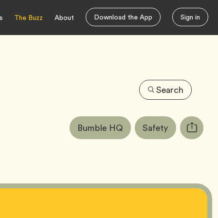
Download the App
Sign in
s
The Buzz
About
Search
Article
Tag
Tag
Bumble HQ
Safety
Copy
Tags:
URL
for
article