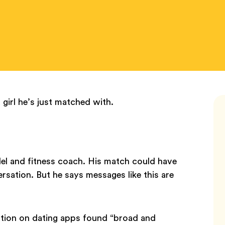
girl he’s just matched with.
l and fitness coach. His match could have
ersation. But he says messages like this are
ation on dating apps found “broad and