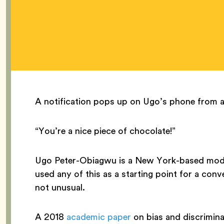
A notification pops up on Ugo’s phone from a 
“You’re a nice piece of chocolate!”
Ugo Peter-Obiagwu is a New York-based mode
used any of this as a starting point for a conv
not unusual.
A 2018
academic paper
on bias and discrimin