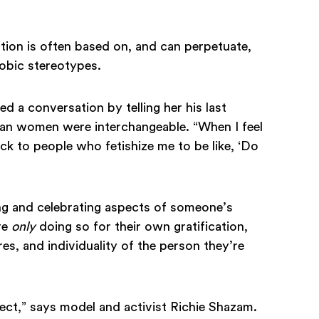
zation is often based on, and can perpetuate,
hobic stereotypes.
 a conversation by telling her his last
ian women were interchangeable. “When I feel
back to people who fetishize me to be like, ‘Do
ng and celebrating aspects of someone’s
re
only
doing so for their own gratification,
es, and individuality of the person they’re
pect,” says model and activist Richie Shazam.