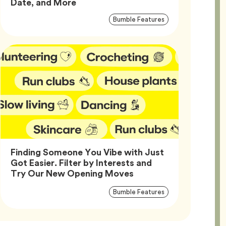
Article,
Date, and More
Article
Tag
Bumble Features
Tags
Finding Someone You Vibe with Just
Got Easier. Filter by Interests and
Article,
Try Our New Opening Moves
Article
Tag
Bumble Features
Tags