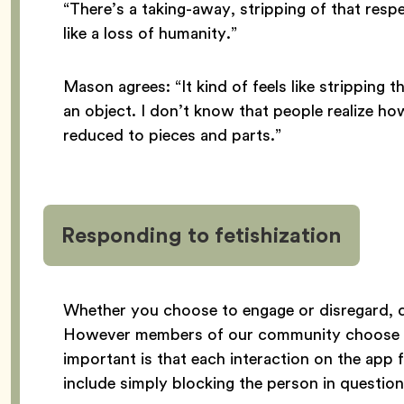
“There’s a taking-away, stripping of that resp
like a loss of humanity.”
Mason agrees: “It kind of feels like stripping 
an object. I don’t know that people realize how
reduced to pieces and parts.”
Responding to fetishization
Whether you choose to engage or disregard, de
However members of our community choose t
important is that each interaction on the app
include simply blocking the person in question