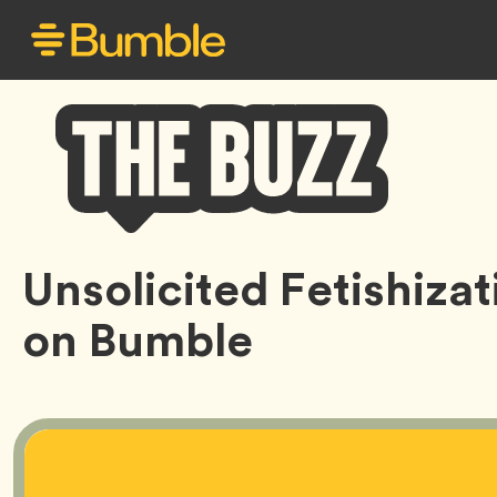
Bumble
Unsolicited Fetishizat
Buzz
on Bumble