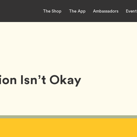
The Shop
The App
Ambassadors
Event
ion Isn’t Okay