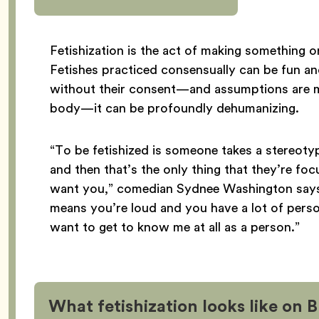
Fetishization is the act of making something o
Fetishes practiced consensually can be fun an
without their consent—and assumptions are m
body—it can be profoundly dehumanizing.
“To be fetishized is someone takes a stereotyp
and then that’s the only thing that they’re fo
want you,” comedian Sydnee Washington says. “I
means you’re loud and you have a lot of person
want to get to know me at all as a person.”
What fetishization looks like on