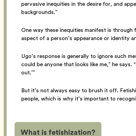
pervasive inequities in the desire for, and appe
backgrounds.”
One way these inequities manifest is through 
aspect of a person’s appearance or identity an
Ugo’s response is generally to ignore such mess
could be anyone that looks like me,” he says. “So
out.’”
But it’s not always easy to brush it off. Fetis
people, which is why it’s important to recogni
What is fetishization?