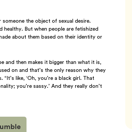
r someone the object of sexual desire.
d healthy. But when people are fetishized
ade about them based on their identity or
e and then makes it bigger than what it is,
cused on and that’s the only reason why they
t’s like, ‘Oh, you’re a black girl. That
ality; you’re sassy.’ And they really don’t
 Bumble