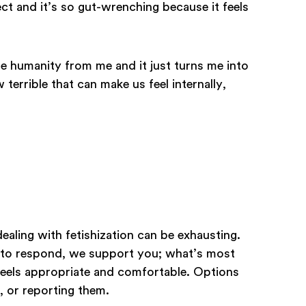
ect and it’s so gut-wrenching because it feels
the humanity from me and it just turns me into
 terrible that can make us feel internally,
aling with fetishization can be exhausting.
o respond, we support you; what’s most
 feels appropriate and comfortable. Options
, or reporting them.