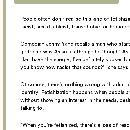
People often don’t realise this kind of fetishi
racist, sexist, ableist, transphobic, or homop
Comedian Jenny Yang recalls a man who started
girlfriend was Asian, as though he thought As
like I have the energy, I’ve definitely spoken 
you know how racist that sounds?’” she says.
Of course, there’s nothing wrong with admiri
identity. Fetishization happens when people a
without showing an interest in the needs, desir
talking to.
“When you’re fetishized, there’s a loss of res