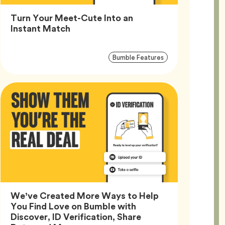
Turn Your Meet-Cute Into an
Article,
Instant Match
Article
Tag
Bumble Features
Tags
We’ve Created More Ways to Help
You Find Love on Bumble with
Discover, ID Verification, Share