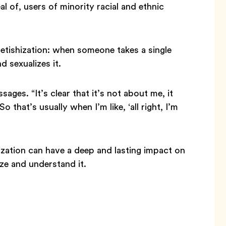
al of, users of minority racial and ethnic
fetishization: when someone takes a single
d sexualizes it.
ages. “It’s clear that it’s not about me, it
 that’s usually when I’m like, ‘all right, I’m
hization can have a deep and lasting impact on
ze and understand it.