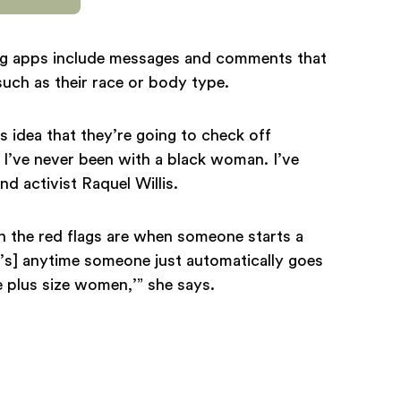
ng apps include messages and comments that
such as their race or body type.
s idea that they’re going to check off
, I’ve never been with a black woman. I’ve
and activist Raquel Willis.
n the red flags are when someone starts a
’s] anytime someone just automatically goes
ove plus size women,’” she says.