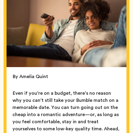
By Amelia Quint
Even if you’re on a budget, there’s no reason
why you can’t still take your Bumble match on a
memorable date. You can turn going out on the
cheap into a romantic adventure—or, as long as
you feel comfortable, stay in and treat
yourselves to some low-key quality time. Ahead,