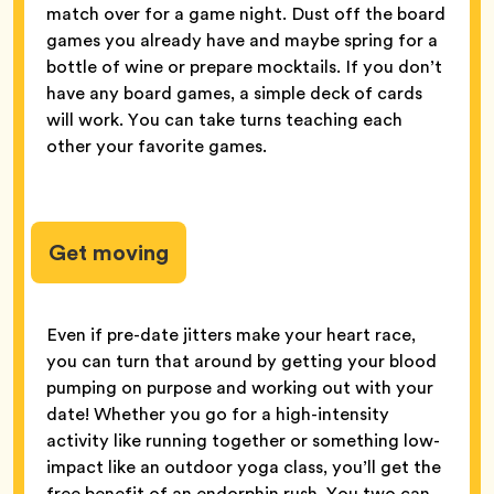
match over for a game night. Dust off the board
games you already have and maybe spring for a
bottle of wine or prepare mocktails. If you don’t
have any board games, a simple deck of cards
will work. You can take turns teaching each
other your favorite games.
Get moving
Even if pre-date jitters make your heart race,
you can turn that around by getting your blood
pumping on purpose and working out with your
date! Whether you go for a high-intensity
activity like running together or something low-
impact like an outdoor yoga class, you’ll get the
free benefit of an endorphin rush. You two can