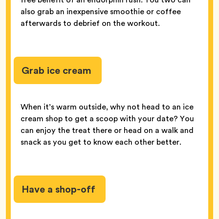
also grab an inexpensive smoothie or coffee
afterwards to debrief on the workout.
Grab ice cream
When it’s warm outside, why not head to an ice
cream shop to get a scoop with your date? You
can enjoy the treat there or head on a walk and
snack as you get to know each other better.
Have a shop-off