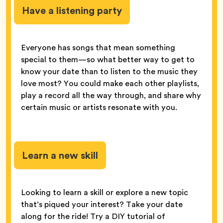
Have a listening party
Everyone has songs that mean something
special to them—so what better way to get to
know your date than to listen to the music they
love most? You could make each other playlists,
play a record all the way through, and share why
certain music or artists resonate with you.
Learn a new skill
Looking to learn a skill or explore a new topic
that’s piqued your interest? Take your date
along for the ride! Try a DIY tutorial of