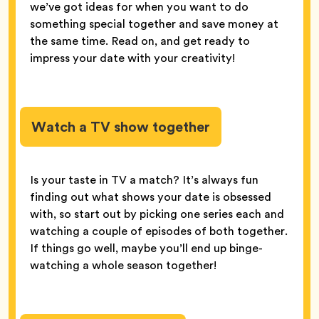
we’ve got ideas for when you want to do
something special together and save money at
the same time. Read on, and get ready to
impress your date with your creativity!
Watch a TV show together
Is your taste in TV a match? It’s always fun
finding out what shows your date is obsessed
with, so start out by picking one series each and
watching a couple of episodes of both together.
If things go well, maybe you’ll end up binge-
watching a whole season together!