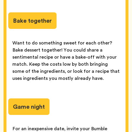
Bake together
Want to do something sweet for each other?
Bake dessert together! You could share a
sentimental recipe or have a bake-off with your
match. Keep the costs low by both bringing
some of the ingredients, or look for a recipe that
uses ingredients you mostly already have.
Game night
For an inexpensive date, invite your Bumble