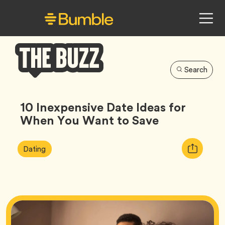
Search
Bumble
Buzz
10 Inexpensive Date Ideas for
When You Want to Save
Article
Tag
Copy
Dating
Tags:
URL
for
article