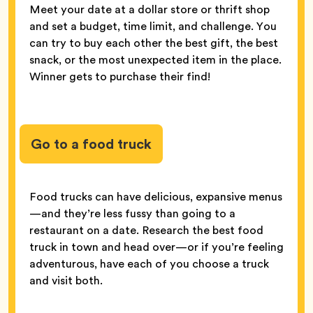
Meet your date at a dollar store or thrift shop
and set a budget, time limit, and challenge. You
can try to buy each other the best gift, the best
snack, or the most unexpected item in the place.
Winner gets to purchase their find!
Go to a food truck
Food trucks can have delicious, expansive menus
—and they’re less fussy than going to a
restaurant on a date. Research the best food
truck in town and head over—or if you’re feeling
adventurous, have each of you choose a truck
and visit both.