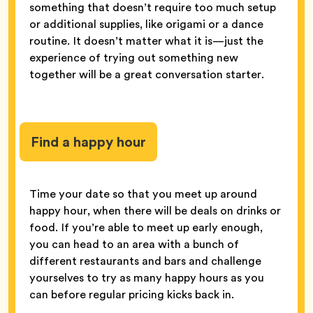
something that doesn’t require too much setup
or additional supplies, like origami or a dance
routine. It doesn’t matter what it is—just the
experience of trying out something new
together will be a great conversation starter.
Find a happy hour
Time your date so that you meet up around
happy hour, when there will be deals on drinks or
food. If you’re able to meet up early enough,
you can head to an area with a bunch of
different restaurants and bars and challenge
yourselves to try as many happy hours as you
can before regular pricing kicks back in.