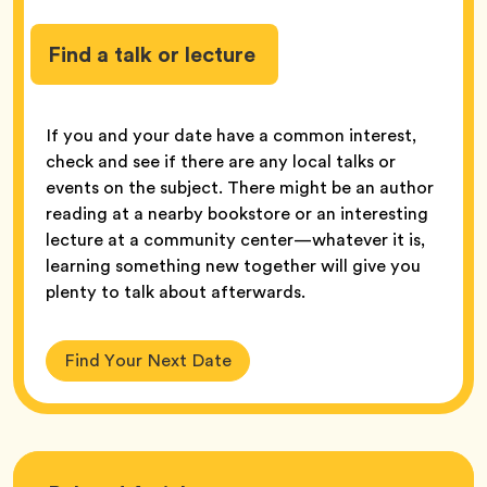
Find a talk or lecture
If you and your date have a common interest,
check and see if there are any local talks or
events on the subject. There might be an author
reading at a nearby bookstore or an interesting
lecture at a community center—whatever it is,
learning something new together will give you
plenty to talk about afterwards.
Find Your Next Date