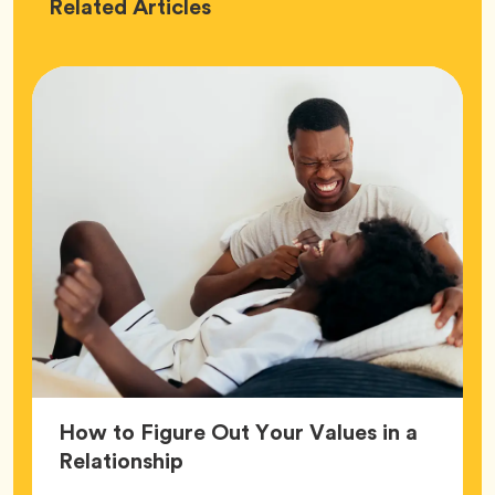
Love
Related
Articles
How to Figure Out Your Values in a
Article,
Relationship