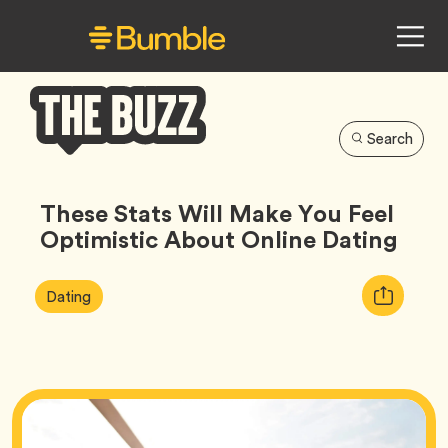
Search
Bumble
Buzz
These Stats Will Make You Feel
Optimistic About Online Dating
Article
Tag
Copy
Dating
Tags:
URL
for
article