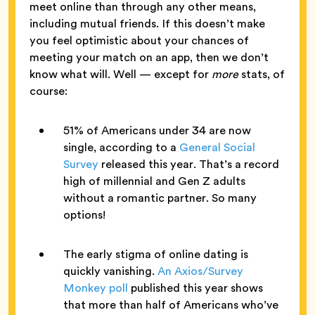
meet online than through any other means,
including mutual friends. If this doesn’t make
you feel optimistic about your chances of
meeting your match on an app, then we don’t
know what will. Well — except for
more
stats, of
course:
51% of Americans under 34 are now
single, according to a
General Social
Survey
released this year. That’s a record
high of millennial and Gen Z adults
without a romantic partner. So many
options!
The early stigma of online dating is
quickly vanishing.
An Axios/Survey
Monkey poll
published this year shows
that more than half of Americans who’ve