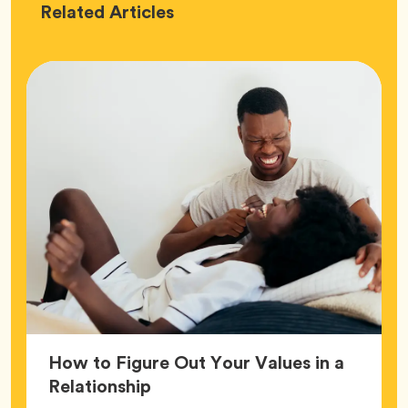
Love
Related
Articles
How to Figure Out Your Values in a
Article,
Relationship