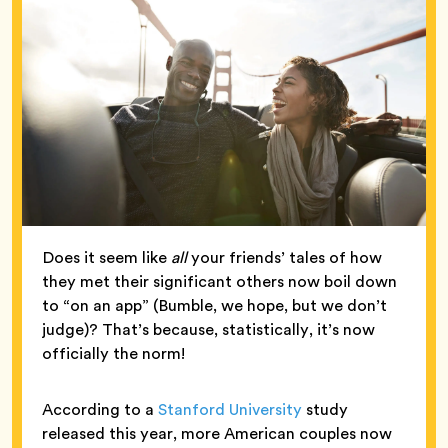
Does it seem like
all
your friends’ tales of how
they met their significant others now boil down
to “on an app” (Bumble, we hope, but we don’t
judge)? That’s because, statistically, it’s now
officially the norm!
According to a
Stanford University
study
released this year, more American couples now