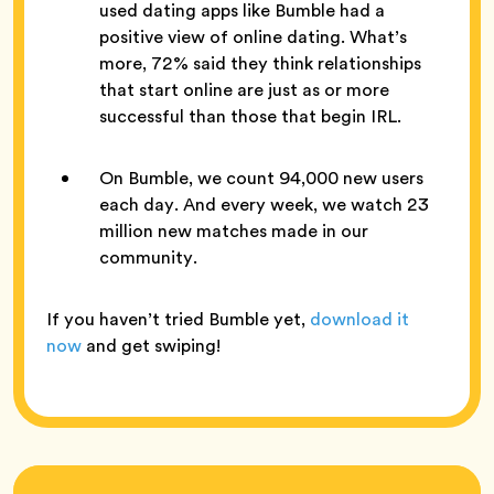
used dating apps like Bumble had a
positive view of online dating. What’s
more, 72% said they think relationships
that start online are just as or more
successful than those that begin IRL.
On Bumble, we count 94,000 new users
each day. And every week, we watch 23
million new matches made in our
community.
If you haven’t tried Bumble yet,
download it
now
and get swiping!