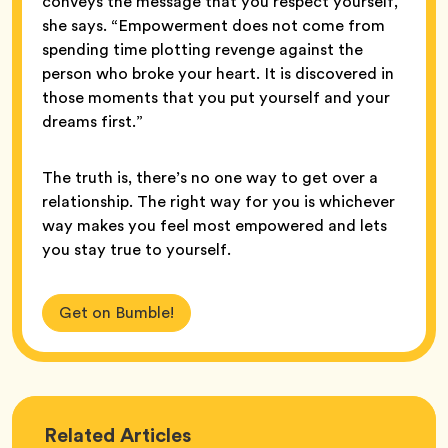
conveys the message that you respect yourself,”
she says. “Empowerment does not come from
spending time plotting revenge against the
person who broke your heart. It is discovered in
those moments that you put yourself and your
dreams first.”
The truth is, there’s no one way to get over a
relationship. The right way for you is whichever
way makes you feel most empowered and lets
you stay true to yourself.
Get on Bumble!
Love
Related
Articles