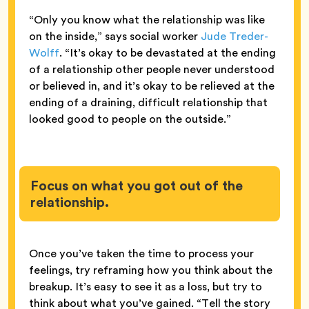
“Only you know what the relationship was like
on the inside,” says social worker
Jude Treder-
Wolff
. “It’s okay to be devastated at the ending
of a relationship other people never understood
or believed in, and it’s okay to be relieved at the
ending of a draining, difficult relationship that
looked good to people on the outside.”
Focus on what you got out of the
relationship.
Once you’ve taken the time to process your
feelings, try reframing how you think about the
breakup. It’s easy to see it as a loss, but try to
think about what you’ve gained. “Tell the story