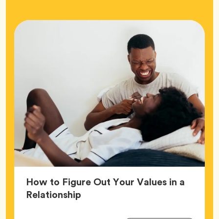
How to Figure Out Your Values in a
Article,
Relationship