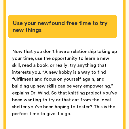
Use your newfound free time to try
new things
Now that you don’t have a relationship taking up
your time, use the opportunity to learn a new
skill, read a book, or really, try anything that
interests you. “A new hobby is a way to find
fulfilment and focus on yourself again, and
building up new skills can be very empowering,”
explains Dr. Wind. So that knitting project you’ve
been wanting to try or that cat from the local
shelter you’ve been hoping to foster? This is the
perfect time to give it a go.