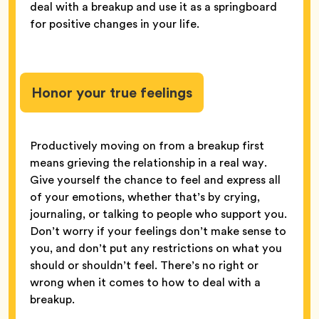
deal with a breakup and use it as a springboard
for positive changes in your life.
Honor your true feelings
Productively moving on from a breakup first
means grieving the relationship in a real way.
Give yourself the chance to feel and express all
of your emotions, whether that’s by crying,
journaling, or talking to people who support you.
Don’t worry if your feelings don’t make sense to
you, and don’t put any restrictions on what you
should or shouldn’t feel. There’s no right or
wrong when it comes to how to deal with a
breakup.