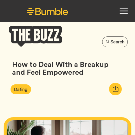
Search
Bumble
Buzz
How to Deal With a Breakup
and Feel Empowered
Article
Tag
Copy
Dating
Tags:
URL
for
article