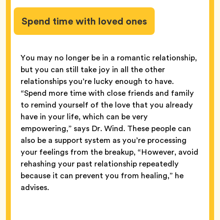
Spend time with loved ones
You may no longer be in a romantic relationship,
but you can still take joy in all the other
relationships you’re lucky enough to have.
“Spend more time with close friends and family
to remind yourself of the love that you already
have in your life, which can be very
empowering,” says Dr. Wind. These people can
also be a support system as you’re processing
your feelings from the breakup, “However, avoid
rehashing your past relationship repeatedly
because it can prevent you from healing,” he
advises.