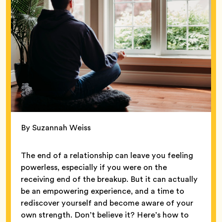
By Suzannah Weiss
The end of a relationship can leave you feeling
powerless, especially if you were on the
receiving end of the breakup. But it can actually
be an empowering experience, and a time to
rediscover yourself and become aware of your
own strength. Don’t believe it? Here’s how to