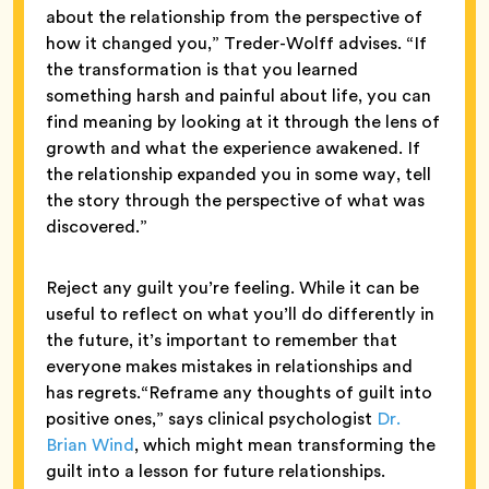
about the relationship from the perspective of
how it changed you,” Treder-Wolff advises. “If
the transformation is that you learned
something harsh and painful about life, you can
find meaning by looking at it through the lens of
growth and what the experience awakened. If
the relationship expanded you in some way, tell
the story through the perspective of what was
discovered.”
Reject any guilt you’re feeling. While it can be
useful to reflect on what you’ll do differently in
the future, it’s important to remember that
everyone makes mistakes in relationships and
has regrets.“Reframe any thoughts of guilt into
positive ones,” says clinical psychologist
Dr.
Brian Wind
, which might mean transforming the
guilt into a lesson for future relationships.