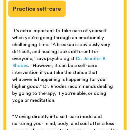
Practice self-care
It’s extra important to take care of yourself
when you’re going through an emotionally
challenging time. “A breakup is obviously very
difficult, and healing looks different for
everyone,” says psychologist
Dr. Jennifer B.
Rhodes
. “However, it can be a self-care
intervention if you take the stance that
whatever is happening is happening for your
higher good.” Dr. Rhodes recommends dealing
by going to therapy, if you’re able, or doing
yoga or meditation.
“Moving directly into self-care mode and
nurturing your mind, body, and soul after a loss