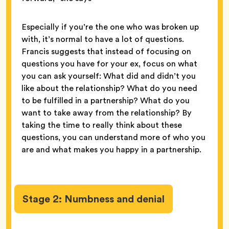
Especially if you’re the one who was broken up
with, it’s normal to have a lot of questions.
Francis suggests that instead of focusing on
questions you have for your ex, focus on what
you can ask yourself: What did and didn’t you
like about the relationship? What do you need
to be fulfilled in a partnership? What do you
want to take away from the relationship? By
taking the time to really think about these
questions, you can understand more of who you
are and what makes you happy in a partnership.
Stage 2: Numbness and denial