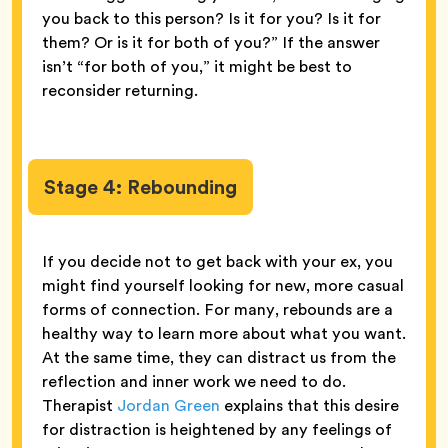
you back to this person? Is it for you? Is it for
them? Or is it for both of you?” If the answer
isn’t “for both of you,” it might be best to
reconsider returning.
Stage 4: Rebounding
If you decide not to get back with your ex, you
might find yourself looking for new, more casual
forms of connection. For many, rebounds are a
healthy way to learn more about what you want.
At the same time, they can distract us from the
reflection and inner work we need to do.
Therapist
Jordan Green
explains that this desire
for distraction is heightened by any feelings of