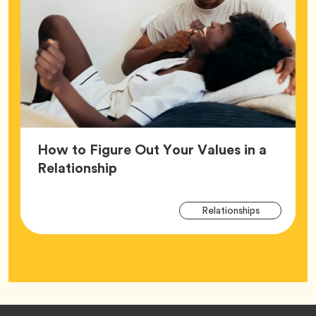
How to Figure Out Your Values in a
Article,
Relationship
Arti
Tag
Relationships
Tag