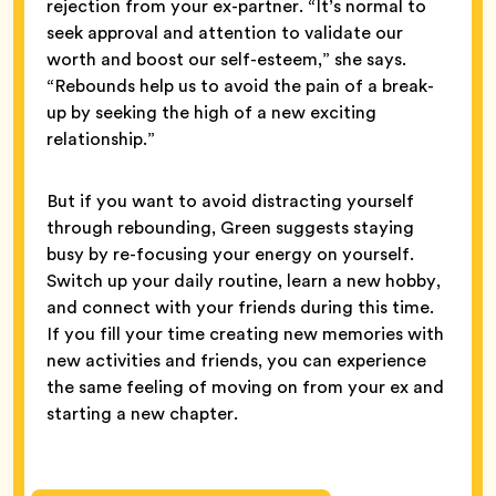
rejection from your ex-partner. “It’s normal to
seek approval and attention to validate our
worth and boost our self-esteem,” she says.
“Rebounds help us to avoid the pain of a break-
up by seeking the high of a new exciting
relationship.”
But if you want to avoid distracting yourself
through rebounding, Green suggests staying
busy by re-focusing your energy on yourself.
Switch up your daily routine, learn a new hobby,
and connect with your friends during this time.
If you fill your time creating new memories with
new activities and friends, you can experience
the same feeling of moving on from your ex and
starting a new chapter.