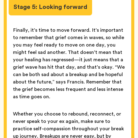
Stage 5: Looking forward
Finally, it’s time to move forward. It’s important
to remember that grief comes in waves, so while
you may feel ready to move on one day, you
might feel sad another. That doesn’t mean that
your healing has regressed—it just means that a
grief wave has hit that day, and that’s okay. “We
can be both sad about a breakup and be hopeful
about the future,” says Francis. Remember that
the grief becomes less frequent and less intense
as time goes on.
Whether you choose to rebound, reconnect, or
never speak to your ex again, make sure to
practice self-compassion throughout your break
up journey. Breakups are never easy, but by