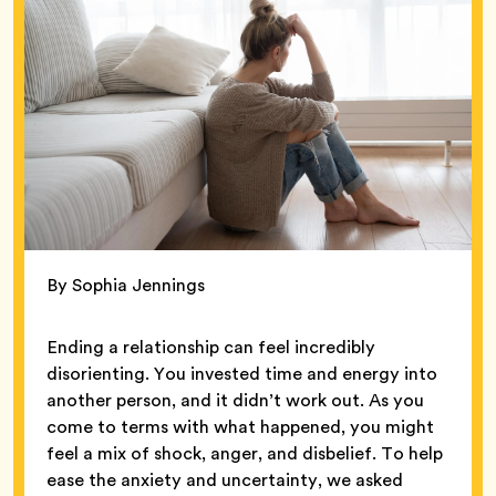
By Sophia Jennings
Ending a relationship can feel incredibly
disorienting. You invested time and energy into
another person, and it didn’t work out. As you
come to terms with what happened, you might
feel a mix of shock, anger, and disbelief. To help
ease the anxiety and uncertainty, we asked