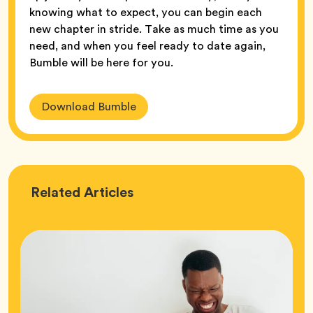
knowing what to expect, you can begin each
new chapter in stride. Take as much time as you
need, and when you feel ready to date again,
Bumble will be here for you.
Download Bumble
Love
Related
Articles