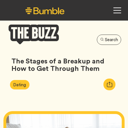
Search
Bumble
Buzz
The Stages of a Breakup and
How to Get Through Them
Article
Tag
Copy
Dating
Tags:
URL
for
article