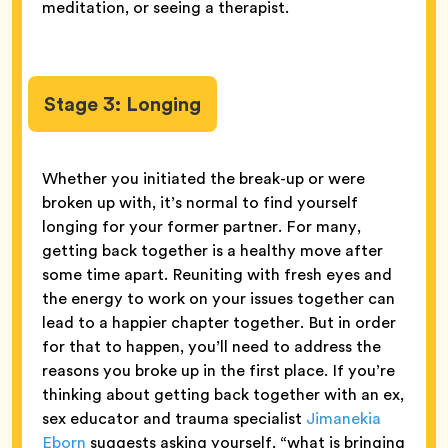
meditation, or seeing a therapist.
Stage 3: Longing
Whether you initiated the break-up or were
broken up with, it’s normal to find yourself
longing for your former partner. For many,
getting back together is a healthy move after
some time apart. Reuniting with fresh eyes and
the energy to work on your issues together can
lead to a happier chapter together. But in order
for that to happen, you’ll need to address the
reasons you broke up in the first place. If you’re
thinking about getting back together with an ex,
sex educator and trauma specialist
Jimanekia
Eborn
suggests asking yourself, “what is bringing