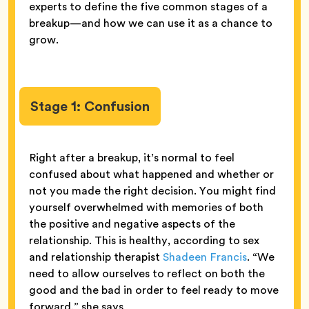
experts to define the five common stages of a
breakup—and how we can use it as a chance to
grow.
Stage 1: Confusion
Right after a breakup, it’s normal to feel
confused about what happened and whether or
not you made the right decision. You might find
yourself overwhelmed with memories of both
the positive and negative aspects of the
relationship. This is healthy, according to sex
and relationship therapist
Shadeen Francis
. “We
need to allow ourselves to reflect on both the
good and the bad in order to feel ready to move
forward,” she says