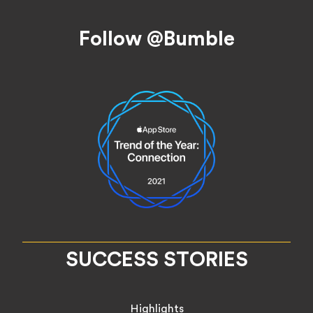
Footer
Follow @Bumble
SUCCESS STORIES
Highlights