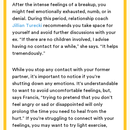
After the intense feelings of a breakup, you
might feel emotionally exhausted, numb, or in
denial. During this period, relationship coach
Jillian Turecki
recommends you take space for
yourself and avoid further discussions with your
ex. “If there are no children involved, I advise
having no contact for a while,” she says. “It helps
tremendously.”
While you stop any contact with your former
partner, it’s important to notice if you’re
shutting down any emotions. It’s understandable
to want to avoid uncomfortable feelings, but,
says Francis, “trying to pretend that you don’t
feel angry or sad or disappointed will only
prolong the time you need to heal from the
hurt.” If you’re struggling to connect with your
feelings, you may want to try light exercise,