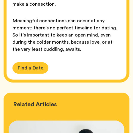
make a connection.
Meaningful connections can occur at any
moment; there’s no perfect timeline for dating.
So it’s important to keep an open mind, even
during the colder months, because love, or at
the very least cuddling, awaits.
Find a Date
Love
Related
Articles