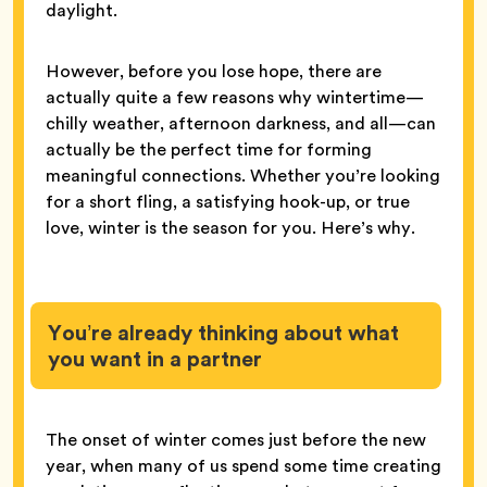
daylight.
However, before you lose hope, there are
actually quite a few reasons why wintertime—
chilly weather, afternoon darkness, and all—can
actually be the perfect time for forming
meaningful connections. Whether you’re looking
for a short fling, a satisfying hook-up, or true
love, winter is the season for you. Here’s why.
You’re already thinking about what
you want in a partner
The onset of winter comes just before the new
year, when many of us spend some time creating