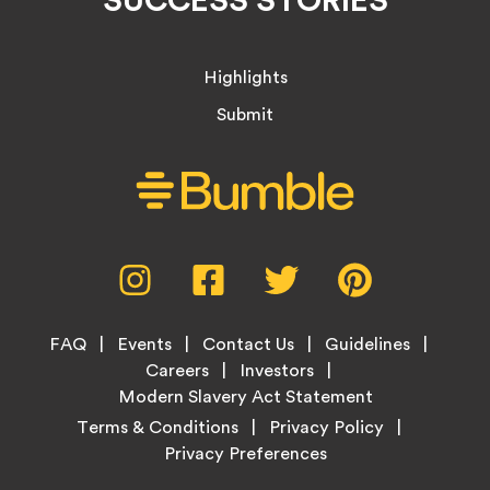
Highlights
Submit
Social
Instagram,
Facebook,
Twitter,
Pinterest,
Media
opens
opens
opens
opens
Menu
in
in
in
in
Footer
new
new
new
new
FAQ
Events
Contact Us
Guidelines
Menu
tab
tab
tab
tab
Careers
Investors
Modern Slavery Act Statement
Legal
Terms & Conditions
Privacy Policy
Links