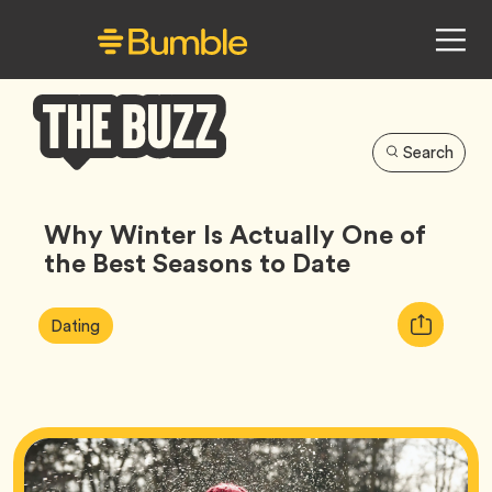
Search
Bumble
Buzz
Why Winter Is Actually One of
the Best Seasons to Date
Article
Tag
Copy
Dating
Tags:
URL
for
article