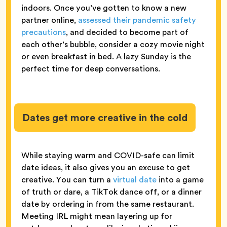
indoors. Once you’ve gotten to know a new
partner online,
assessed their pandemic safety
precautions
, and decided to become part of
each other’s bubble, consider a cozy movie night
or even breakfast in bed. A lazy Sunday is the
perfect time for deep conversations.
Dates get more creative in the cold
While staying warm and COVID-safe can limit
date ideas, it also gives you an excuse to get
creative. You can turn a
virtual date
into a game
of truth or dare, a TikTok dance off, or a dinner
date by ordering in from the same restaurant.
Meeting IRL might mean layering up for