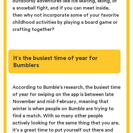
outdoorsy adventures like ice skating, skiing, or
a snowball fight, and if you can meet inside,
then why not incorporate some of your favorite
childhood activities by playing a board game or
crafting together?
It’s the busiest time of year for
Bumblers
According to Bumble’s research, the busiest time
of year for swiping on the app is between late
November and mid-February, meaning that
winter is when people on Bumble are trying to
find a match. With so many other people
actively looking for the same thing that you are,
it’s a great time to put yourself out there and