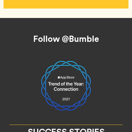
Footer
Follow @Bumble
SUCCESS STORIES