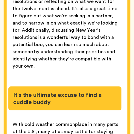
resolutions or reflecting on what we want for
the twelve months ahead. It’s also a great time
to figure out what we’re seeking in a partner,
and to narrow in on what exactly we’re looking
for. Additionally, discussing New Year’s
resolutions is a wonderful way to bond with a
potential boo; you can learn so much about
someone by understanding their priorities and
identifying whether they’re compatible with
your own.
It’s the ultimate excuse to find a
cuddle buddy
With cold weather commonplace in many parts
of the U.S., many of us may settle for staying