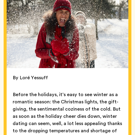
By Loré Yessuff
Before the holidays, it’s easy to see winter as a
romantic season: the Christmas lights, the gift-
giving, the sentimental coziness of the cold. But
as soon as the holiday cheer dies down, winter
dating can seem, well, a lot less appealing thanks
to the dropping temperatures and shortage of