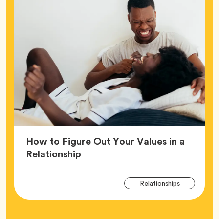
How to Figure Out Your Values in a
Article,
Relationship
Arti
Tag
Relationships
Tag