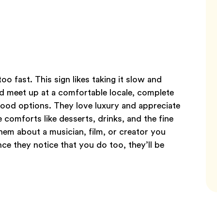
o fast. This sign likes taking it slow and
d meet up at a comfortable locale, complete
 food options. They love luxury and appreciate
 comforts like desserts, drinks, and the fine
 them about a musician, film, or creator you
ce they notice that you do too, they’ll be