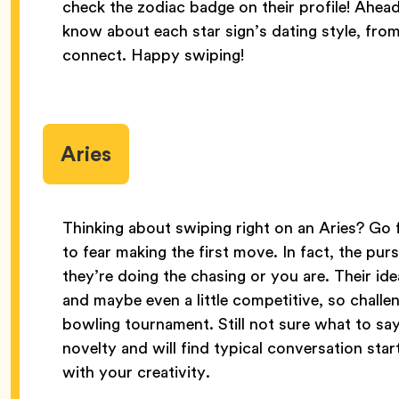
check the zodiac badge on their profile! Ahead
know about each star sign’s dating style, from 
connect. Happy swiping!
Aries
Thinking about swiping right on an Aries? Go fo
to fear making the first move. In fact, the purs
they’re doing the chasing or you are. Their id
and maybe even a little competitive, so challen
bowling tournament. Still not sure what to say
novelty and will find typical conversation sta
with your creativity.