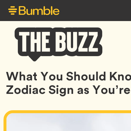
Bumble
What You Should Kno
Buzz
Zodiac Sign as You’r