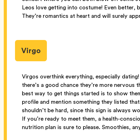
Leos love getting into costume! Even better, 
They’re romantics at heart and will surely app
Virgo
Virgos overthink everything, especially dating
there’s a good chance they’re more nervous th
best way to get things started is to show the
profile and mention something they listed tha
shouldn’t be hard, since this sign is always wo
If you’re ready to meet them, a health-consci
nutrition plan is sure to please. Smoothies, a