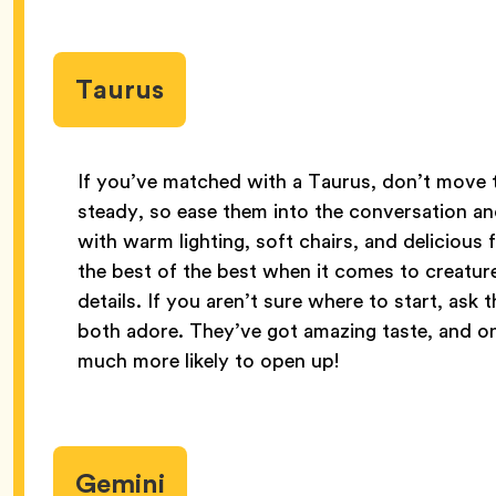
Taurus
If you’ve matched with a Taurus, don’t move to
steady, so ease them into the conversation an
with warm lighting, soft chairs, and delicious
the best of the best when it comes to creature
details. If you aren’t sure where to start, ask
both adore. They’ve got amazing taste, and on
much more likely to open up!
Gemini