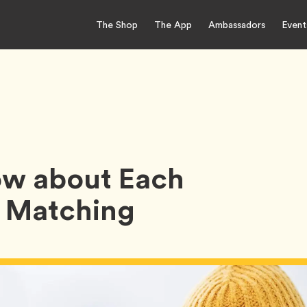
The Shop
The App
Ambassadors
Event
w about Each
e Matching