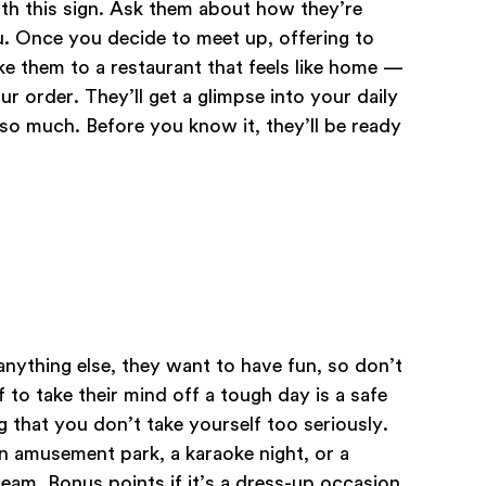
ith this sign. Ask them about how they’re
u. Once you decide to meet up, offering to
ke them to a restaurant that feels like home —
 order. They’ll get a glimpse into your daily
e so much. Before you know it, they’ll be ready
anything else, they want to have fun, so don’t
 to take their mind off a tough day is a safe
g that you don’t take yourself too seriously.
n amusement park, a karaoke night, or a
am. Bonus points if it’s a dress-up occasion.