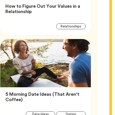
How to Figure Out Your Values in a
Article,
Relationship
Article
Tag
Relationships
Tags
5 Morning Date Ideas (That Aren’t
Article,
Coffee)
Article
Tag
Tag
Date Ideas
Dating