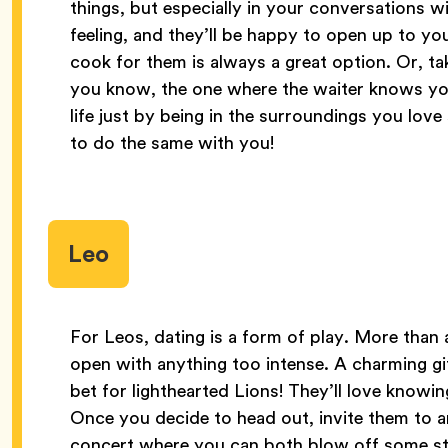
things, but especially in your conversations w
feeling, and they’ll be happy to open up to yo
cook for them is always a great option. Or, ta
you know, the one where the waiter knows your
life just by being in the surroundings you lov
to do the same with you!
Leo
For Leos, dating is a form of play. More than 
open with anything too intense. A charming gif
bet for lighthearted Lions! They’ll love knowin
Once you decide to head out, invite them to a
concert where you can both blow off some ste