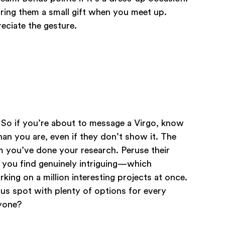
bring them a small gift when you meet up.
reciate the gesture.
! So if you’re about to message a Virgo, know
an you are, even if they don’t show it. The
m you’ve done your research. Peruse their
t you find genuinely intriguing—which
rking on a million interesting projects at once.
ous spot with plenty of options for every
nyone?