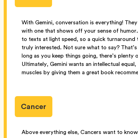
With Gemini, conversation is everything! They
with one that shows off your sense of humor
to texts at light speed, so a quick turnaroun
truly interested. Not sure what to say? That’s 
long as you keep things going, there’s plenty
Ultimately, Gemini wants an intellectual equal,
muscles by giving them a great book recomme
Cancer
Above everything else, Cancers want to know 