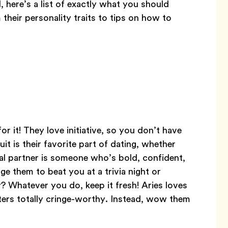
, here’s a list of exactly what you should
their personality traits to tips on how to
r it! They love initiative, so you don’t have
uit is their favorite part of dating, whether
eal partner is someone who’s bold, confident,
ge them to beat you at a trivia night or
? Whatever you do, keep it fresh! Aries loves
rters totally cringe-worthy. Instead, wow them