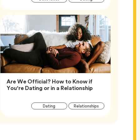
Tags
Are We Official? How to Know if
Article,
You’re Dating or in a Relationship
Article
Tag
Tag
Dating
Relationships
Tags