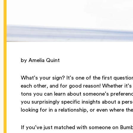
by Amelia Quint
What’s your sign? It’s one of the first questi
each other, and for good reason! Whether it’s 
tons you can learn about someone’s preference
you surprisingly specific insights about a perso
looking for in a relationship, or even where th
If you’ve just matched with someone on Bumbl