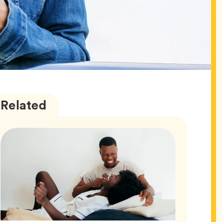
Love
Articles
Related