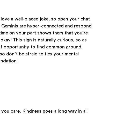
 love a well-placed joke, so open your chat
. Geminis are hyper-connected and respond
d time on your part shows them that you’re
okay! This sign is naturally curious, so as
 of opportunity to find common ground.
 so don’t be afraid to flex your mental
ndation!
you care. Kindness goes a long way in all