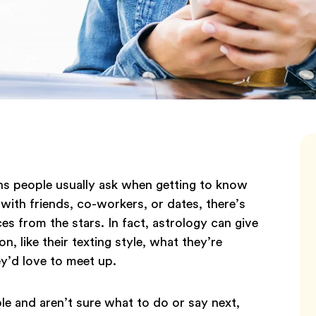
ons people usually ask when getting to know
with friends, co-workers, or dates, there’s
s from the stars. In fact, astrology can give
n, like their texting style, what they’re
ey’d love to meet up.
e and aren’t sure what to do or say next,