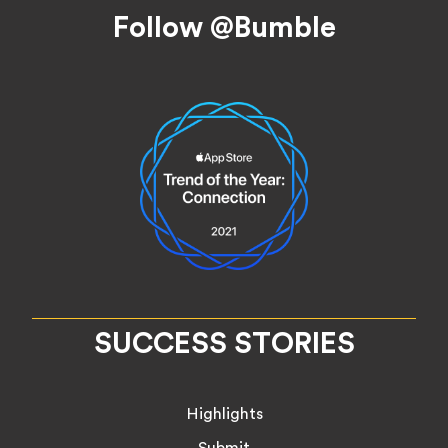
Footer
Follow @Bumble
SUCCESS STORIES
Highlights
Submit