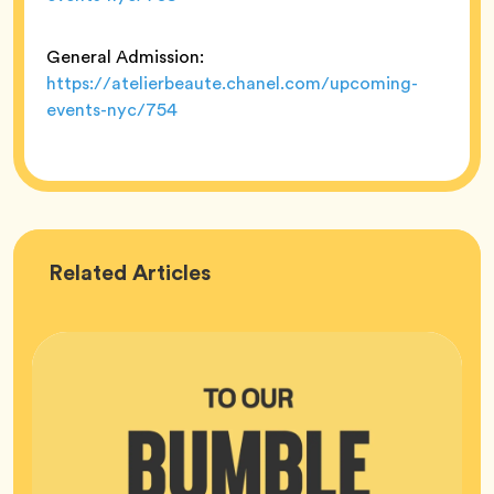
General Admission:
https://atelierbeaute.chanel.com/upcoming-
events-nyc/754
Bumble
Related
Articles
HQ