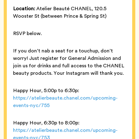
Location:
Atelier Beauté CHANEL, 120.5
Wooster St (between Prince & Spring St)
RSVP below.
If you don’t nab a seat for a touchup, don’t
worry! Just register for General Admission and
join us for drinks and full access to the CHANEL
beauty products. Your Instagram will thank you.
Happy Hour, 5:00p to 6:30p:
https://atelierbeaute.chanel.com/upcoming-
events-nyc/755
Happy Hour, 6:30p to 8:00p:
https://atelierbeaute.chanel.com/upcoming-
events-nyc/753