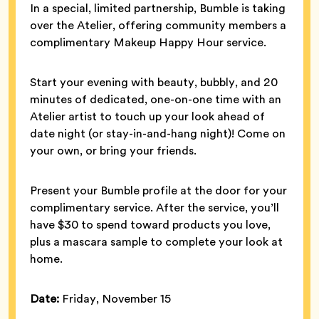
In a special, limited partnership, Bumble is taking
over the Atelier, offering community members a
complimentary Makeup Happy Hour service.
Start your evening with beauty, bubbly, and 20
minutes of dedicated, one-on-one time with an
Atelier artist to touch up your look ahead of
date night (or stay-in-and-hang night)! Come on
your own, or bring your friends.
Present your Bumble profile at the door for your
complimentary service. After the service, you’ll
have $30 to spend toward products you love,
plus a mascara sample to complete your look at
home.
Date:
Friday, November 15