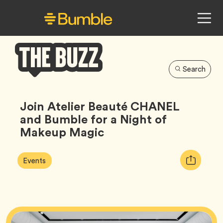
Search
Bumble
Buzz
Join Atelier Beauté CHANEL
and Bumble for a Night of
Makeup Magic
Article
Tag
Copy
Events
Tags:
URL
for
article