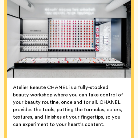
Atelier Beauté CHANEL is a fully-stocked
beauty workshop where you can take control of
your beauty routine, once and for all. CHANEL
provides the tools, putting the formulas, colors,
textures, and finishes at your fingertips, so you
can experiment to your heart’s content.