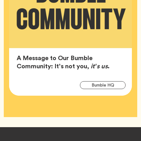
A Message to Our Bumble
Article,
Community: It’s not you,
it’s us
.
Arti
Tag
Bumble HQ
Tag