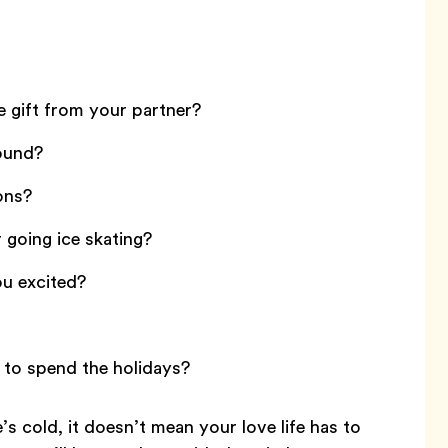
e gift from your partner?
round?
ons?
going ice skating?
ou excited?
to spend the holidays?
 cold, it doesn’t mean your love life has to