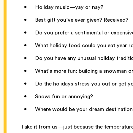
Holiday music—yay or nay?
Best gift you’ve ever given? Received?
Do you prefer a sentimental or expensiv
What holiday food could you eat year 
Do you have any unusual holiday traditi
What’s more fun: building a snowman or 
Do the holidays stress you out or get y
Snow: fun or annoying?
Where would be your dream destination 
Take it from us—just because the temperature’s