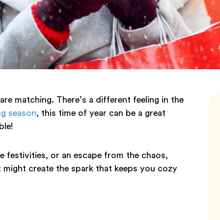
 are matching. There’s a different feeling in the
ng season
, this time of year can be a great
ble!
e festivities, or an escape from the chaos,
t might create the spark that keeps you cozy