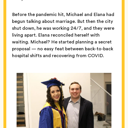
Before the pandemic hit, Michael and Elana had
begun talking about marriage. But then the city
shut down, he was working 24/7, and they were
living apart. Elana reconciled herself with
waiting. Michael? He started planning a secret
proposal — no easy feat between back-to-back
hospital shifts and recovering from COVID.