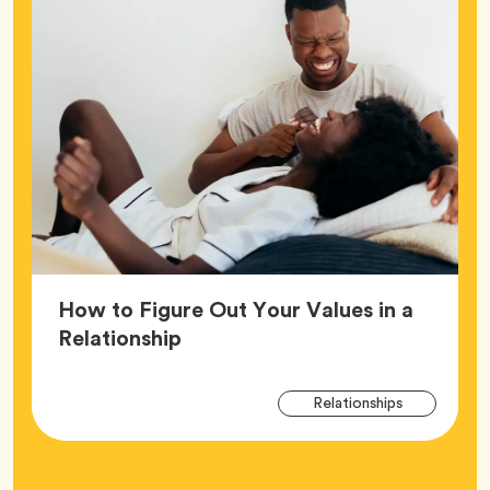
How to Figure Out Your Values in a
Article,
Relationship
Arti
Tag
Relationships
Tag