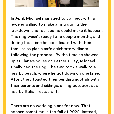
In April, Michael managed to connect with a
jeweler willing to make a ring during the
lockdown, and realized he could make it happen.
The ring wasn’t ready for a couple months, and
during that time he coordinated with their
families to plan a safe celebratory dinner
following the proposal. By the time he showed
up at Elana’s house on Father’s Day, Michael
finally had the ring. The two took a walk to a
nearby beach, where he got down on one knee.
After, they toasted their pending nuptials with
their parents and siblings, dining outdoors at a
nearby Italian restaurant.
There are no wedding plans for now. That’ll
happen sometime in the fall of 2022. Instead,