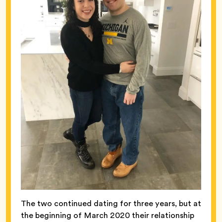
The two continued dating for three years, but at
the beginning of March 2020 their relationship