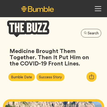
Search
Bumble
Buzz
Medicine Brought Them
Together. Then It Put Him on
the COVID-19 Front Lines.
Article
Tag
Tag
Copy
Bumble Date
Success Story
Tags:
URL
for
article