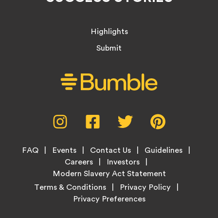
Highlights
Submit
Social
Instagram,
Facebook,
Twitter,
Pinterest,
Media
opens
opens
opens
opens
Menu
in
in
in
in
Footer
new
new
new
new
FAQ
Events
Contact Us
Guidelines
Menu
tab
tab
tab
tab
Careers
Investors
Modern Slavery Act Statement
Legal
Terms & Conditions
Privacy Policy
Links