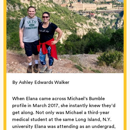
By Ashley Edwards Walker
When Elana came across Michael’s Bumble
profile in March 2017, she instantly knew they’d
get along. Not only was Michael a third-year
medical student at the same Long Island, N.Y.
university Elana was attending as an undergrad,