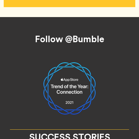
Footer
Follow @Bumble
SUCCESS STORIES