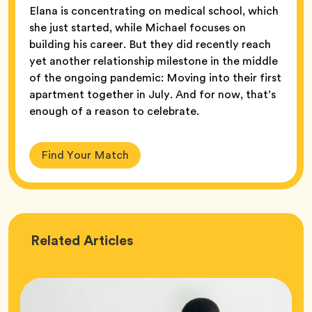
Elana is concentrating on medical school, which
she just started, while Michael focuses on
building his career. But they did recently reach
yet another relationship milestone in the middle
of the ongoing pandemic: Moving into their first
apartment together in July. And for now, that’s
enough of a reason to celebrate.
Find Your Match
Love
Related
Articles