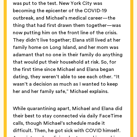
was put to the test. New York City was
becoming the epicenter of the COVID-19
outbreak, and Michael’s medical career—the
thing that had first drawn them together—was
now putting him on the front line of the crisis.
They didn’t live together; Elana still lived at her
family home on Long Island, and her mom was
adamant that no one in their family do anything
that would put their household at risk. So, for
the first time since Michael and Elana began
dating, they weren’t able to see each other. “It
wasn’t a decision as much as I wanted to keep
her and her family safe,” Michael explains.
While quarantining apart, Michael and Elana did
their best to stay connected via daily FaceTime
calls, though Michael’s schedule made it
difficult. Then, he got sick with COVID himself.