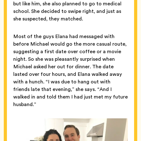
but like him, she also planned to go to medical
school. She decided to swipe right, and just as
she suspected, they matched.
Most of the guys Elana had messaged with
before Michael would go the more casual route,
suggesting a first date over coffee or a movie
night. So she was pleasantly surprised when
Michael asked her out for dinner. The date
lasted over four hours, and Elana walked away
with a hunch. “I was due to hang out with
friends late that evening,” she says. “And I
walked in and told them I had just met my future
husband.”