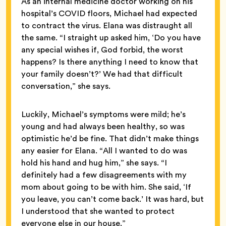
As an internal medicine doctor working on his
hospital’s COVID floors, Michael had expected
to contract the virus. Elana was distraught all
the same. “I straight up asked him, ‘Do you have
any special wishes if, God forbid, the worst
happens? Is there anything I need to know that
your family doesn’t?’ We had that difficult
conversation,” she says.
Luckily, Michael’s symptoms were mild; he’s
young and had always been healthy, so was
optimistic he’d be fine. That didn’t make things
any easier for Elana. “All I wanted to do was
hold his hand and hug him,” she says. “I
definitely had a few disagreements with my
mom about going to be with him. She said, ‘If
you leave, you can’t come back.’ It was hard, but
I understood that she wanted to protect
everyone else in our house.”