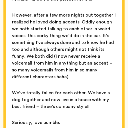
However, after a few more nights out together I
realized he loved doing accents. Oddly enough
we both started talking to each other in weird
voices, this corky thing we’d do in the car. It’s
something I’ve always done and to know he had
too and although others might not think its
funny. We both did (I now never receive a
voicemail from him in anything but an accent –
so many voicemails from him in so many
different characters haha).
We’ve totally fallen for each other. We have a
dog together and now live in a house with my
best friend – three’s company style!!
Seriously, love bumble.