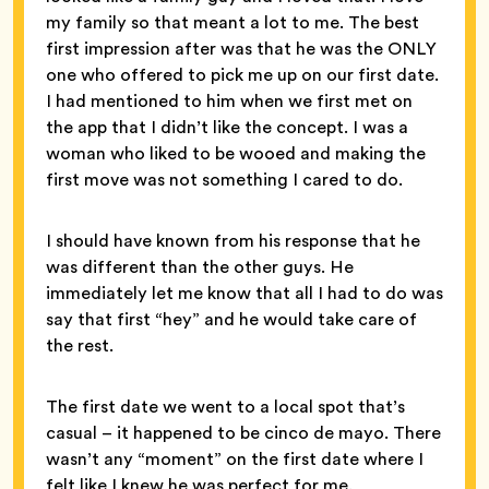
my family so that meant a lot to me. The best
first impression after was that he was the ONLY
one who offered to pick me up on our first date.
I had mentioned to him when we first met on
the app that I didn’t like the concept. I was a
woman who liked to be wooed and making the
first move was not something I cared to do.
I should have known from his response that he
was different than the other guys. He
immediately let me know that all I had to do was
say that first “hey” and he would take care of
the rest.
The first date we went to a local spot that’s
casual – it happened to be cinco de mayo. There
wasn’t any “moment” on the first date where I
felt like I knew he was perfect for me.