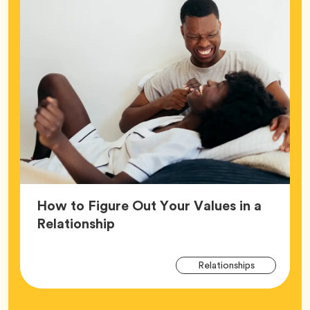
How to Figure Out Your Values in a
Article,
Relationship
Arti
Tag
Relationships
Tag