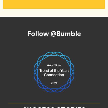
Footer
Follow @Bumble