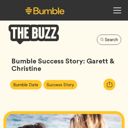
Search
Bumble
Buzz
Bumble Success Story: Garett &
Christine
Article
Tag
Tag
Copy
Bumble Date
Success Story
Tags:
URL
for
article