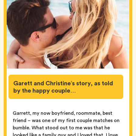
Garett and Christine’s story, as told
by the happy couple…
Garrett, my now boyfriend, roommate, best
friend – was one of my first couple matches on
bumble. What stood out to me was that he
looked like a family guy and I loved that. I love