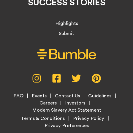
SUCCESS STORIES
Highlights
Submit
Social
Instagram,
Facebook,
Twitter,
Pinterest,
Media
opens
opens
opens
opens
Menu
in
in
in
in
Footer
new
new
new
new
FAQ
Events
Contact Us
Guidelines
Menu
tab
tab
tab
tab
Careers
Investors
Modern Slavery Act Statement
Legal
Terms & Conditions
Privacy Policy
Links