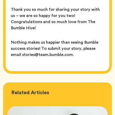
Thank you so much for sharing your story with
us – we are so happy for you two!
Congratulations and so much love from The
Bumble Hive!
Nothing makes us happier than seeing Bumble
success stories! To submit your story, please
email stories@team.bumble.com.
Love
Related
Articles