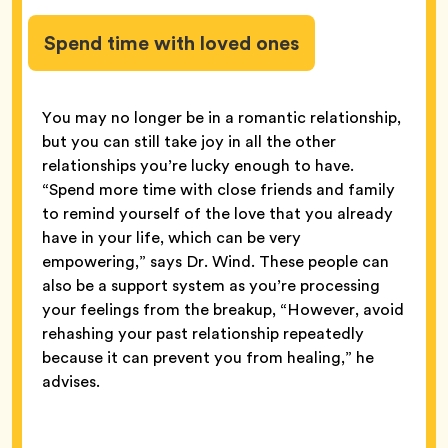
Spend time with loved ones
You may no longer be in a romantic relationship,
but you can still take joy in all the other
relationships you’re lucky enough to have.
“Spend more time with close friends and family
to remind yourself of the love that you already
have in your life, which can be very
empowering,” says Dr. Wind. These people can
also be a support system as you’re processing
your feelings from the breakup, “However, avoid
rehashing your past relationship repeatedly
because it can prevent you from healing,” he
advises.