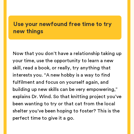
Use your newfound free time to try
new things
Now that you don’t have a relationship taking up
your time, use the opportunity to learn a new
skill, read a book, or really, try anything that
interests you. “A new hobby is a way to find
fulfilment and focus on yourself again, and
building up new skills can be very empowering,”
explains Dr. Wind. So that knitting project you’ve
been wanting to try or that cat from the local
shelter you’ve been hoping to foster? This is the
perfect time to give it a go.