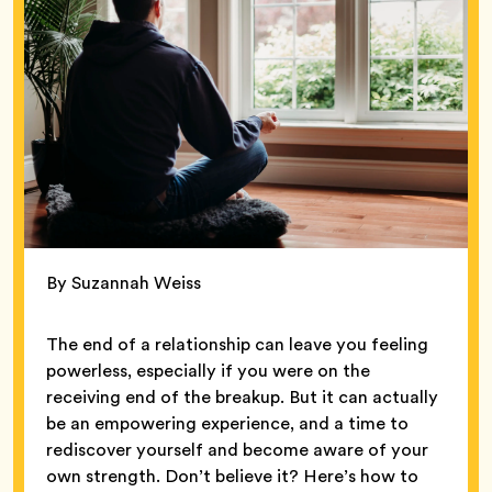
By Suzannah Weiss
The end of a relationship can leave you feeling
powerless, especially if you were on the
receiving end of the breakup. But it can actually
be an empowering experience, and a time to
rediscover yourself and become aware of your
own strength. Don’t believe it? Here’s how to