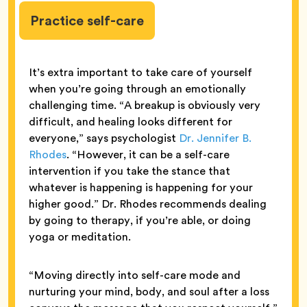
Practice self-care
It’s extra important to take care of yourself
when you’re going through an emotionally
challenging time. “A breakup is obviously very
difficult, and healing looks different for
everyone,” says psychologist
Dr. Jennifer B.
Rhodes
. “However, it can be a self-care
intervention if you take the stance that
whatever is happening is happening for your
higher good.” Dr. Rhodes recommends dealing
by going to therapy, if you’re able, or doing
yoga or meditation.
“Moving directly into self-care mode and
nurturing your mind, body, and soul after a loss