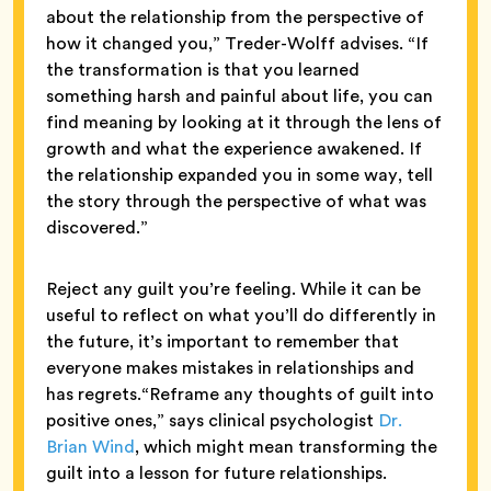
about the relationship from the perspective of
how it changed you,” Treder-Wolff advises. “If
the transformation is that you learned
something harsh and painful about life, you can
find meaning by looking at it through the lens of
growth and what the experience awakened. If
the relationship expanded you in some way, tell
the story through the perspective of what was
discovered.”
Reject any guilt you’re feeling. While it can be
useful to reflect on what you’ll do differently in
the future, it’s important to remember that
everyone makes mistakes in relationships and
has regrets.“Reframe any thoughts of guilt into
positive ones,” says clinical psychologist
Dr.
Brian Wind
, which might mean transforming the
guilt into a lesson for future relationships.