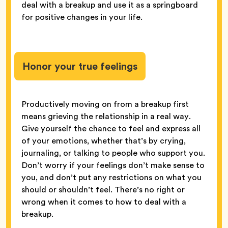
deal with a breakup and use it as a springboard
for positive changes in your life.
Honor your true feelings
Productively moving on from a breakup first
means grieving the relationship in a real way.
Give yourself the chance to feel and express all
of your emotions, whether that’s by crying,
journaling, or talking to people who support you.
Don’t worry if your feelings don’t make sense to
you, and don’t put any restrictions on what you
should or shouldn’t feel. There’s no right or
wrong when it comes to how to deal with a
breakup.