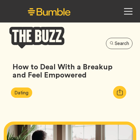
Search
Bumble
Buzz
How to Deal With a Breakup
and Feel Empowered
Article
Tag
Copy
Dating
Tags:
URL
for
article