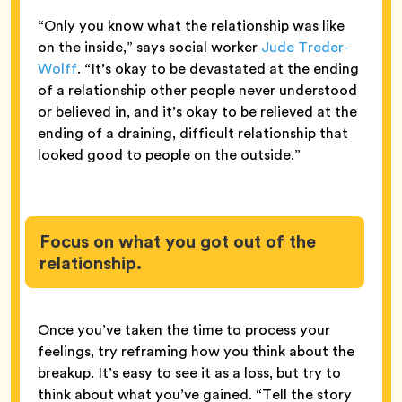
“Only you know what the relationship was like
on the inside,” says social worker
Jude Treder-
Wolff
. “It’s okay to be devastated at the ending
of a relationship other people never understood
or believed in, and it’s okay to be relieved at the
ending of a draining, difficult relationship that
looked good to people on the outside.”
Focus on what you got out of the
relationship.
Once you’ve taken the time to process your
feelings, try reframing how you think about the
breakup. It’s easy to see it as a loss, but try to
think about what you’ve gained. “Tell the story