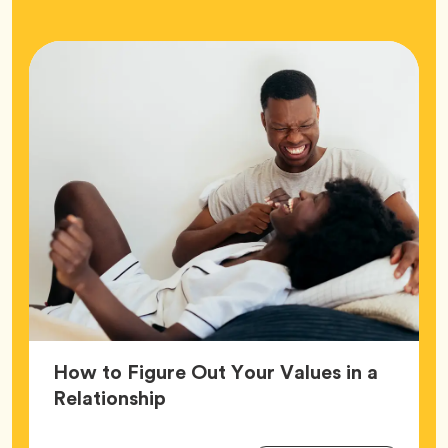
How to Figure Out Your Values in a
Article,
Relationship