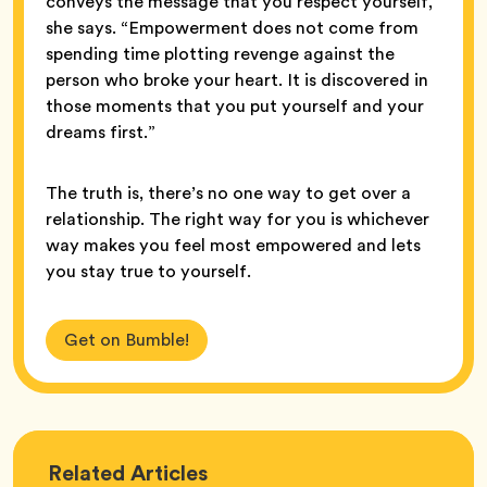
conveys the message that you respect yourself,”
she says. “Empowerment does not come from
spending time plotting revenge against the
person who broke your heart. It is discovered in
those moments that you put yourself and your
dreams first.”
The truth is, there’s no one way to get over a
relationship. The right way for you is whichever
way makes you feel most empowered and lets
you stay true to yourself.
Get on Bumble!
Love
Related
Articles