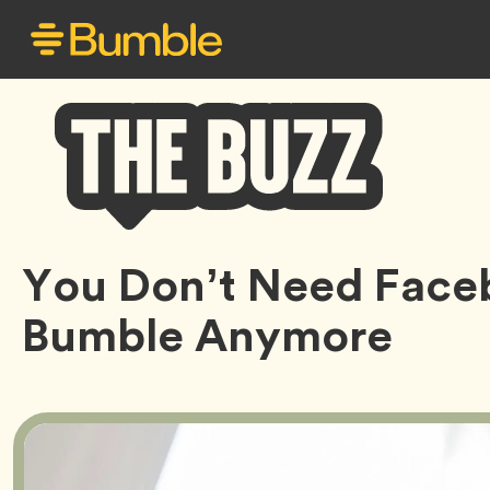
Bumble
You Don’t Need Face
Buzz
Bumble Anymore