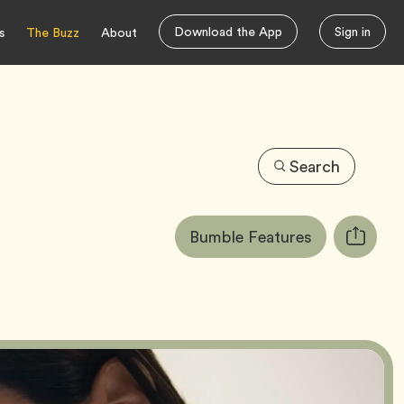
Download the App
Sign in
s
The Buzz
About
Search
Article
Tag
Bumble Features
Copy
Tags:
URL
for
article