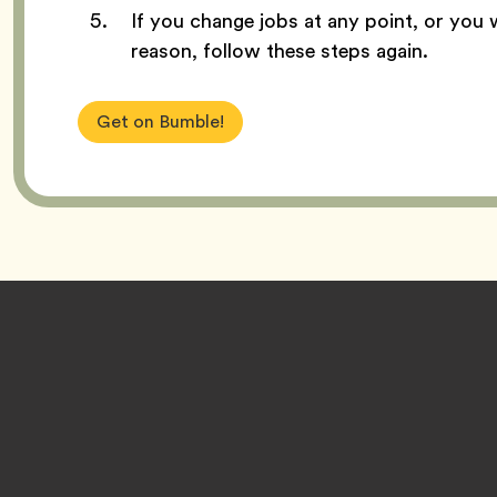
If you change jobs at any point, or you 
reason, follow these steps again.
Get on Bumble!
Footer