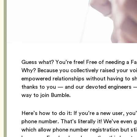
Guess what? You’re free! Free of needing a F
Why? Because you collectively raised your voi
empowered relationships without having to sha
thanks to you — and our devoted engineers — 
way to join Bumble.
Here’s how to do it: If you’re a new user, you’
phone number. That’s literally it! We’ve even 
which allow phone number registration but sti