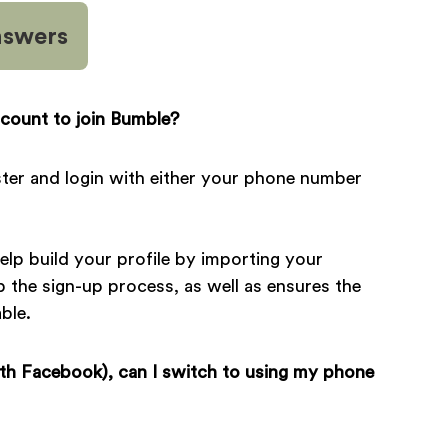
nswers
count to join Bumble?
gister and login with either your phone number
lp build your profile by importing your
p the sign-up process, as well as ensures the
ble.
ith Facebook), can I switch to using my phone