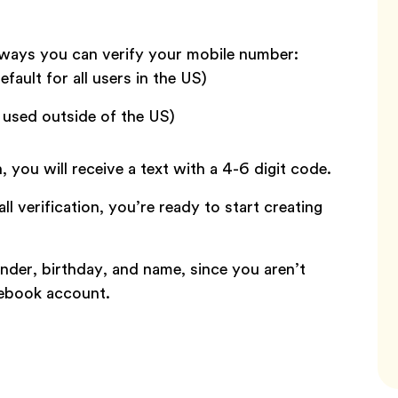
 ways you can verify your mobile number:
efault for all users in the US)
e used outside of the US)
n, you will receive a text with a 4-6 digit code.
l verification, you’re ready to start creating
nder, birthday, and name, since you aren’t
cebook account.