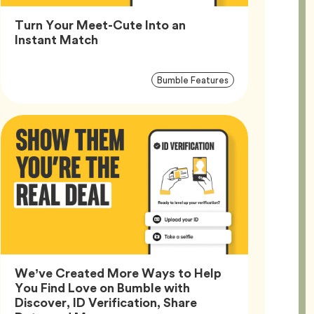
Turn Your Meet-Cute Into an
Article,
Instant Match
Article
Tag
Bumble Features
Tags
We’ve Created More Ways to Help
You Find Love on Bumble with
Discover, ID Verification, Share