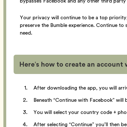
bypasses Facebook and any other third party 
Your privacy will continue to be a top priorit
preserve the Bumble experience. Continue to 
need.
Here’s how to create an account
After downloading the app, you will arr
Beneath “Continue with Facebook” will 
You will select your country code + ph
After selecting “Continue” you’ll then 