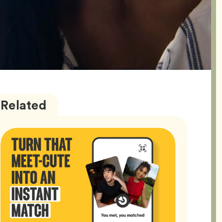
Bumble
Articles
Related
Better