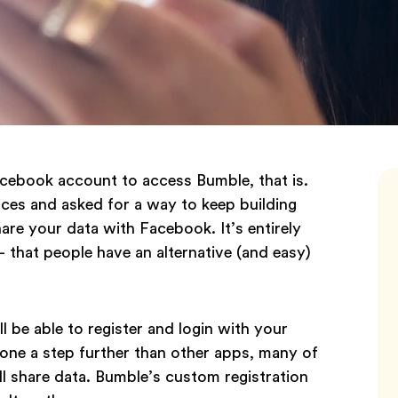
acebook account to access Bumble, that is.
ces and asked for a way to keep building
re your data with Facebook. It’s entirely
that people have an alternative (and easy)
ll be able to register and login with your
gone a step further than other apps, many of
ll share data. Bumble’s custom registration