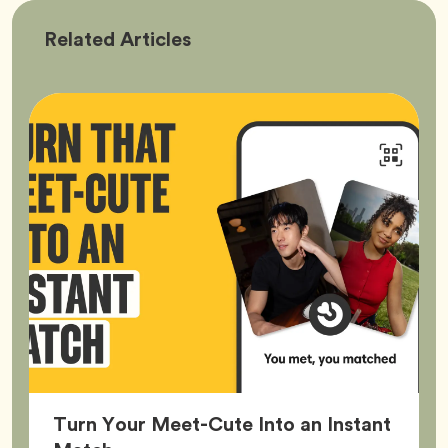
Bumble
Related
Articles
Better
Turn Your Meet-Cute Into an Instant