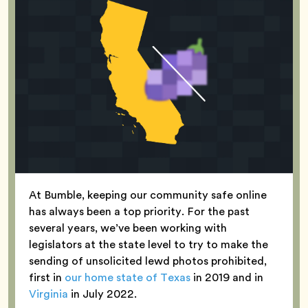
At Bumble, keeping our community safe online
has always been a top priority. For the past
several years, we’ve been working with
legislators at the state level to try to make the
sending of unsolicited lewd photos prohibited,
first in
our home state of Texas
in 2019 and in
Virginia
in July 2022.