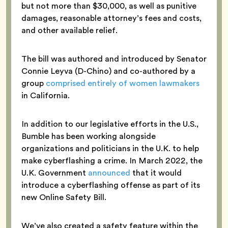
but not more than $30,000, as well as punitive
damages, reasonable attorney’s fees and costs,
and other available relief.
The bill was authored and introduced by Senator
Connie Leyva (D-Chino) and co-authored by a
group
comprised entirely of women lawmakers
in California.
In addition to our legislative efforts in the U.S.,
Bumble has been working alongside
organizations and politicians in the U.K. to help
make cyberflashing a crime. In March 2022, the
U.K. Government
announced
that it would
introduce a cyberflashing offense as part of its
new Online Safety Bill.
We’ve also created a safety feature within the