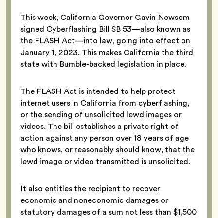
This week, California Governor Gavin Newsom
signed Cyberflashing Bill SB 53—also known as
the FLASH Act—into law, going into effect on
January 1, 2023. This makes California the third
state with Bumble-backed legislation in place.
The FLASH Act is intended to help protect
internet users in California from cyberflashing,
or the sending of unsolicited lewd images or
videos. The bill establishes a private right of
action against any person over 18 years of age
who knows, or reasonably should know, that the
lewd image or video transmitted is unsolicited.
It also entitles the recipient to recover
economic and noneconomic damages or
statutory damages of a sum not less than $1,500