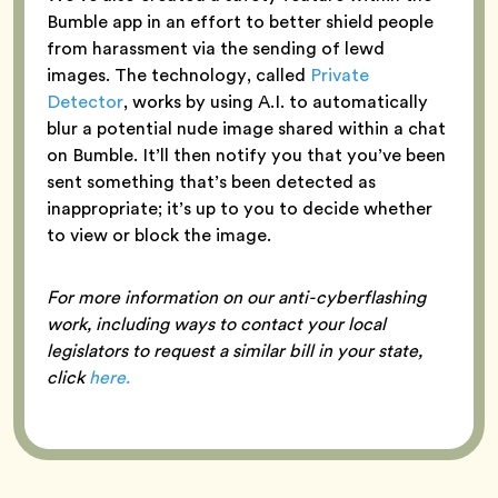
Bumble app in an effort to better shield people
from harassment via the sending of lewd
images. The technology, called
Private
Detector
, works by using A.I. to automatically
blur a potential nude image shared within a chat
on Bumble. It’ll then notify you that you’ve been
sent something that’s been detected as
inappropriate; it’s up to you to decide whether
to view or block the image.
For more information on our anti-cyberflashing
work, including ways to contact your local
legislators to request a similar bill in your state,
click
here.