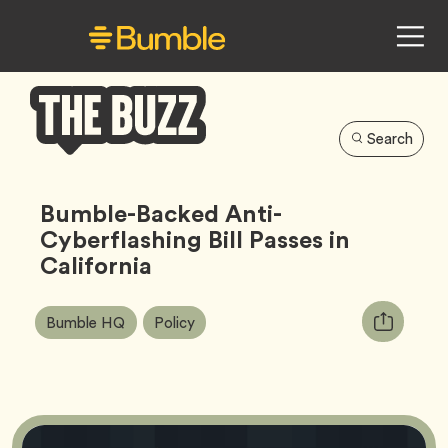
Search
Bumble
Buzz
Bumble-Backed Anti-
Cyberflashing Bill Passes in
California
Article
Tag
Tag
Copy
Bumble HQ
Policy
Tags:
URL
for
article