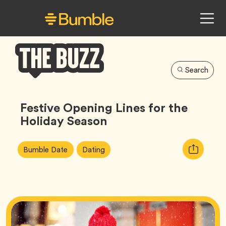
Search
Bumble
Buzz
Festive Opening Lines for the
Holiday Season
Article
Tag
Tag
Copy
Bumble Date
Dating
Tags:
URL
for
article