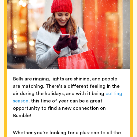
Bells are ringing, lights are shining, and people
are matching. There’s a different feeling in the
air during the holidays, and with it being
cuffing
season
, this time of year can be a great
opportunity to find a new connection on
Bumble!
Whether you’re looking for a plus-one to all the