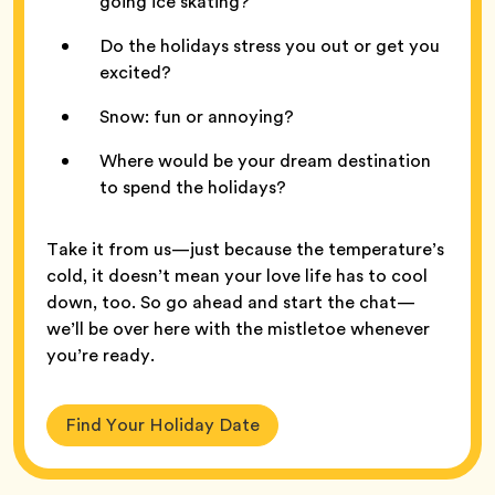
going ice skating?
Do the holidays stress you out or get you
excited?
Snow: fun or annoying?
Where would be your dream destination
to spend the holidays?
Take it from us—just because the temperature’s
cold, it doesn’t mean your love life has to cool
down, too. So go ahead and start the chat—
we’ll be over here with the mistletoe whenever
you’re ready.
Find Your Holiday Date