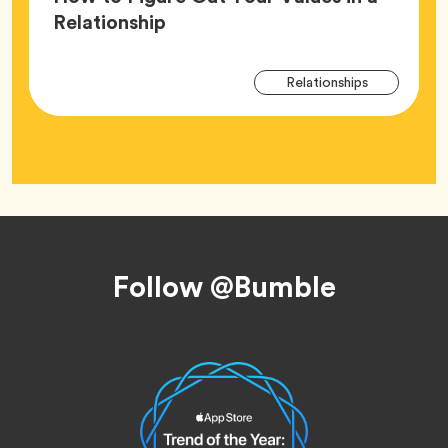
Article,
Relationship
Arti
Tag
Relationships
Tag
Footer
Follow @Bumble