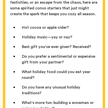
festivities, or an escape from the chaos, here are
some spirited convo starters that just might
create the spark that keeps you cozy all season.
Hot cocoa or apple cider?
Holiday music—yay or nay?
Best gift you’ve ever given? Received?
Do you prefer a sentimental or expensive
gift from your partner?
What holiday food could you eat year
round?
Do you have any unusual holiday
traditions?
What’s more fun: building a snowman or