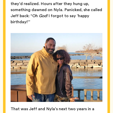
they’d realized. Hours after they hung up,
something dawned on Nyla. Panicked, she called
Jeff back: “Oh
God!
I forgot to say ‘happy
birthday!’”
That was Jeff and Nyla’s next two years in a