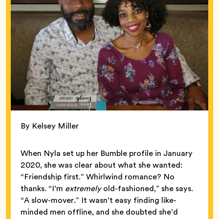
By Kelsey Miller
When Nyla set up her Bumble profile in January
2020, she was clear about what she wanted:
“Friendship first.” Whirlwind romance? No
thanks. “I’m
extremely
old-fashioned,” she says.
“A slow-mover.” It wasn’t easy finding like-
minded men offline, and she doubted she’d