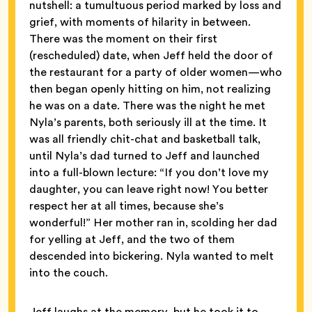
nutshell: a tumultuous period marked by loss and
grief, with moments of hilarity in between.
There was the moment on their first
(rescheduled) date, when Jeff held the door of
the restaurant for a party of older women—who
then began openly hitting on him, not realizing
he was on a date.
There was the night he met
Nyla’s parents, both seriously ill at the time. It
was all friendly chit-chat and basketball talk,
until Nyla’s dad turned to Jeff and launched
into a full-blown lecture: “If you don’t love my
daughter, you can leave right now! You better
respect her at all times, because she’s
wonderful!” Her mother ran in, scolding her dad
for yelling at Jeff, and the two of them
descended into bickering. Nyla wanted to melt
into the couch.
Jeff laughs at the memory, but he took it to