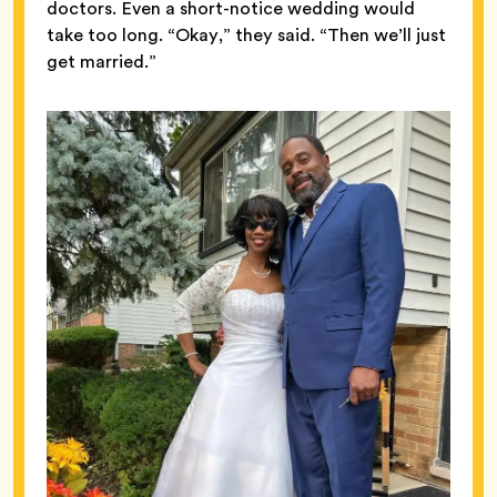
doctors. Even a short-notice wedding would
take too long. “Okay,” they said. “Then we’ll just
get married.”