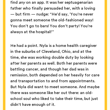
find
any
on an app. It was her septuagenarian
father who finally persuaded her, with a loving
— but firm — nudge: “He’d say, ‘You’re never
gonna meet someone the old-fashioned way!
You don’t go to bars! You don’t party! You’re
always at the hospital!’”
He had a point. Nyla is a home health caregiver
in the suburbs of Cleveland, Ohio, and at the
time, she was working double duty by looking
after her parents as well. Both her parents were
battling cancer, and though her dad was in
remission, both depended on her heavily for care
and transportation to and from appointments.
But Nyla did want to meet someone. And maybe
there was someone like her out there: an old-
school soul who liked to take their time, but just
didn’t have enough of it.