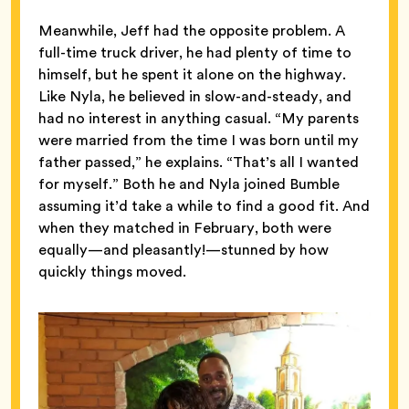
Meanwhile, Jeff had the opposite problem. A
full-time truck driver, he had plenty of time to
himself, but he spent it alone on the highway.
Like Nyla, he believed in slow-and-steady, and
had no interest in anything casual. “My parents
were married from the time I was born until my
father passed,” he explains. “That’s all I wanted
for myself.” Both he and Nyla joined Bumble
assuming it’d take a while to find a good fit. And
when they matched in February, both were
equally—and pleasantly!—stunned by how
quickly things moved.