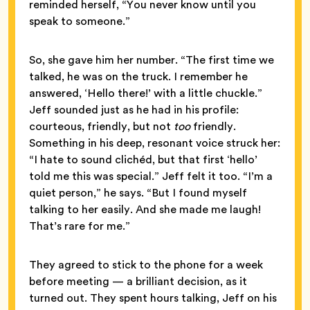
reminded herself, “You never know until you
speak to someone.”
So, she gave him her number. “The first time we
talked, he was on the truck. I remember he
answered, ‘Hello there!’ with a little chuckle.”
Jeff sounded just as he had in his profile:
courteous, friendly, but not
too
friendly.
Something in his deep, resonant voice struck her:
“I hate to sound clichéd, but that first ‘hello’
told me this was special.” Jeff felt it too. “I’m a
quiet person,” he says. “But I found myself
talking to her easily. And she made me laugh!
That’s rare for me.”
They agreed to stick to the phone for a week
before meeting — a brilliant decision, as it
turned out. They spent hours talking, Jeff on his