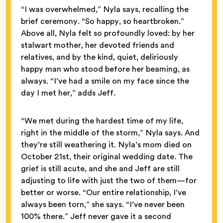
“I was overwhelmed,” Nyla says, recalling the
brief ceremony. “So happy, so heartbroken.”
Above all, Nyla felt so profoundly loved: by her
stalwart mother, her devoted friends and
relatives, and by the kind, quiet, deliriously
happy man who stood before her beaming, as
always. “I’ve had a smile on my face since the
day I met her,” adds Jeff.
“We met during the hardest time of my life,
right in the middle of the storm,” Nyla says. And
they’re still weathering it. Nyla’s mom died on
October 21st, their original wedding date. The
grief is still acute, and she and Jeff are still
adjusting to life with just the two of them—for
better or worse. “Our entire relationship, I’ve
always been torn,” she says. “I’ve never been
100% there.” Jeff never gave it a second