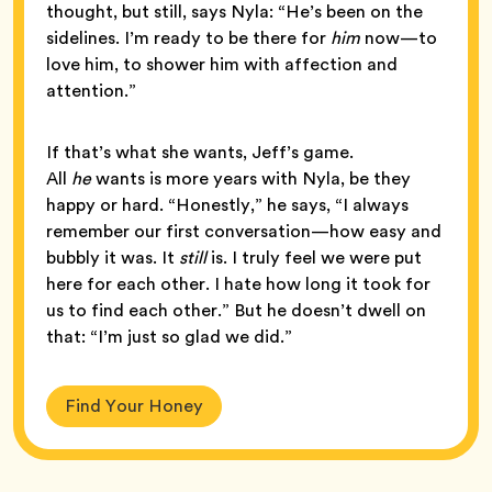
thought, but still, says Nyla: “He’s been on the
sidelines. I’m ready to be there for
him
now—to
love him, to shower him with affection and
attention.”
If that’s what she wants, Jeff’s game.
All
he
wants is more years with Nyla, be they
happy or hard. “Honestly,” he says, “I always
remember our first conversation—how easy and
bubbly it was. It
still
is. I truly feel we were put
here for each other. I hate how long it took for
us to find each other.” But he doesn’t dwell on
that: “I’m just so glad we did.”
Find Your Honey