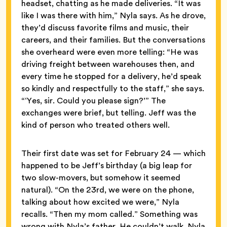
headset, chatting as he made deliveries. “It was
like I was there with him,” Nyla says. As he drove,
they’d discuss favorite films and music, their
careers, and their families. But the conversations
she overheard were even more telling: “He was
driving freight between warehouses then, and
every time he stopped for a delivery, he’d speak
so kindly and respectfully to the staff,” she says.
“‘Yes, sir. Could you please sign?’” The
exchanges were brief, but telling. Jeff was the
kind of person who treated others well.
Their first date was set for February 24 — which
happened to be Jeff’s birthday (a big leap for
two slow-movers, but somehow it seemed
natural). “On the 23rd, we were on the phone,
talking about how excited we were,” Nyla
recalls. “Then my mom called.” Something was
wrong with Nyla’s father. He couldn’t walk. Nyla