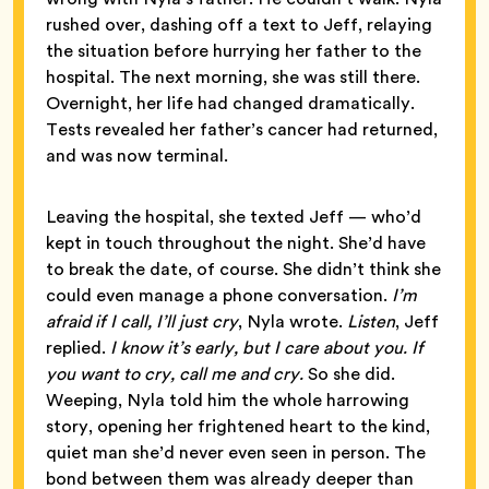
rushed over, dashing off a text to Jeff, relaying
the situation before hurrying her father to the
hospital. The next morning, she was still there.
Overnight, her life had changed dramatically.
Tests revealed her father’s cancer had returned,
and was now terminal.
Leaving the hospital, she texted Jeff — who’d
kept in touch throughout the night. She’d have
to break the date, of course. She didn’t think she
could even manage a phone conversation.
I’m
afraid if I call, I’ll just cry
, Nyla wrote.
Listen
, Jeff
replied.
I know it’s early, but I care about you. If
you want to cry, call me and cry.
So she did.
Weeping, Nyla told him the whole harrowing
story, opening her frightened heart to the kind,
quiet man she’d never even seen in person. The
bond between them was already deeper than