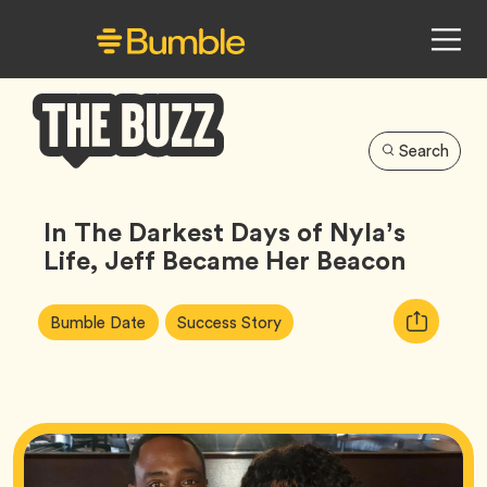
Search
Bumble
Buzz
In The Darkest Days of Nyla’s
Life, Jeff Became Her Beacon
Article
Tag
Tag
Copy
Bumble Date
Success Story
Tags:
URL
for
article