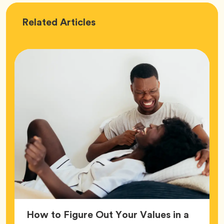
Love
Related
Articles
How to Figure Out Your Values in a