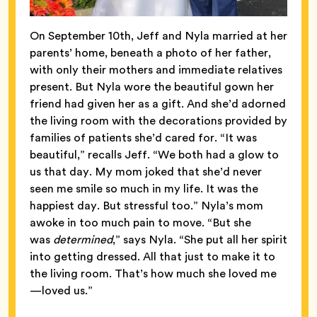
On September 10th, Jeff and Nyla married at her
parents’ home, beneath a photo of her father,
with only their mothers and immediate relatives
present. But Nyla wore the beautiful gown her
friend had given her as a gift. And she’d adorned
the living room with the decorations provided by
families of patients she’d cared for. “It was
beautiful,” recalls Jeff. “We both had a glow to
us that day. My mom joked that she’d never
seen me smile so much in my life. It was the
happiest day. But stressful too.” Nyla’s mom
awoke in too much pain to move. “But she
was
determined
,” says Nyla. “She put all her spirit
into getting dressed. All that just to make it to
the living room. That’s how much she loved me
—loved us.”