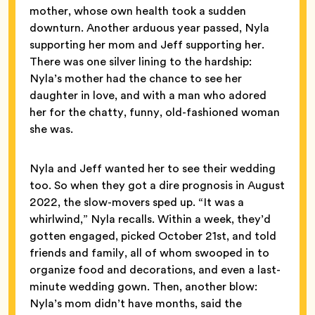
mother, whose own health took a sudden
downturn. Another arduous year passed, Nyla
supporting her mom and Jeff supporting her.
There was one silver lining to the hardship:
Nyla’s mother had the chance to see her
daughter in love, and with a man who adored
her for the chatty, funny, old-fashioned woman
she was.
Nyla and Jeff wanted her to see their wedding
too. So when they got a dire prognosis in August
2022, the slow-movers sped up. “It was a
whirlwind,” Nyla recalls. Within a week, they’d
gotten engaged, picked October 21st, and told
friends and family, all of whom swooped in to
organize food and decorations, and even a last-
minute wedding gown. Then, another blow:
Nyla’s mom didn’t have months, said the