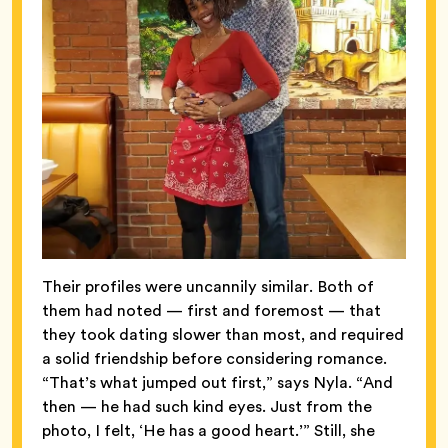
Their profiles were uncannily similar. Both of
them had noted — first and foremost — that
they took dating slower than most, and required
a solid friendship before considering romance.
“That’s what jumped out first,” says Nyla. “And
then — he had such kind eyes. Just from the
photo, I felt, ‘He has a good heart.’” Still, she