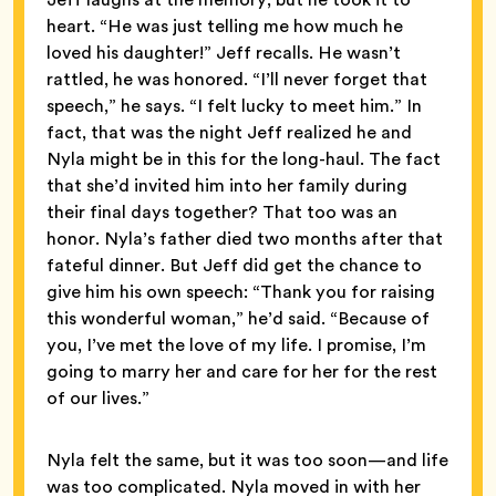
heart. “He was just telling me how much he
loved his daughter!” Jeff recalls. He wasn’t
rattled, he was honored. “I’ll never forget that
speech,” he says. “I felt lucky to meet him.” In
fact, that was the night Jeff realized he and
Nyla might be in this for the long-haul. The fact
that she’d invited him into her family during
their final days together? That too was an
honor. Nyla’s father died two months after that
fateful dinner. But Jeff did get the chance to
give him his own speech: “Thank you for raising
this wonderful woman,” he’d said. “Because of
you, I’ve met the love of my life. I promise, I’m
going to marry her and care for her for the rest
of our lives.”
Nyla felt the same, but it was too soon—and life
was too complicated. Nyla moved in with her