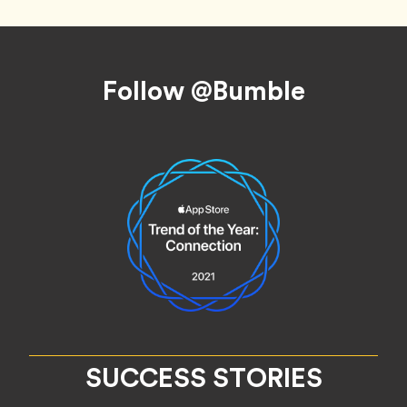
Footer
Follow @Bumble
SUCCESS STORIES