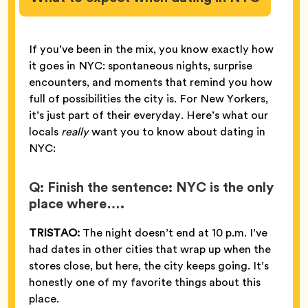
If you’ve been in the mix, you know exactly how
it goes in NYC: spontaneous nights, surprise
encounters, and moments that remind you how
full of possibilities the city is. For New Yorkers,
it’s just part of their everyday. Here’s what our
locals
really
want you to know about dating in
NYC:
Q: Finish the sentence: NYC is the only
place where….
TRISTAO:
The night doesn’t end at 10 p.m. I’ve
had dates in other cities that wrap up when the
stores close, but here, the city keeps going. It’s
honestly one of my favorite things about this
place.