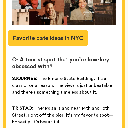
Favorite
date ideas in NYC
Q: A tourist spot that you’re low-key
obsessed with?
SJOURNEE:
The Empire State Building. It’s a
classic for a reason. The view is just unbeatable,
and there’s something timeless about it.
TRISTAO:
There’s an island near 14th and 15th
Street, right off the pier. It’s my favorite spot—
honestly, it’s beautiful.