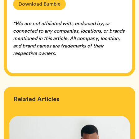
Download Bumble
*We are not affiliated with, endorsed by, or
connected to any companies, locations, or brands
mentioned in this article. All company, location,
and brand names are trademarks of their
respective owners.
Love
Related
Articles