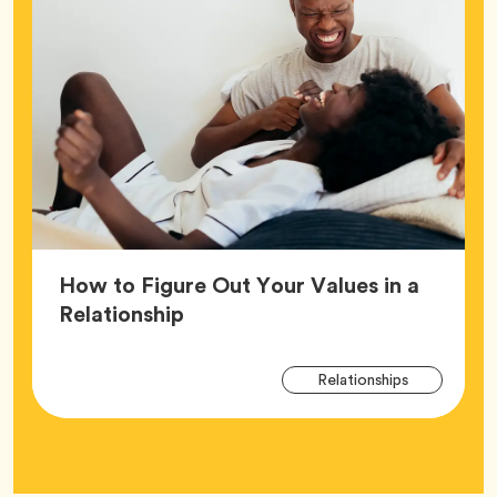
How to Figure Out Your Values in a
Article,
Relationship
Arti
Tag
Relationships
Tag