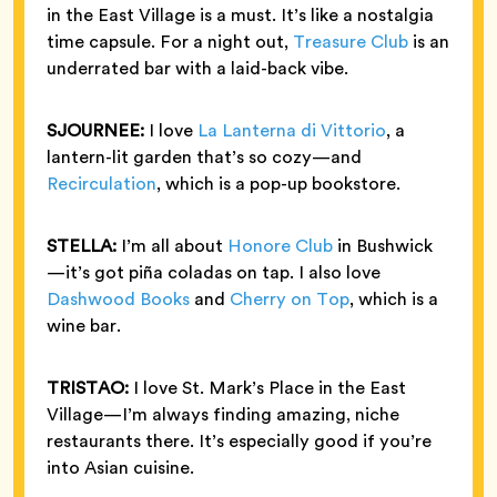
in the East Village is a must. It’s like a nostalgia
time capsule. For a night out,
Treasure Club
is an
underrated bar with a laid-back vibe.
SJOURNEE:
I love
La Lanterna di Vittorio
, a
lantern-lit garden that’s so cozy—and
Recirculation
, which is a pop-up bookstore.
STELLA:
I’m all about
Honore Club
in Bushwick
—it’s got piña coladas on tap. I also love
Dashwood Books
and
Cherry on Top
, which is a
wine bar.
TRISTAO:
I love St. Mark’s Place in the East
Village—I’m always finding amazing, niche
restaurants there. It’s especially good if you’re
into Asian cuisine.