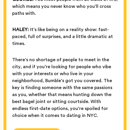
which means you never know who you’ll cross
paths with.
HALEY:
It’s like being on a reality show: fast-
paced, full of surprises, and a little dramatic at
times.
There’s no shortage of people to meet in the
city, and if you’re looking for people who vibe
with your interests or who live in your
neighborhood, Bumble’s got you covered. The
key is finding someone with the same passions
as you, whether that means hunting down the
best bagel joint or sitting courtside. With
endless first-date options, you’re spoiled for
choice when it comes to dating in NYC.