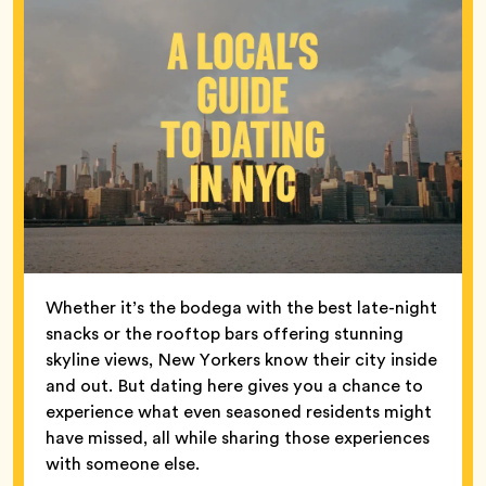
Whether it’s the bodega with the best late-night
snacks or the rooftop bars offering stunning
skyline views, New Yorkers know their city inside
and out. But dating here gives you a chance to
experience what even seasoned residents might
have missed, all while sharing those experiences
with someone else.