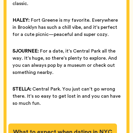
classic.
HALEY:
Fort Greene is my favorite. Everywhere
in Brooklyn has such a chill vibe, and it’s perfect
for a cute picnic—peaceful and super cozy.
SJOURNEE:
For a date, it’s Central Park all the
way. It’s huge, so there’s plenty to explore. And
you can always pop by a museum or check out
something nearby.
STELLA:
Central Park. You just can’t go wrong
there. It’s so easy to get lost in and you can have
so much fun.
What to expect when dating in NYC