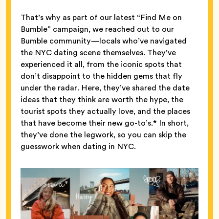
That’s why as part of our latest “Find Me on
Bumble” campaign, we reached out to our
Bumble community—locals who’ve navigated
the NYC dating scene themselves. They’ve
experienced it all, from the iconic spots that
don’t disappoint to the hidden gems that fly
under the radar. Here, they’ve shared the date
ideas that they think are worth the hype, the
tourist spots they actually love, and the places
that have become their new go-to’s.* In short,
they’ve done the legwork, so you can skip the
guesswork when dating in NYC.