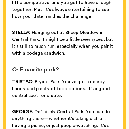
little competitive, and you get to have a laugh
together. Plus, it’s always entertaining to see
how your date handles the challenge.
STELLA:
Hanging out at Sheep Meadow in
Central Park. It might be a little overhyped, but
it’s still so much fun, especially when you pair it
with a bodega sandwich.
Q: Favorite park?
TRISTAO:
Bryant Park. You’ve got a nearby
library and plenty of food options. It’s a good
central spot for a date.
GEORGE:
Definitely Central Park. You can do
anything there—whether it’s taking a stroll,
having a picnic, or just people-watching. It’s a