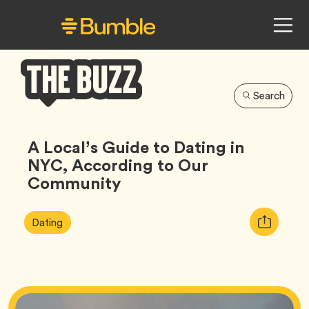
Search
Bumble
Buzz
A Local’s Guide to Dating in
NYC, According to Our
Community
Article
Tag
Copy
Dating
Tags:
URL
for
article