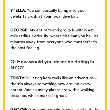
STELLA:
You can casually bump into your
celebrity crush at your local dive bar.
GEORGE:
My entire friend group is within a 5-
mile radius. Seriously, where else can you be just
minutes away from everyone who matters? It’s
the best feeling.
Q: How would you describe dating in
NYC?
TRISTAO:
Dating here feels like an adventure—
there’s always something new around every
corner. And so many places are within walking
distance, which makes it great.
GEORGE:
You meet people from all walks of life,