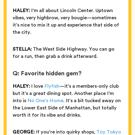
HALEY:
I’m all about Lincoln Center. Uptown
vibes, very highbrow, very bougie—sometimes
it’s nice to mix it up and experience that side of
the city.
STELLA:
The West Side Highway. You can go
for a run, then grab a drink afterward.
Q: Favorite hidden gem?
HALEY:
I love
Flyfish
—it’s a members-only club
but it’s a great dining spot. Another place I’m
into is
No One’s Home
. It’s a bit tucked away on
the Lower East Side of Manhattan, but totally
worth it for its vibe and drinks.
GEORGE:
If you’re into quirky shops,
Toy Tokyo