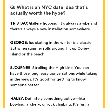
Q: What is an NYC date idea that’s
actually worth the hype?
TRISTAO:
Gallery hopping. It’s always a vibe and
there’s always a new installation somewhere.
GEORGE:
Ice skating in the winter is a classic.
But when summer rolls around, hit up Coney
Island or the beach.
SJOURNEE:
Strolling the High Line. You can
have those long, easy conversations while taking
in the views. It’s good for getting to know
someone better.
HALEY:
Definitely something active—like
bowling, archery, or rock climbing. It’s fun, a