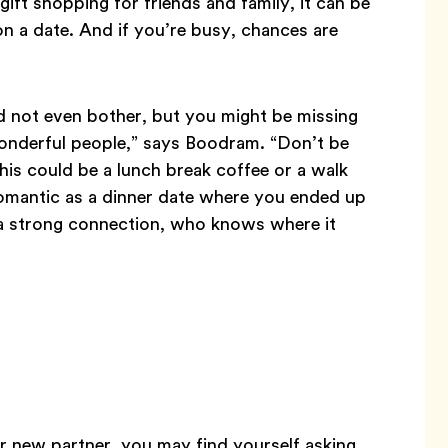
gift shopping for friends and family, it can be
 on a date. And if you’re busy, chances are
nd not even bother, but you might be missing
onderful people,” says Boodram. “Don’t be
his could be a lunch break coffee or a walk
omantic as a dinner date where you ended up
’s a strong connection, who knows where it
r new partner, you may find yourself asking,