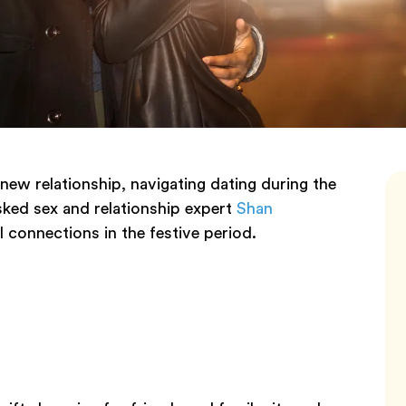
 new relationship, navigating dating during the
sked sex and relationship expert
Shan
l connections in the festive period.