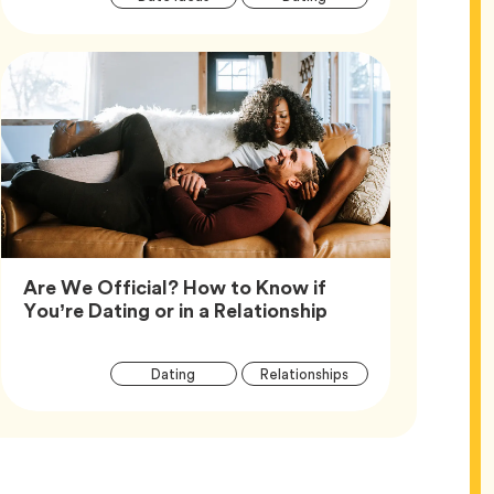
Tags
Are We Official? How to Know if
Article,
You’re Dating or in a Relationship
Article
Tag
Tag
Dating
Relationships
Tags