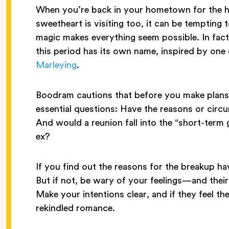
When you’re back in your hometown for the ho
sweetheart is visiting too, it can be tempting 
magic makes everything seem possible. In fact,
this period has its own name, inspired by one
Marleying
.
Boodram cautions that before you make plans 
essential questions: Have the reasons or circ
And would a reunion fall into the “short-term 
ex?
If you find out the reasons for the breakup ha
But if not, be wary of your feelings—and th
Make your intentions clear, and if they feel t
rekindled romance.