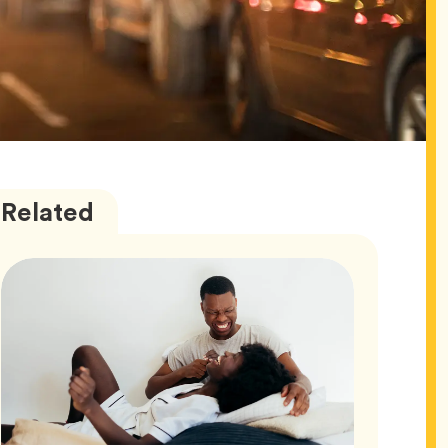
Love
Articles
Related