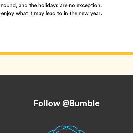
r round, and the holidays are no exception.
enjoy what it may lead to in the new year.
Follow @Bumble