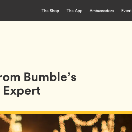
The Shop
The App
Ambassadors
Event
From Bumble’s
 Expert