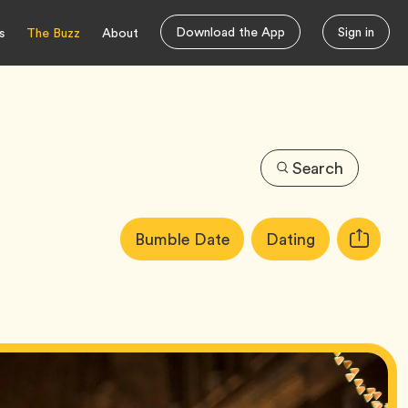
Download the App
Sign in
s
The Buzz
About
Search
Article
Tag
Tag
Bumble Date
Dating
Copy
Tags:
URL
for
article