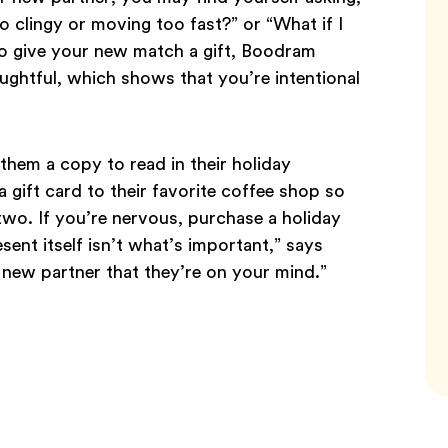
oo clingy or moving too fast?” or “What if I
o give your new match a gift, Boodram
ghtful, which shows that you’re intentional
them a copy to read in their holiday
 gift card to their favorite coffee shop so
 two. If you’re nervous, purchase a holiday
ent itself isn’t what’s important,” says
new partner that they’re on your mind.”