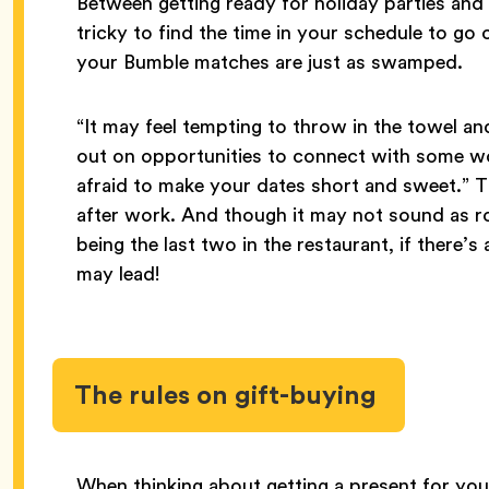
Between getting ready for holiday parties and 
tricky to find the time in your schedule to go
your Bumble matches are just as swamped.
“It may feel tempting to throw in the towel a
out on opportunities to connect with some w
afraid to make your dates short and sweet.” T
after work. And though it may not sound as r
being the last two in the restaurant, if there
may lead!
The rules on gift-buying
When thinking about getting a present for you