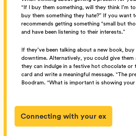
“If I buy them something, will they think I’m t
buy them something they hate?” If you want t
recommends getting something “small but thou
and have been listening to their interests.”
If they’ve been talking about a new book, buy 
downtime. Alternatively, you could give them a
they can indulge in a festive hot chocolate or
card and write a meaningful message. “The pres
Boodram. “What is important is showing your 
Connecting with your ex