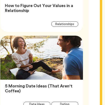
How to Figure Out Your Values in a
Article,
Relationship
Article
Tag
Relationships
Tags
5 Morning Date Ideas (That Aren’t
Article,
Coffee)
Article
Tag
Tag
Date Ideas
Dating