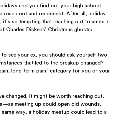
lidays and you find out your high school
to reach out and reconnect. After all, holiday
 it’s so tempting that reaching out to an ex in
 of Charles Dickens’ Christmas ghosts:
to see your ex, you should ask yourself two
umstances that led to the breakup changed?
gain, long-term pain” category for you or your
ve changed, it might be worth reaching out.
eirs—as meeting up could open old wounds.
he same way, a holiday meetup could lead to a