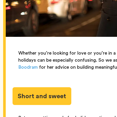
Whether you’re looking for love or you’re in a
holidays can be especially confusing. So we a
Boodram
for her advice on building meaningfu
Short and sweet