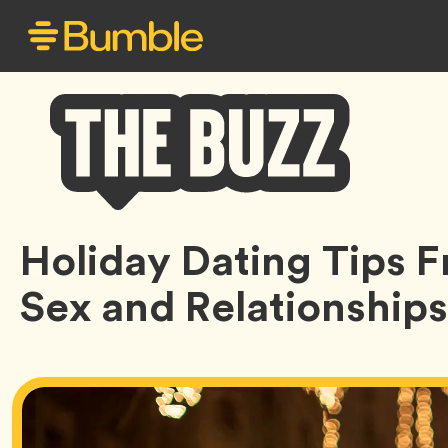
Bumble
Holiday Dating Tips 
Buzz
Sex and Relationships