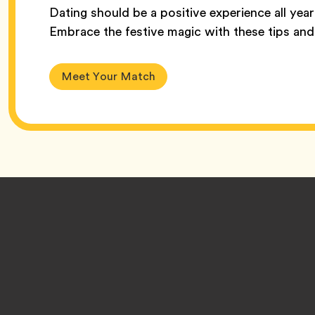
Dating should be a positive experience all yea
Embrace the festive magic with these tips and 
Meet Your Match
Footer