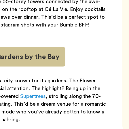
ee 55-storey towers connected by the awe-
g on the rooftop at Cé La Vie. Enjoy cocktails
iews over dinner. This’d be a perfect spot to
nstagram shots with your Bumble BFF!
Gardens by the Bay
 a city known for its gardens. The Flower
 attention. The highlight? Being up in the
-powered
Supertrees
, strolling along the 70-
oating. This’d be a dream venue for a romantic
y mode who you’ve already gotten to know a
 aah-ing.