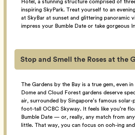
Hotel, a stunning structure comprised of thr
inspiring SkyPark. Treat yourself to an evenin
at SkyBar at sunset and glittering panoramic v
impress your Bumble Date or take gorgeous I
Stop and Smell the Roses at the 
The Gardens by the Bay is a true gem, even in
Dome and Cloud Forest gardens deserve special
air, surrounded by Singapore’s famous solar
foot-tall OCBC Skyway. It feels like you’re fl
Bumble Date — or, really, any match from an
little. That way, you can focus on ooh-ing and