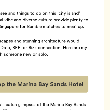
see and things to do on this ‘city island’
onal vibe and diverse culture provide plenty to
in Singapore for Bumble matches to meet up.
dscapes and stunning architecture would
 Date, BFF, or Bizz connection. Here are my
ith someone new or solo.
op the Marina Bay Sands Hotel
u’ll catch glimpses of the Marina Bay Sands