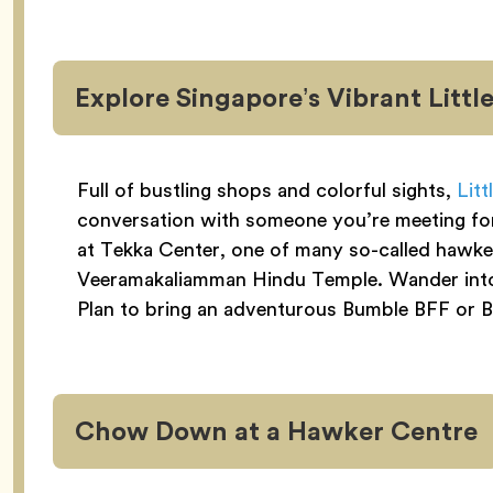
Explore Singapore’s Vibrant Little
Full of bustling shops and colorful sights,
Litt
conversation with someone you’re meeting for t
at Tekka Center, one of many so-called hawker
Veeramakaliamman Hindu Temple. Wander into s
Plan to bring an adventurous Bumble BFF or Bi
Chow Down at a Hawker Centre