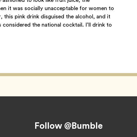
hen it was socially unacceptable for women to
 this pink drink disguised the alcohol, and it
onsidered the national cocktail. I’ll drink to
Follow @Bumble