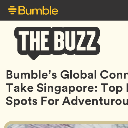
Bumble
Bumble’s Global Con
Buzz
Take Singapore: Top
Spots For Adventuro