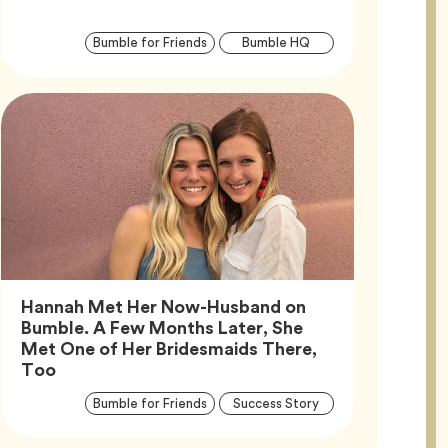
Article
Tag
Tag
Bumble for Friends
Bumble HQ
Tags
Hannah Met Her Now-Husband on
Bumble. A Few Months Later, She
Met One of Her Bridesmaids There,
Article,
Too
Article
Tag
Tag
Bumble for Friends
Success Story
Tags