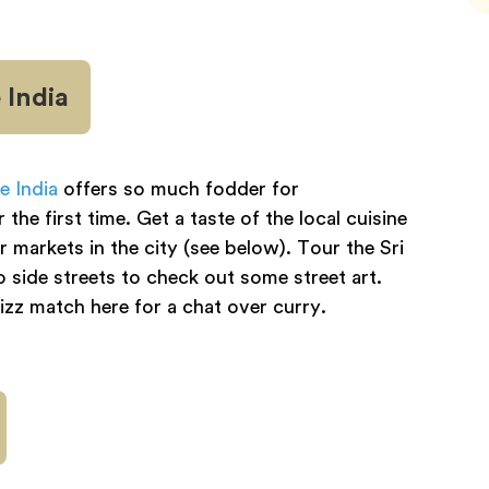
 India
le India
offers so much fodder for
he first time. Get a taste of the local cuisine
 markets in the city (see below). Tour the Sri
ide streets to check out some street art.
zz match here for a chat over curry.