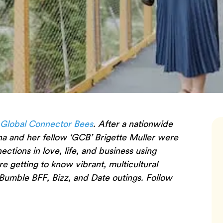
 Global Connector Bees
. After a nationwide
na and her fellow ‘GCB’ Brigette Muller were
tions in love, life, and business using
are getting to know vibrant, multicultural
Bumble BFF, Bizz, and Date outings. Follow