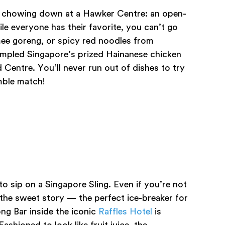
e is chowing down at a Hawker Centre: an open-
ile everyone has their favorite, you can’t go
ee goreng, or spicy red noodles from
ampled Singapore’s prized Hainanese chicken
d Centre. You’ll never run out of dishes to try
mble match!
o sip on a Singapore Sling. Even if you’re not
 the sweet story — the perfect ice-breaker for
ng Bar inside the iconic
Raffles Hotel
is
ashioned to look like fruit juice, the