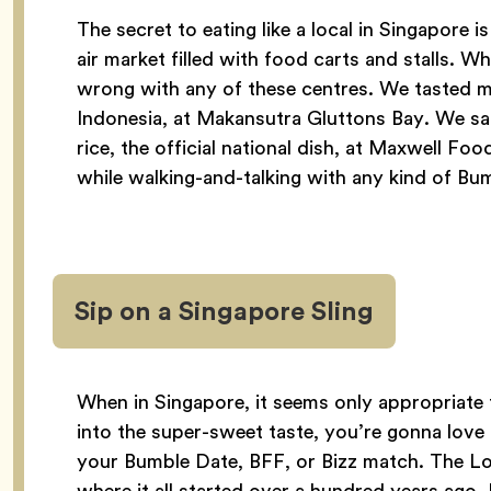
The secret to eating like a local in Singapor
air market filled with food carts and stalls. Wh
wrong with any of these centres. We tasted m
Indonesia, at Makansutra Gluttons Bay. We s
rice, the official national dish, at Maxwell Foo
while walking-and-talking with any kind of Bu
Sip on a Singapore Sling
When in Singapore, it seems only appropriate t
into the super-sweet taste, you’re gonna love
your Bumble Date, BFF, or Bizz match. The Lo
where it all started over a hundred years ago. F