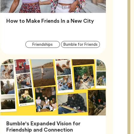
Article,
How to Make Friends In a New City
Article
Tag
Tag
Friendships
Bumble for Friends
Tags
Bumble’s Expanded Vision for
Article,
Friendship and Connection