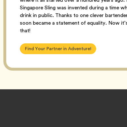
Singapore Sling was invented during a time w
drink in public. Thanks to one clever bartender,
soon became a statement of equality. Now it’s c
that!
Find Your Partner in Adventure!
Footer