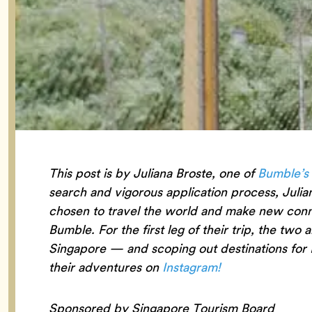
This post is by Juliana Broste, one of
Bumble’s
search and vigorous application process, Julia
chosen to travel the world and make new connec
Bumble. For the first leg of their trip, the two 
Singapore — and scoping out destinations for 
their adventures on
Instagram!
Sponsored by Singapore Tourism Board