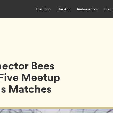
The Shop
The App
Ambassadors
Event
nector Bees
 Five Meetup
us Matches