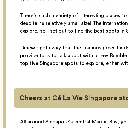
There’s such a variety of interesting places to 
despite its relatively small size! The internati
explore, so I set out to find the best spots 
I knew right away that the luscious green lan
provide tons to talk about with a new Bumble
top five Singapore spots to explore, either w
Cheers at Cé La Vie Singapore at
All around Singapore’s central Marina Bay, yo