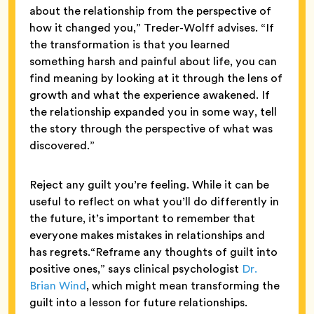
about the relationship from the perspective of
how it changed you,” Treder-Wolff advises. “If
the transformation is that you learned
something harsh and painful about life, you can
find meaning by looking at it through the lens of
growth and what the experience awakened. If
the relationship expanded you in some way, tell
the story through the perspective of what was
discovered.”
Reject any guilt you’re feeling. While it can be
useful to reflect on what you’ll do differently in
the future, it’s important to remember that
everyone makes mistakes in relationships and
has regrets.“Reframe any thoughts of guilt into
positive ones,” says clinical psychologist
Dr.
Brian Wind
, which might mean transforming the
guilt into a lesson for future relationships.