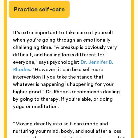
Practice self-care
It’s extra important to take care of yourself
when you’re going through an emotionally
challenging time. “A breakup is obviously very
difficult, and healing looks different for
everyone,” says psychologist
Dr. Jennifer B.
Rhodes
. “However, it can be a self-care
intervention if you take the stance that
whatever is happening is happening for your
higher good.” Dr. Rhodes recommends dealing
by going to therapy, if you’re able, or doing
yoga or meditation.
“Moving directly into self-care mode and
nurturing your mind, body, and soul after a loss