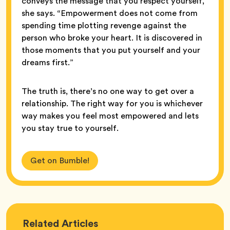
conveys the message that you respect yourself,”
she says. “Empowerment does not come from
spending time plotting revenge against the
person who broke your heart. It is discovered in
those moments that you put yourself and your
dreams first.”
The truth is, there’s no one way to get over a
relationship. The right way for you is whichever
way makes you feel most empowered and lets
you stay true to yourself.
Get on Bumble!
Love
Related
Articles