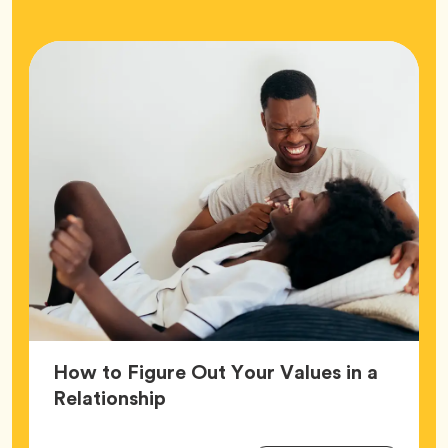
How to Figure Out Your Values in a
Article,
Relationship