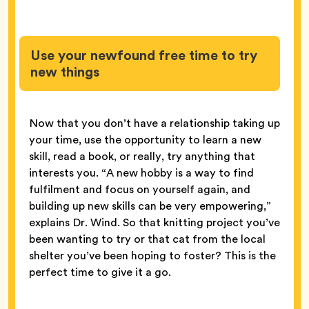
Use your newfound free time to try
new things
Now that you don’t have a relationship taking up
your time, use the opportunity to learn a new
skill, read a book, or really, try anything that
interests you. “A new hobby is a way to find
fulfilment and focus on yourself again, and
building up new skills can be very empowering,”
explains Dr. Wind. So that knitting project you’ve
been wanting to try or that cat from the local
shelter you’ve been hoping to foster? This is the
perfect time to give it a go.