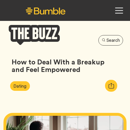
Search
Bumble
Buzz
How to Deal With a Breakup
and Feel Empowered
Article
Tag
Copy
Dating
Tags:
URL
for
article