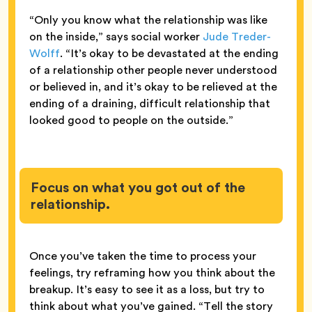
“Only you know what the relationship was like
on the inside,” says social worker
Jude Treder-
Wolff
. “It’s okay to be devastated at the ending
of a relationship other people never understood
or believed in, and it’s okay to be relieved at the
ending of a draining, difficult relationship that
looked good to people on the outside.”
Focus on what you got out of the
relationship.
Once you’ve taken the time to process your
feelings, try reframing how you think about the
breakup. It’s easy to see it as a loss, but try to
think about what you’ve gained. “Tell the story