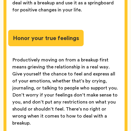
deal with a breakup and use it as a springboard
for positive changes in your life.
Honor your true feelings
Productively moving on from a breakup first
means grieving the relationship in a real way.
Give yourself the chance to feel and express all
of your emotions, whether that’s by crying,
journaling, or talking to people who support you.
Don’t worry if your feelings don’t make sense to
you, and don’t put any restrictions on what you
should or shouldn’t feel. There’s no right or
wrong when it comes to how to deal with a
breakup.