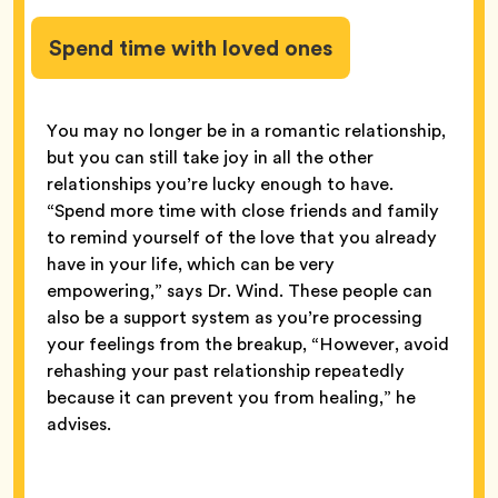
Spend time with loved ones
You may no longer be in a romantic relationship,
but you can still take joy in all the other
relationships you’re lucky enough to have.
“Spend more time with close friends and family
to remind yourself of the love that you already
have in your life, which can be very
empowering,” says Dr. Wind. These people can
also be a support system as you’re processing
your feelings from the breakup, “However, avoid
rehashing your past relationship repeatedly
because it can prevent you from healing,” he
advises.