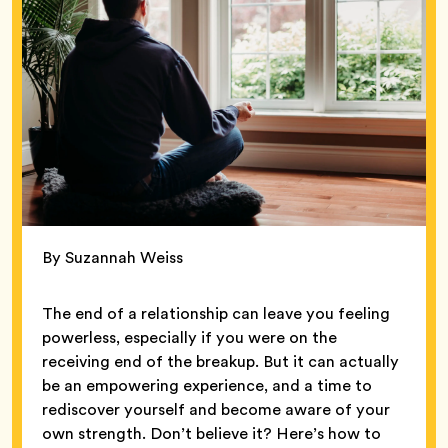
By Suzannah Weiss
The end of a relationship can leave you feeling
powerless, especially if you were on the
receiving end of the breakup. But it can actually
be an empowering experience, and a time to
rediscover yourself and become aware of your
own strength. Don’t believe it? Here’s how to