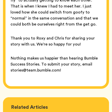
fly” to actually getting to know each other.
That is when I knew I had to meet her. I just
loved how she could switch from goofy to
“normal” in the same conversation and that we
could both be ourselves right from the get go.
Thank you to Roxy and Chris for sharing your
story with us. We’re so happy for you!
Nothing makes us happier than hearing Bumble
Success Stories. To submit your story, email
stories@team.bumble.com!
Love
Related
Articles