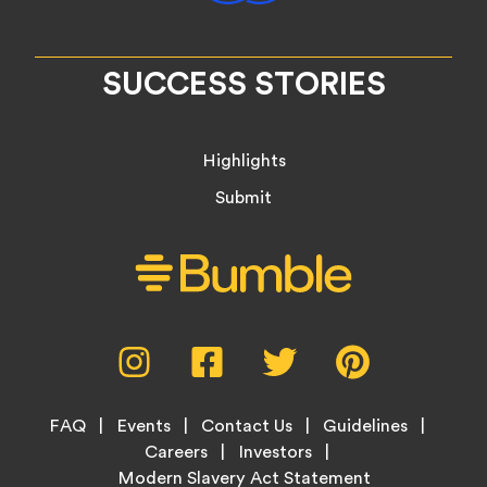
SUCCESS STORIES
Highlights
Submit
Social
Instagram,
Facebook,
Twitter,
Pinterest,
Media
opens
opens
opens
opens
Menu
in
in
in
in
Footer
new
new
new
new
FAQ
Events
Contact Us
Guidelines
Menu
tab
tab
tab
tab
Careers
Investors
Modern Slavery Act Statement