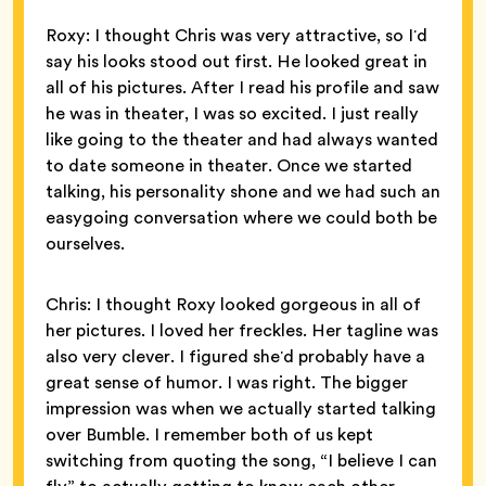
Roxy: I thought Chris was very attractive, so Iʼd
say his looks stood out first. He looked great in
all of his pictures. After I read his profile and saw
he was in theater, I was so excited. I just really
like going to the theater and had always wanted
to date someone in theater. Once we started
talking, his personality shone and we had such an
easygoing conversation where we could both be
ourselves.
Chris: I thought Roxy looked gorgeous in all of
her pictures. I loved her freckles. Her tagline was
also very clever. I figured sheʼd probably have a
great sense of humor. I was right. The bigger
impression was when we actually started talking
over Bumble. I remember both of us kept
switching from quoting the song, “I believe I can