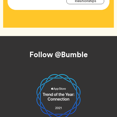
Tag
Relationships
Tag
Footer
Follow @Bumble