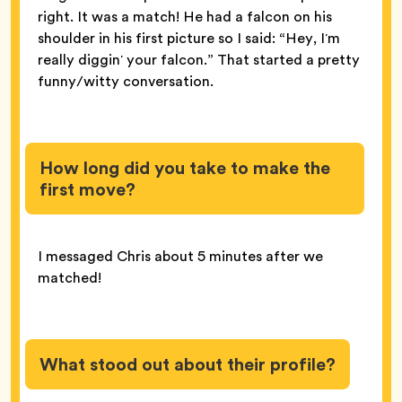
right. It was a match! He had a falcon on his
shoulder in his first picture so I said: “Hey, Iʼm
really digginʼ your falcon.” That started a pretty
funny/witty conversation.
How long did you take to make the
first move?
I messaged Chris about 5 minutes after we
matched!
What stood out about their profile?