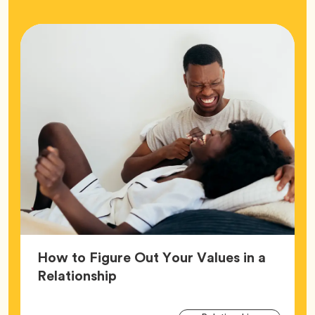
How to Figure Out Your Values in a
Article,
Relationship
Arti