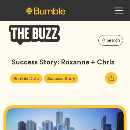
Search
Bumble
Buzz
Success Story: Roxanne + Chris
Article
Tag
Tag
Copy
Bumble Date
Success Story
Tags:
URL
for
article