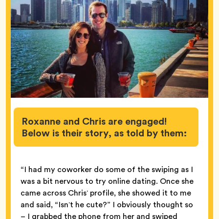
Roxanne and Chris are engaged!
Below is their story, as told by them:
“I had my coworker do some of the swiping as I
was a bit nervous to try online dating. Once she
came across Chrisʼ profile, she showed it to me
and said, “Isnʼt he cute?” I obviously thought so
– I grabbed the phone from her and swiped