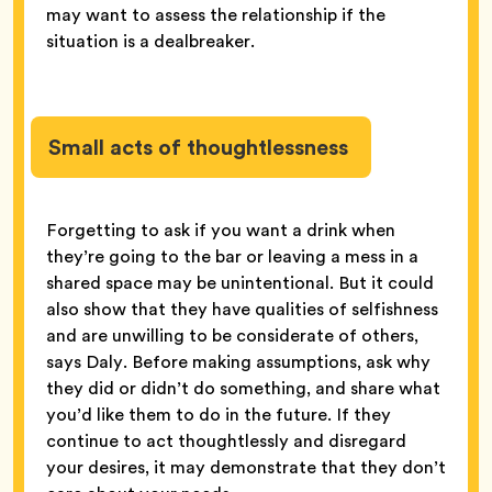
may want to assess the relationship if the
situation is a dealbreaker.
Small acts of thoughtlessness
Forgetting to ask if you want a drink when
they’re going to the bar or leaving a mess in a
shared space may be unintentional. But it could
also show that they have qualities of selfishness
and are unwilling to be considerate of others,
says Daly. Before making assumptions, ask why
they did or didn’t do something, and share what
you’d like them to do in the future. If they
continue to act thoughtlessly and disregard
your desires, it may demonstrate that they don’t