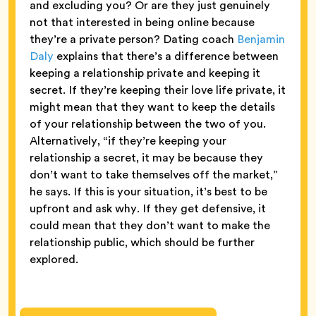
and excluding you? Or are they just genuinely
not that interested in being online because
they’re a private person? Dating coach
Benjamin
Daly
explains that there’s a difference between
keeping a relationship private and keeping it
secret. If they’re keeping their love life private, it
might mean that they want to keep the details
of your relationship between the two of you.
Alternatively, “if they’re keeping your
relationship a secret, it may be because they
don’t want to take themselves off the market,”
he says. If this is your situation, it’s best to be
upfront and ask why. If they get defensive, it
could mean that they don’t want to make the
relationship public, which should be further
explored.