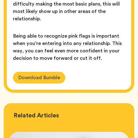
difficulty making the most basic plans, this will
most likely show up in other areas of the
relationship.
Being able to recognize pink flags is important
when you’re entering into any relationship. This
way, you can feel even more confident in your
decision to move forward or cut it off.
Download Bumble
Love
Related
Articles