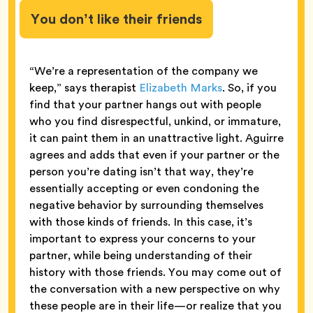
You don’t like their friends
“We’re a representation of the company we
keep,” says therapist
Elizabeth Marks
. So, if you
find that your partner hangs out with people
who you find disrespectful, unkind, or immature,
it can paint them in an unattractive light. Aguirre
agrees and adds that even if your partner or the
person you’re dating isn’t that way, they’re
essentially accepting or even condoning the
negative behavior by surrounding themselves
with those kinds of friends. In this case, it’s
important to express your concerns to your
partner, while being understanding of their
history with those friends. You may come out of
the conversation with a new perspective on why
these people are in their life—or realize that you