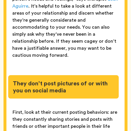
Aguirre
. It’s helpful to take a look at different
areas of your relationship and discern whether
they’re generally considerate and
accommodating to your needs. You can also
simply ask why they’ve never been in a
relationship before. If they seem cagey or don’t
have a justifiable answer, you may want to be
cautious moving forward.
They don’t post pictures of or with
you on social media
First, look at their current posting behaviors: are
they constantly sharing stories and posts with
friends or other important people in their life