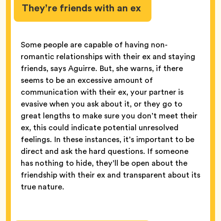
They’re friends with an ex
Some people are capable of having non-
romantic relationships with their ex and staying
friends, says Aguirre. But, she warns, if there
seems to be an excessive amount of
communication with their ex, your partner is
evasive when you ask about it, or they go to
great lengths to make sure you don’t meet their
ex, this could indicate potential unresolved
feelings. In these instances, it’s important to be
direct and ask the hard questions. If someone
has nothing to hide, they’ll be open about the
friendship with their ex and transparent about its
true nature.