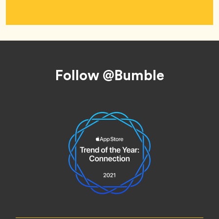
Footer
Follow @Bumble