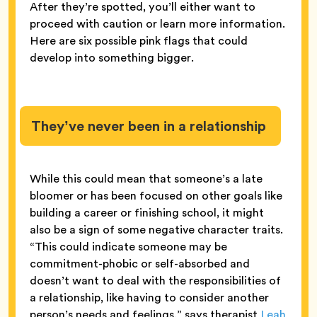
After they’re spotted, you’ll either want to
proceed with caution or learn more information.
Here are six possible pink flags that could
develop into something bigger.
They’ve never been in a relationship
While this could mean that someone’s a late
bloomer or has been focused on other goals like
building a career or finishing school, it might
also be a sign of some negative character traits.
“This could indicate someone may be
commitment-phobic or self-absorbed and
doesn’t want to deal with the responsibilities of
a relationship, like having to consider another
person’s needs and feelings,” says therapist
Leah