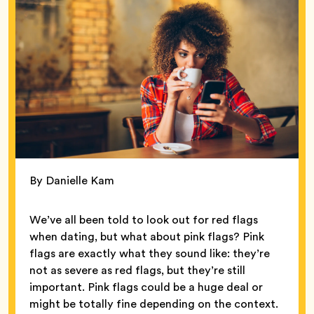
By Danielle Kam
We’ve all been told to look out for red flags
when dating, but what about pink flags? Pink
flags are exactly what they sound like: they’re
not as severe as red flags, but they’re still
important. Pink flags could be a huge deal or
might be totally fine depending on the context.