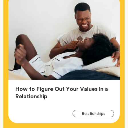
How to Figure Out Your Values in a
Article,
Relationship
Arti
Tag
Relationships
Tag