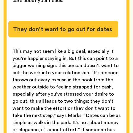
care about your needs.
They don’t want to go out for dates
This may not seem like a big deal, especially if
you’re happier staying in. But this can point to a
bigger warning sign: this person doesn’t want to
put the work into your relationship. “If someone
throws out every excuse in the book from the
weather outside to feeling strapped for cash,
especially after you’ve stressed your desire to
go out, this all leads to two things: they don’t
want to make the effort or they don’t want to
take the next step,” says Marks. “Dates can be as
simple as walks in the park. It’s not about money
or elegance, it’s about effort.” If someone has