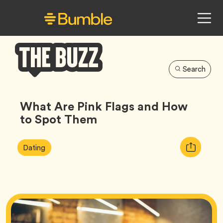
Search
Bumble
Buzz
What Are Pink Flags and How
to Spot Them
Article
Tag
Copy
Dating
Tags:
URL
for
article