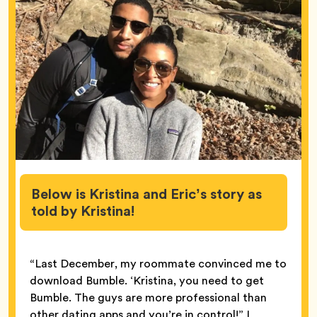
Below is Kristina and Eric’s story as
told by Kristina!
“Last December, my roommate convinced me to
download Bumble. ‘Kristina, you need to get
Bumble. The guys are more professional than
other dating apps and you’re in control!” I