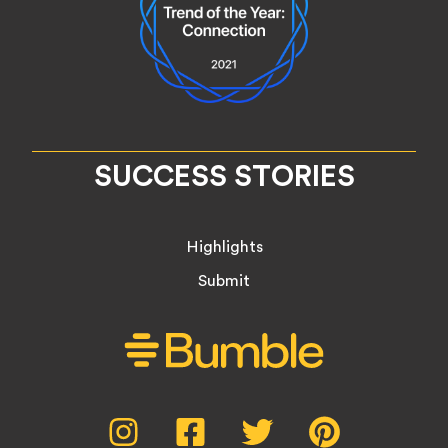
SUCCESS STORIES
Highlights
Submit
Social
Instagram,
Facebook,
Twitter,
Pinterest,
opens
opens
opens
opens