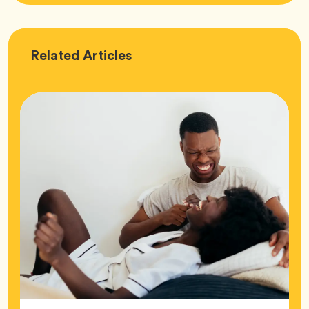
Love
Related
Articles