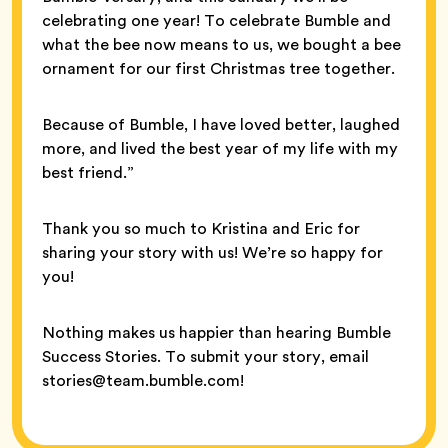
celebrating one year! To celebrate Bumble and
what the bee now means to us, we bought a bee
ornament for our first Christmas tree together.
Because of Bumble, I have loved better, laughed
more, and lived the best year of my life with my
best friend.”
Thank you so much to Kristina and Eric for
sharing your story with us! We’re so happy for
you!
Nothing makes us happier than hearing Bumble
Success Stories. To submit your story, email
stories@team.bumble.com!