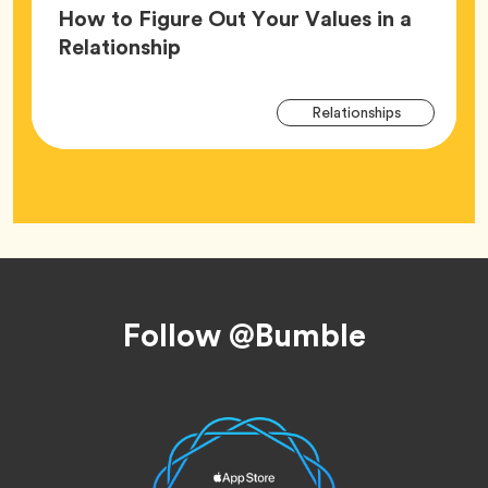
How to Figure Out Your Values in a
Article,
Relationship
Arti
Tag
Relationships
Tag
Footer
Follow @Bumble