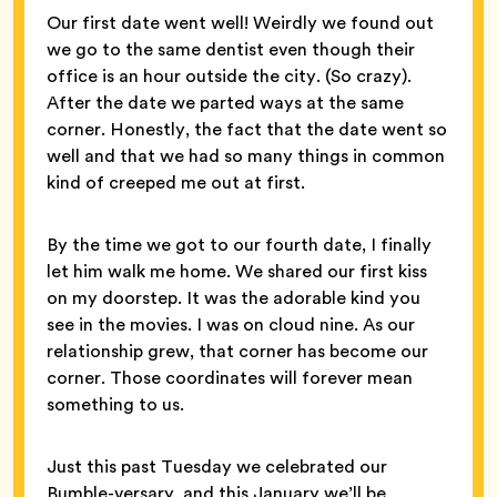
Our first date went well! Weirdly we found out
we go to the same dentist even though their
office is an hour outside the city. (So crazy).
After the date we parted ways at the same
corner. Honestly, the fact that the date went so
well and that we had so many things in common
kind of creeped me out at first.
By the time we got to our fourth date, I finally
let him walk me home. We shared our first kiss
on my doorstep. It was the adorable kind you
see in the movies. I was on cloud nine. As our
relationship grew, that corner has become our
corner. Those coordinates will forever mean
something to us.
Just this past Tuesday we celebrated our
Bumble-versary, and this January we’ll be