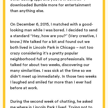
downloaded Bumble more for entertainment
than anything else.
On December 6, 2015, I matched with a good-
looking man while I was bored. I decided to send
a standard “Hey, how are you?” (Very creative, I
know.) We talked for a bit and found out we
both lived in Lincoln Park in Chicago – not too
crazy considering it’s a pretty popular
neighborhood full of young professionals. We
talked for about two weeks, discovering our
many similarities. I was sick at the time so we
didn’t meet up immediately. In those two weeks
I laughed and smiled far more than I ever had
before at work.
During the second week of chatting, he asked
me where in Lincoln Park I lived. Trying not to