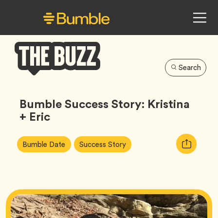
Search
Bumble
Buzz
Bumble Success Story: Kristina
+ Eric
Article
Tag
Tag
Copy
Bumble Date
Success Story
Tags:
URL
for
article