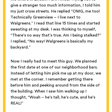
give a stranger too much information, I told him
my just cross streets. He replied “OMG, me too!
Technically Greenview – I live next to
Walgreens.” I read that line 15 times and started
sweating at my desk. I was thinking to myself,
“There’s no way that’s true. Am I being stalked?”
I replied, “No way! Walgreens is basically my
backyard.”
Now I really had to meet this guy. We planned
the first date at one of our neighborhood bars.
Instead of letting him pick me up at my door, we
met at the corner. I remember getting there
before him and peeking around from the side of
the building. When I saw him walking up I
thought, “Woah – he’s tall, he’s cute, and he’s
REAL!”