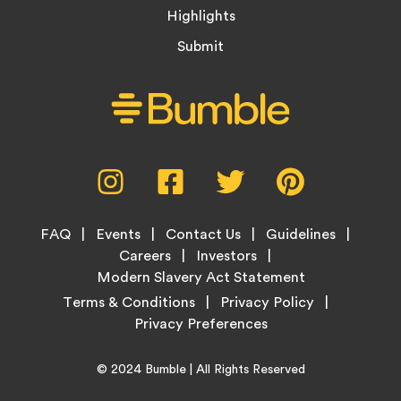
Highlights
Submit
Social
Instagram,
Facebook,
Twitter,
Pinterest,
Media
opens
opens
opens
opens
Menu
in
in
in
in
Footer
new
new
new
new
FAQ
Events
Contact Us
Guidelines
Menu
tab
tab
tab
tab
Careers
Investors
Modern Slavery Act Statement
Legal
Terms & Conditions
Privacy Policy
Links
Copyright
Home
© 2024
Bumble
| All Rights Reserved
Information