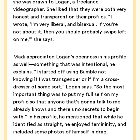
she was drawn to Logan, a freelance
videographer. She liked that they were both very
honest and transparent on their profiles. “I
wrote, ‘I’m very liberal, and bisexual. If you’re
not about it, then you should probably swipe left
on me,’” she says.
Madi appreciated Logan’s openness in his profile
as well—something that was intentional, he
explains. “I started off using Bumble not
knowing if I was transgender or if I’m a cross-
dresser of some sort,” Logan says. “So the most
important thing was to put my full self on my
profile so that anyone that’s gonna talk to me
already knows and there’s no secrets to begin
with.” In his profile, he mentioned that while he
identified as straight, he enjoyed femininity, and
included some photos of himself in drag.