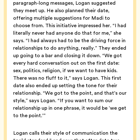
paragraph-long messages, Logan suggested
they meet up. He also planned their date,
offering multiple suggestions for Madi to
choose from. This initiative impressed her. “I had
literally never had anyone do that for me,” she
says. “I had always had to be the driving force in
relationships to do anything, really.” They ended
up going to a bar and closing it down. “We got
every hard conversation out on the first date:
sex, politics, religion, if we want to have kids.
There was no fluff to it,” says Logan. This first
date also ended up setting the tone for their
relationship. “We got to the point, and that’s our
style,” says Logan. “If you want to sum our
relationship up in one phrase, it would be ‘we get
to the point.’”
Logan calls their style of communication the