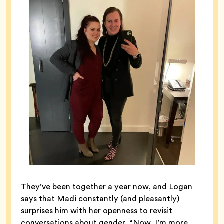
They’ve been together a year now, and Logan
says that Madi constantly (and pleasantly)
surprises him with her openness to revisit
conversations about gender. “Now, I’m more