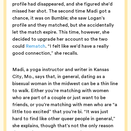
profile had disappeared, and she figured she’d
missed her shot. The second time Madi got a
chance, it was on Bumble; she saw Logan’s
profile and they matched, but she accidentally
let the match expire. This time, however, she
decided to upgrade her account so the two
could
Rematch
. “I felt like we’d have a really
good connection,” she recalls.
Madi, a yoga instructor and writer in Kansas
City, Mo., says that, in general, dating as a
bisexual woman in the midwest can be a thin line
to walk. Either you’re matching with women
who are part of a couple or just want to be
friends, or you’re matching with men who are “a
little too excited” that you’re bi. “It was just
hard to find like other queer people in general,”
she explains, though that’s not the only reason