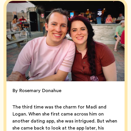
By Rosemary Donahue
The third time was the charm for Madi and
Logan. When she first came across him on
another dating app, she was intrigued. But when
she came back to look at the app later, his