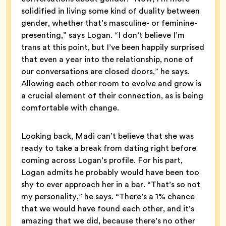
solidified in living some kind of duality between
gender, whether that’s masculine- or feminine-
presenting,” says Logan. “I don’t believe I’m
trans at this point, but I’ve been happily surprised
that even a year into the relationship, none of
our conversations are closed doors,” he says.
Allowing each other room to evolve and grow is
a crucial element of their connection, as is being
comfortable with change.
Looking back, Madi can’t believe that she was
ready to take a break from dating right before
coming across Logan’s profile. For his part,
Logan admits he probably would have been too
shy to ever approach her in a bar. “That’s so not
my personality,” he says. “There’s a 1% chance
that we would have found each other, and it’s
amazing that we did, because there’s no other