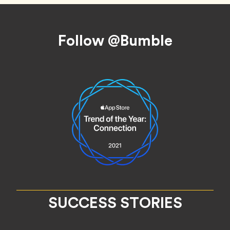
Footer
Follow @Bumble
SUCCESS STORIES