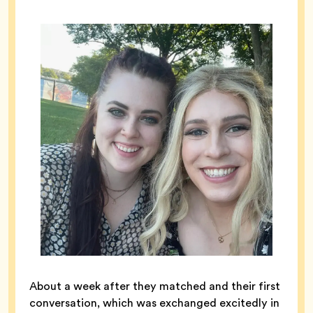
About a week after they matched and their first
conversation, which was exchanged excitedly in