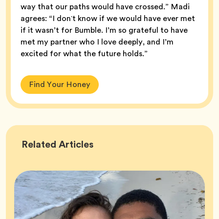
way that our paths would have crossed.” Madi
agrees: “I donʼt know if we would have ever met
if it wasn’t for Bumble. I’m so grateful to have
met my partner who I love deeply, and I’m
excited for what the future holds.”
Find Your Honey
Success
Related
Articles
Stories