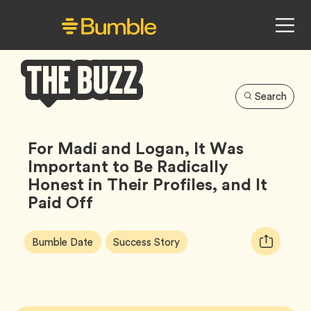
Search
Bumble
Buzz
For Madi and Logan, It Was
Important to Be Radically
Honest in Their Profiles, and It
Paid Off
Article
Tag
Tag
Copy
Bumble Date
Success Story
Tags:
URL
for
article