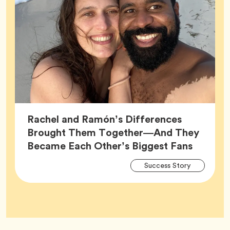
Rachel and Ramón’s Differences
Brought Them Together—And They
Article,
Became Each Other’s Biggest Fans
Arti
Tag
Success Story
Tag