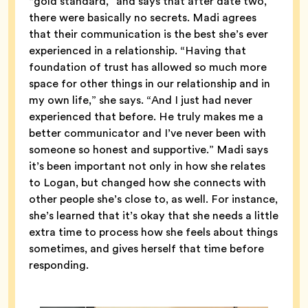
“gold standard,” and says that after date two,
there were basically no secrets. Madi agrees
that their communication is the best she’s ever
experienced in a relationship. “Having that
foundation of trust has allowed so much more
space for other things in our relationship and in
my own life,” she says. “And I just had never
experienced that before. He truly makes me a
better communicator and I’ve never been with
someone so honest and supportive.” Madi says
it’s been important not only in how she relates
to Logan, but changed how she connects with
other people she’s close to, as well. For instance,
she’s learned that it’s okay that she needs a little
extra time to process how she feels about things
sometimes, and gives herself that time before
responding.