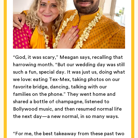
“God, it was scary,” Meagan says, recalling that
harrowing month. “But our wedding day was still
such a fun, special day. It was just us, doing what
we love: eating Tex-Mex, taking photos on our
favorite bridge, dancing, talking with our
families on the phone.” They went home and
shared a bottle of champagne, listened to
Bollywood music, and then resumed normal life
the next day—a new normal, in so many ways.
“For me, the best takeaway from these past two