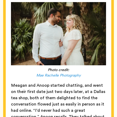
Photo credit:
Mae Rachelle Photography
Meagan and Anoop started chatting, and went
on their first date just two days later, at a Dallas
tea shop, both of them delighted to find the
conversation flowed just as easily in person as it
had online. “I’d never had such a great
conversation,” Anoop recalls. They talked about