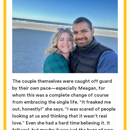
The couple themselves were caught off guard
by their own pace—especially Meagan, for
whom this was a complete change of course
from embracing the single life. “It freaked me
out, honestly!” she says. “I was scared of people
looking at us and thinking that it wasn’t real
love.” Even she
had a hard time believing it. It
felt real, but maybe it was just the buzz of new