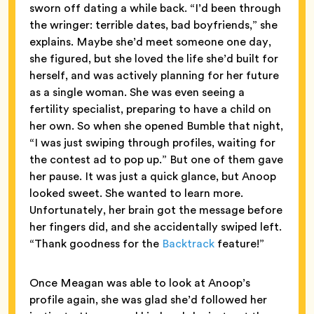
sworn off dating a while back. “I’d been through
the wringer: terrible dates, bad boyfriends,” she
explains. Maybe she’d meet someone one day,
she figured, but she loved the life she’d built for
herself, and was actively planning for her future
as a single woman. She was even seeing a
fertility specialist, preparing to have a child on
her own. So when she opened Bumble that night,
“I was just swiping through profiles, waiting for
the contest ad to pop up.” But one of them gave
her pause. It was just a quick glance, but Anoop
looked sweet. She wanted to learn more.
Unfortunately, her brain got the message before
her fingers did, and she accidentally swiped left.
“Thank goodness for the
Backtrack
feature!”
Once Meagan was able to look at Anoop’s
profile again, she was glad she’d followed her