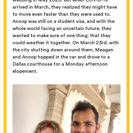
arrived in March, they realized they might have
to move even faster than they were used to.
Anoop was still on a student visa, and with the
whole world facing an uncertain future, they
wanted to make sure of one thing: that they
could weather it together. On March 23rd, with
the city shutting down around them, Meagan
and Anoop hopped in the car and drove to a
Dallas courthouse for a Monday afternoon
elopement.