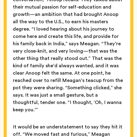
their mutual passion for self-education and
growth—an ambition that had brought Anoop
all the way to the U.S., to earn his masters
degree. “I loved hearing about his journey to
come here and create this life, and provide for
his family back in India,” says Meagan. “They’re
very close-knit, and very loving—that was the
other thing that really stood out.” That was the
kind of family she’d always wanted, and it was
clear Anoop felt the same. At one point, he
reached over to refill Meagan’s teacup from the
pot they were sharing. “Something clicked,” she
says. It was just a small gesture, but a
thoughtful, tender one. “I thought, ‘Oh, I wanna
keep you.’”
It would be an understatement to say they hit it
off. “We moved fast and furious,” Meagan