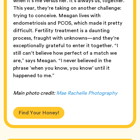
when it’s me versus her. It’s always us, together.”
This year, they’re taking on another challenge:
trying to conceive. Meagan lives with
endometriosis and PCOS, which made it pretty
difficult. Fertility treatment is a daunting
process, fraught with unknowns—and they’re
exceptionally grateful to enter it together. “I
still can’t believe how perfect of a match we
are,” says Meagan. “I never believed in the
phrase ‘when you know, you know’ until it
happened to me.”
Main
photo credit:
Mae Rachelle Photography
Find Your Honey!