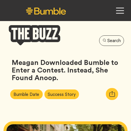
Search
Bumble
Buzz
Meagan Downloaded Bumble to
Enter a Contest. Instead, She
Found Anoop.
Article
Tag
Tag
Copy
Bumble Date
Success Story
Tags:
URL
for
article