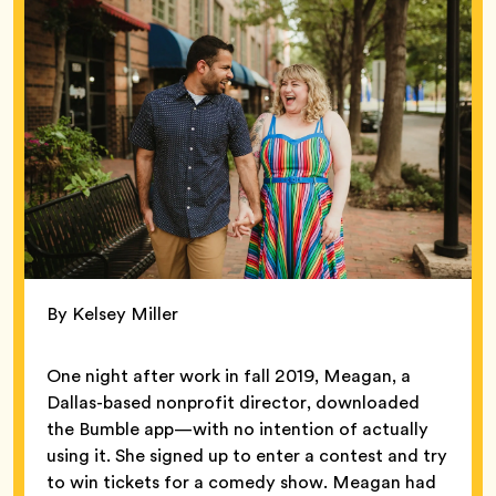
By Kelsey Miller
One night after work in fall 2019, Meagan, a
Dallas-based nonprofit director, downloaded
the Bumble app—with no intention of actually
using it. She signed up to enter a contest and try
to win tickets for a comedy show. Meagan had