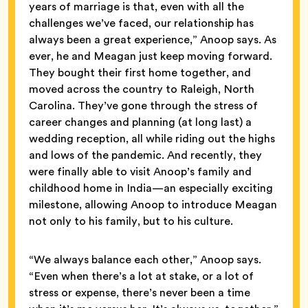
years of marriage is that, even with all the
challenges we’ve faced, our relationship has
always been a great experience,” Anoop says. As
ever, he and Meagan just keep moving forward.
They bought their first home together, and
moved across the country to Raleigh, North
Carolina. They’ve gone through the stress of
career changes and planning (at long last) a
wedding reception, all while riding out the highs
and lows of the pandemic. And recently, they
were finally able to visit Anoop’s family and
childhood home in India—an especially exciting
milestone, allowing Anoop to introduce Meagan
not only to his family, but to his culture.
“We always balance each other,” Anoop says.
“Even when there’s a lot at stake, or a lot of
stress or expense, there’s never been a time