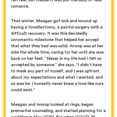
romance.
That winter, Meagan got sick and wound up
having a tonsillectomy, a painful surgery with a
difficult recovery. It was this decidedly
unromantic milestone that helped her accept
that what they had was solid. Anoop was at her
side the whole time, caring for her until she was
back on her feet. “Never in my life had I felt so
accepted by someone,” she says. “I didn’t have
to mask any part of myself, and I was upfront
about my expectations and what I wanted, and
so was he. I honestly never knew a love like ours
could exist.”
Meagan and Anoop looked at rings, began
premarital counseling, and started planning for a
wedding in May 2020. But when COVID-19