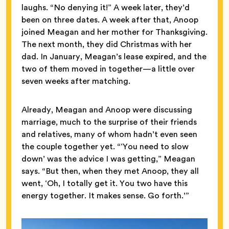
laughs. “No denying it!” A week later, they’d
been on three dates. A week after that, Anoop
joined Meagan and her mother for Thanksgiving.
The next month, they did Christmas with her
dad. In January, Meagan’s lease expired, and the
two of them moved in together—a little over
seven weeks after matching.
Already, Meagan and Anoop were discussing
marriage, much to the surprise of their friends
and relatives, many of whom hadn’t even seen
the couple together yet. “‘You need to slow
down’ was the advice I was getting,” Meagan
says. “But then, when they met Anoop, they all
went, ‘Oh, I totally get it. You two have this
energy together. It makes sense. Go forth.’”