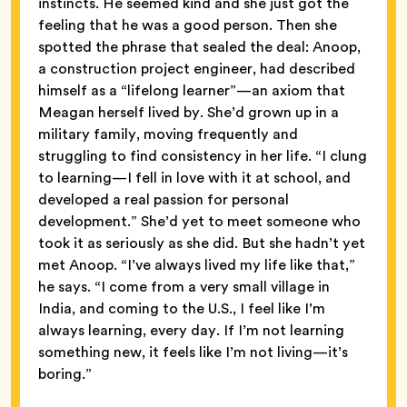
instincts. He seemed kind and she just got the
feeling that he was a good person. Then she
spotted the phrase that sealed the deal: Anoop,
a construction project engineer, had described
himself as a “lifelong learner”—an axiom that
Meagan herself lived by. She’d grown up in a
military family, moving frequently and
struggling to find consistency in her life. “I clung
to learning—I fell in love with it at school, and
developed a real passion for personal
development.” She’d yet to meet someone who
took it as seriously as she did. But she hadn’t yet
met Anoop. “I’ve always lived my life like that,”
he says. “I come from a very small village in
India, and coming to the U.S., I feel like I’m
always learning, every day. If I’m not learning
something new, it feels like I’m not living—it’s
boring.”