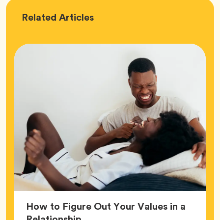
Love
Related
Articles
How to Figure Out Your Values in a
Article,
Relationship