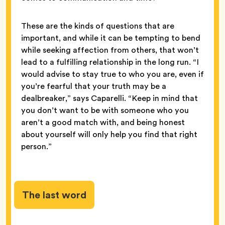
These are the kinds of questions that are
important, and while it can be tempting to bend
while seeking affection from others, that won’t
lead to a fulfilling relationship in the long run. “I
would advise to stay true to who you are, even if
you’re fearful that your truth may be a
dealbreaker,” says Caparelli. “Keep in mind that
you don’t want to be with someone who you
aren’t a good match with, and being honest
about yourself will only help you find that right
person.”
The last word