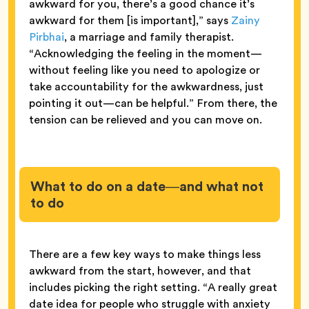
awkward for you, there’s a good chance it’s
awkward for them [is important],” says
Zainy
Pirbhai
, a marriage and family therapist.
“Acknowledging the feeling in the moment—
without feeling like you need to apologize or
take accountability for the awkwardness, just
pointing it out—can be helpful.” From there, the
tension can be relieved and you can move on.
What to do on a date—and what not
to do
There are a few key ways to make things less
awkward from the start, however, and that
includes picking the right setting. “A really great
date idea for people who struggle with anxiety