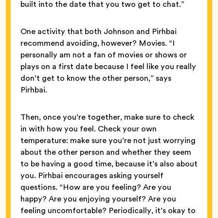
built into the date that you two get to chat.”
One activity that both Johnson and Pirhbai
recommend avoiding, however? Movies. “I
personally am not a fan of movies or shows or
plays on a first date because I feel like you really
don’t get to know the other person,” says
Pirhbai.
Then, once you’re together, make sure to check
in with how you feel. Check your own
temperature: make sure you’re not just worrying
about the other person and whether they seem
to be having a good time, because it’s also about
you. Pirhbai encourages asking yourself
questions. “How are you feeling? Are you
happy? Are you enjoying yourself? Are you
feeling uncomfortable? Periodically, it’s okay to