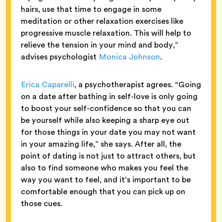
hairs, use that time to engage in some
meditation or other relaxation exercises like
progressive muscle relaxation. This will help to
relieve the tension in your mind and body,”
advises psychologist
Monica Johnson
.
Erica Caparelli
, a psychotherapist agrees. “Going
on a date after bathing in self-love is only going
to boost your self-confidence so that you can
be yourself while also keeping a sharp eye out
for those things in your date you may not want
in your amazing life,” she says. After all, the
point of dating is not just to attract others, but
also to find someone who makes you feel the
way you want to feel, and it’s important to be
comfortable enough that you can pick up on
those cues.