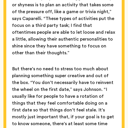
or shyness is to plan an activity that takes some
of the pressure off, like a game or trivia night,”
says Caparelli. “These types of activities put the
focus on a third party task; I find that
oftentimes people are able to let loose and relax
a little, allowing their authentic personalities to
shine since they have something to focus on
other than their thoughts.”
But there’s no need to stress too much about
planning something super creative and out of
the box. “You don’t necessarily have to reinvent
the wheel on the first date,” says Johnson. “I
usually like for people to have a rotation of
things that they feel comfortable doing on a
first date so that things don’t feel stale. It’s
mostly just important that, if your goal is to get
to know someone, there’s at least some time