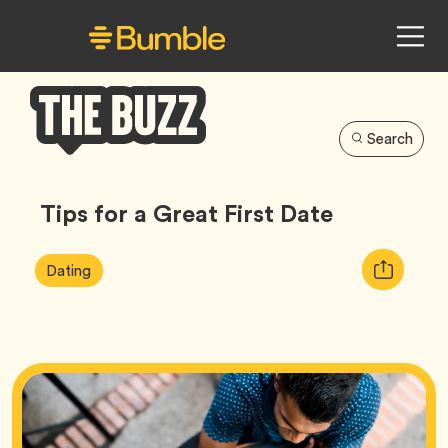
Search
Bumble
Buzz
Tips for a Great First Date
Article
Tag
Copy
Dating
Tags:
URL
for
article