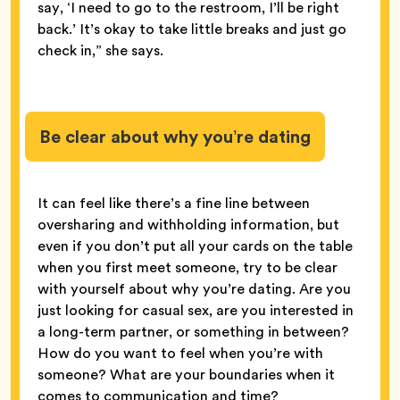
say, ‘I need to go to the restroom, I’ll be right
back.’ It’s okay to take little breaks and just go
check in,” she says.
Be clear about why you’re dating
It can feel like there’s a fine line between
oversharing and withholding information, but
even if you don’t put all your cards on the table
when you first meet someone, try to be clear
with yourself about why you’re dating. Are you
just looking for casual sex, are you interested in
a long-term partner, or something in between?
How do you want to feel when you’re with
someone? What are your boundaries when it
comes to communication and time?