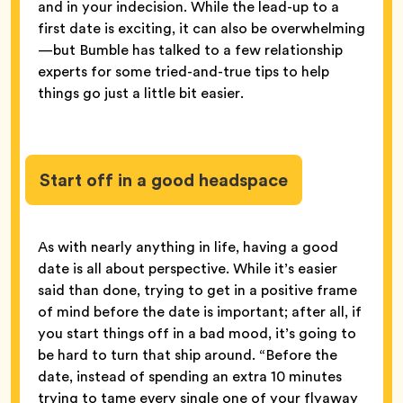
and in your indecision. While the lead-up to a
first date is exciting, it can also be overwhelming
—but Bumble has talked to a few relationship
experts for some tried-and-true tips to help
things go just a little bit easier.
Start off in a good headspace
As with nearly anything in life, having a good
date is all about perspective. While it’s easier
said than done, trying to get in a positive frame
of mind before the date is important; after all, if
you start things off in a bad mood, it’s going to
be hard to turn that ship around. “Before the
date, instead of spending an extra 10 minutes
trying to tame every single one of your flyaway