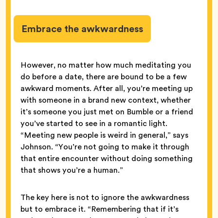
Embrace the awkwardness
However, no matter how much meditating you
do before a date, there are bound to be a few
awkward moments. After all, you’re meeting up
with someone in a brand new context, whether
it’s someone you just met on Bumble or a friend
you’ve started to see in a romantic light.
“Meeting new people is weird in general,” says
Johnson. “You’re not going to make it through
that entire encounter without doing something
that shows you’re a human.”
The key here is not to ignore the awkwardness
but to embrace it. “Remembering that if it’s