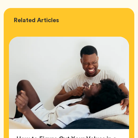
Love
Related
Articles