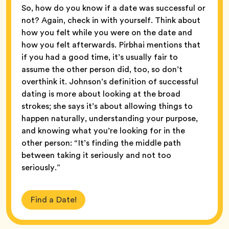
So, how do you know if a date was successful or
not? Again, check in with yourself. Think about
how you felt while you were on the date and
how you felt afterwards. Pirbhai mentions that
if you had a good time, it’s usually fair to
assume the other person did, too, so don’t
overthink it. Johnson’s definition of successful
dating is more about looking at the broad
strokes; she says it’s about allowing things to
happen naturally, understanding your purpose,
and knowing what you’re looking for in the
other person: “It’s finding the middle path
between taking it seriously and not too
seriously.”
Find a Date!