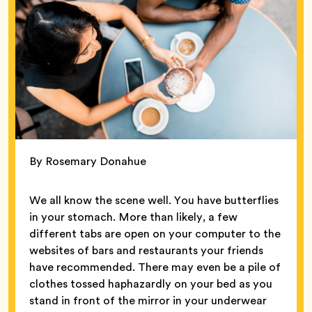
By Rosemary Donahue
We all know the scene well. You have butterflies
in your stomach. More than likely, a few
different tabs are open on your computer to the
websites of bars and restaurants your friends
have recommended. There may even be a pile of
clothes tossed haphazardly on your bed as you
stand in front of the mirror in your underwear