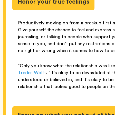
Honor your true feelings
Productively moving on from a breakup first me
Give yourself the chance to feel and express a
journaling, or talking to people who support y
sense to you, and don’t put any restrictions o
no right or wrong when it comes to how to de
“Only you know what the relationship was like
Treder-Wolff
. “It’s okay to be devastated at 
understood or believed in, and it’s okay to be r
relationship that looked good to people on th
Focus on what you got out of the 