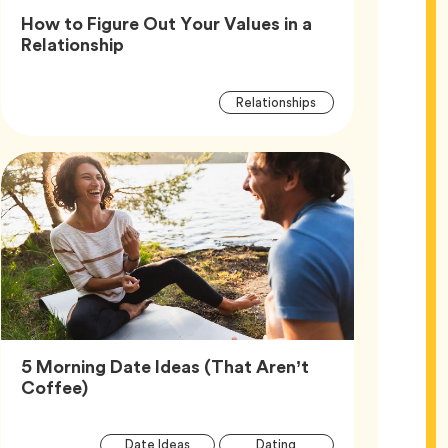
How to Figure Out Your Values in a
Article,
Relationship
Article
Tag
Relationships
Tags
5 Morning Date Ideas (That Aren’t
Article,
Coffee)
Article
Tag
Tag
Date Ideas
Dating