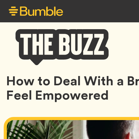
Bumble
How to Deal With a B
Buzz
Feel Empowered