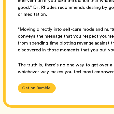
intervention if you take the stance that whate
good.” Dr. Rhodes recommends dealing by goin
or meditation.
“Moving directly into self-care mode and nurtu
conveys the message that you respect yours
from spending time plotting revenge against t
discovered in those moments that you put you
The truth is, there’s no one way to get over a 
whichever way makes you feel most empowered
Get on Bumble!