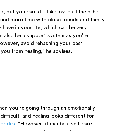
 but you can still take joy in all the other
pend more time with close friends and family
 have in your life, which can be very
n also be a support system as you’re
However, avoid rehashing your past
 you from healing,” he advises.
when you’re going through an emotionally
ifficult, and healing looks different for
 Rhodes
. “However, it can be a self-care