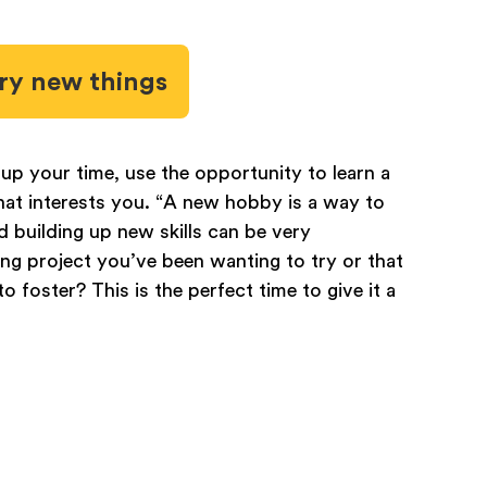
ry new things
up your time, use the opportunity to learn a
 that interests you. “A new hobby is a way to
d building up new skills can be very
ing project you’ve been wanting to try or that
o foster? This is the perfect time to give it a