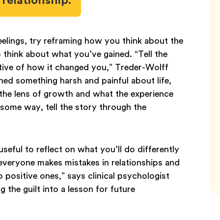
elings, try reframing how you think about the
to think about what you’ve gained. “Tell the
tive of how it changed you,” Treder-Wolff
rned something harsh and painful about life,
 the lens of growth and what the experience
 some way, tell the story through the
 useful to reflect on what you’ll do differently
 everyone makes mistakes in relationships and
 positive ones,” says clinical psychologist
 the guilt into a lesson for future