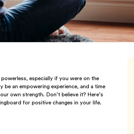
g powerless, especially if you were on the
lly be an empowering experience, and a time
our own strength. Don’t believe it? Here’s
ingboard for positive changes in your life.