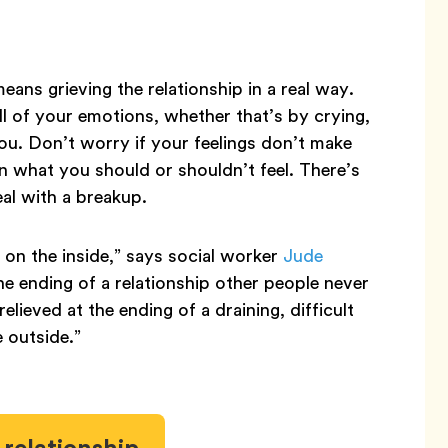
ans grieving the relationship in a real way.
ll of your emotions, whether that’s by crying,
ou. Don’t worry if your feelings don’t make
n what you should or shouldn’t feel. There’s
al with a breakup.
 on the inside,” says social worker
Jude
the ending of a relationship other people never
elieved at the ending of a draining, difficult
e outside.”
relationship.