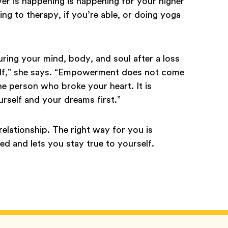
ver is happening is happening for your higher
g to therapy, if you’re able, or doing yoga
ring your mind, body, and soul after a loss
elf,” she says. “Empowerment does not come
he person who broke your heart. It is
rself and your dreams first.”
relationship. The right way for you is
 and lets you stay true to yourself.