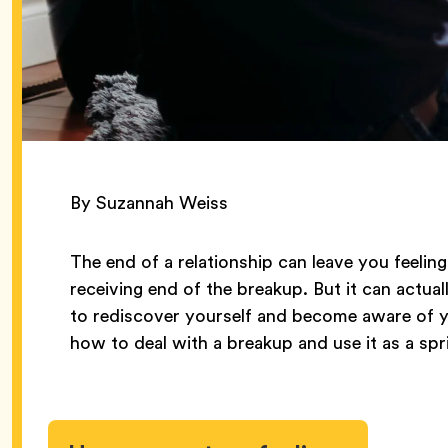
By Suzannah Weiss
The end of a relationship can leave you feelin
receiving end of the breakup. But it can actua
to rediscover yourself and become aware of y
how to deal with a breakup and use it as a spr