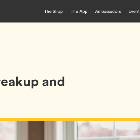
The Shop
The App
Ambassadors
Event
reakup and