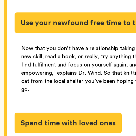
Use your newfound free time to t
Now that you don’t have a relationship taking 
new skill, read a book, or really, try anything
find fulfilment and focus on yourself again, an
empowering,” explains Dr. Wind. So that knitt
cat from the local shelter you’ve been hoping t
go.
Spend time with loved ones