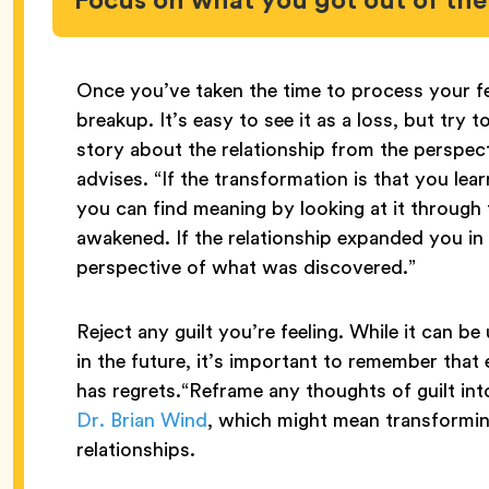
Once you’ve taken the time to process your fe
breakup. It’s easy to see it as a loss, but try 
story about the relationship from the perspec
advises. “If the transformation is that you lea
you can find meaning by looking at it through
awakened. If the relationship expanded you in
perspective of what was discovered.”
Reject any guilt you’re feeling. While it can be
in the future, it’s important to remember that
has regrets.“Reframe any thoughts of guilt into
Dr. Brian Wind
, which might mean transforming
relationships.