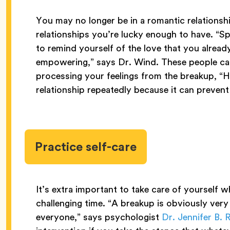
You may no longer be in a romantic relationship,
relationships you’re lucky enough to have. “S
to remind yourself of the love that you already
empowering,” says Dr. Wind. These people ca
processing your feelings from the breakup, “
relationship repeatedly because it can prevent
Practice self-care
It’s extra important to take care of yourself 
challenging time. “A breakup is obviously very d
everyone,” says psychologist
Dr. Jennifer B.