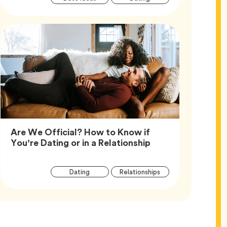
Tags
Are We Official? How to Know if
Article,
You’re Dating or in a Relationship
Article
Tag
Tag
Dating
Relationships
Tags