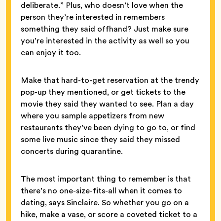
deliberate.” Plus, who doesn’t love when the
person they’re interested in remembers
something they said offhand? Just make sure
you’re interested in the activity as well so you
can enjoy it too.
Make that hard-to-get reservation at the trendy
pop-up they mentioned, or get tickets to the
movie they said they wanted to see. Plan a day
where you sample appetizers from new
restaurants they’ve been dying to go to, or find
some live music since they said they missed
concerts during quarantine.
The most important thing to remember is that
there’s no one-size-fits-all when it comes to
dating, says Sinclaire. So whether you go on a
hike, make a vase, or score a coveted ticket to a