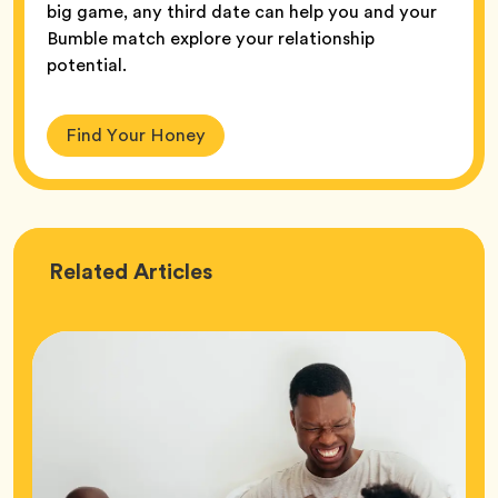
big game, any third date can help you and your
Bumble match explore your relationship
potential.
Find Your Honey
Love
Related
Articles