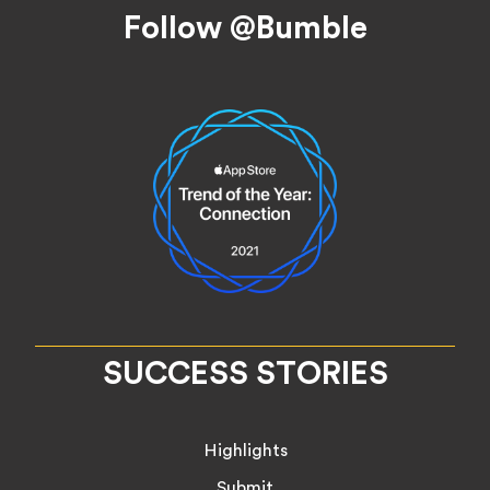
Footer
Follow @Bumble
SUCCESS STORIES
Highlights
Submit