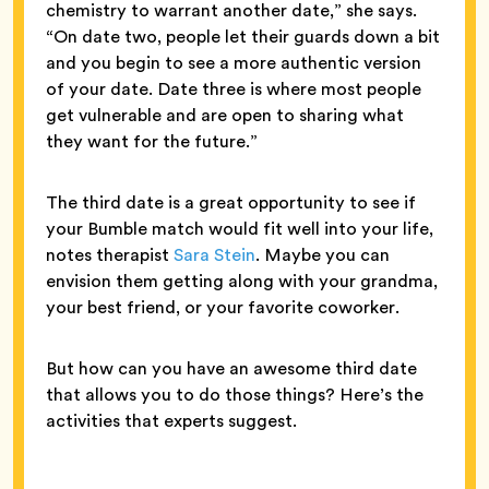
chemistry to warrant another date,” she says.
“On date two, people let their guards down a bit
and you begin to see a more authentic version
of your date. Date three is where most people
get vulnerable and are open to sharing what
they want for the future.”
The third date is a great opportunity to see if
your Bumble match would fit well into your life,
notes therapist
Sara Stein
. Maybe you can
envision them getting along with your grandma,
your best friend, or your favorite coworker.
But how can you have an awesome third date
that allows you to do those things? Here’s the
activities that experts suggest.