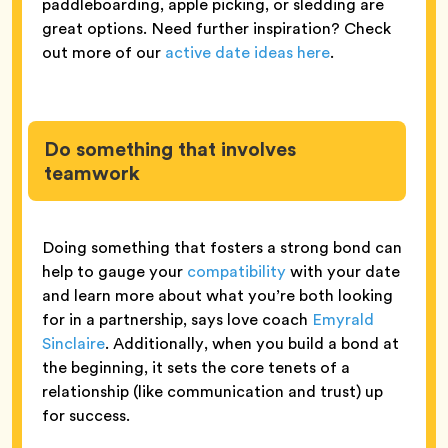
paddleboarding, apple picking, or sledding are
great options. Need further inspiration? Check
out more of our
active date ideas here
.
Do something that involves
teamwork
Doing something that fosters a strong bond can
help to gauge your
compatibility
with your date
and learn more about what you’re both looking
for in a partnership, says love coach
Emyrald
Sinclaire
. Additionally, when you build a bond at
the beginning, it sets the core tenets of a
relationship (like communication and trust) up
for success.