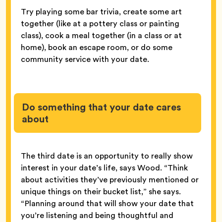
Try playing some bar trivia, create some art
together (like at a pottery class or painting
class), cook a meal together (in a class or at
home), book an escape room, or do some
community service with your date.
Do something that your date cares
about
The third date is an opportunity to really show
interest in your date’s life, says Wood. “Think
about activities they’ve previously mentioned or
unique things on their bucket list,” she says.
“Planning around that will show your date that
you’re listening and being thoughtful and