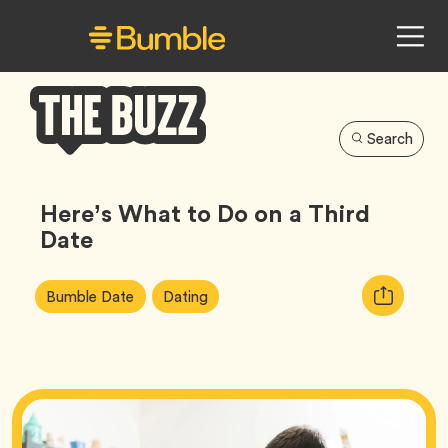
Search
Bumble
Buzz
Here’s What to Do on a Third
Date
Article
Tag
Tag
Copy
Bumble Date
Dating
Tags:
URL
for
article