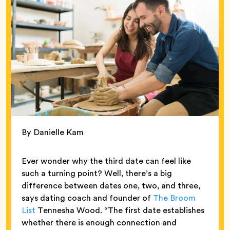
By Danielle Kam
Ever wonder why the third date can feel like
such a turning point? Well, there’s a big
difference between dates one, two, and three,
says dating coach and founder of
The Broom
List
Tennesha Wood. “The first date establishes
whether there is enough connection and