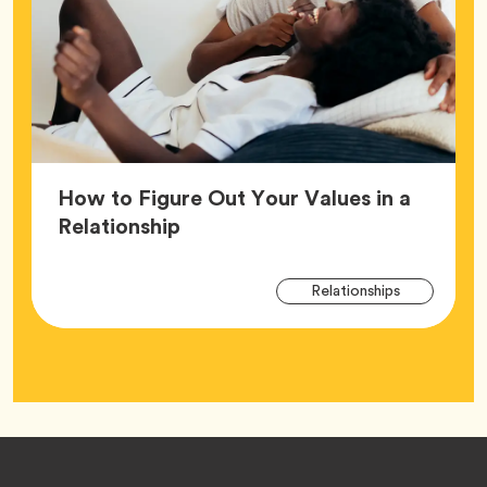
How to Figure Out Your Values in a
Article,
Relationship
Arti
Tag
Relationships
Tag