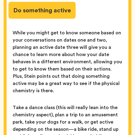
Do something active
While you might get to know someone based on
your conversations on dates one and two,
planning an active date three will give you a
chance to learn more about how your date
behaves in a different environment, allowing you
to get to know them based on their actions.
Plus, Stein points out that doing something
active may be a great way to see if the physical
chemistry is there.
Take a dance class (this will really lean into the
chemistry aspect), plan a trip to an amusement
park, take your dogs for a walk, or get active
depending on the season—a bike ride, stand up