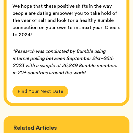
We hope that these positive shifts in the way
people are dating empower you to take hold of
the year of self and look for a healthy Bumble
connection on your own terms next year. Cheers
to 2024!
*Research was conducted by Bumble using
internal polling between September 21st–26th
2023 with a sample of 26,849 Bumble members
in 20+ countries around the world.
Find Your Next Date
Love
Related
Articles