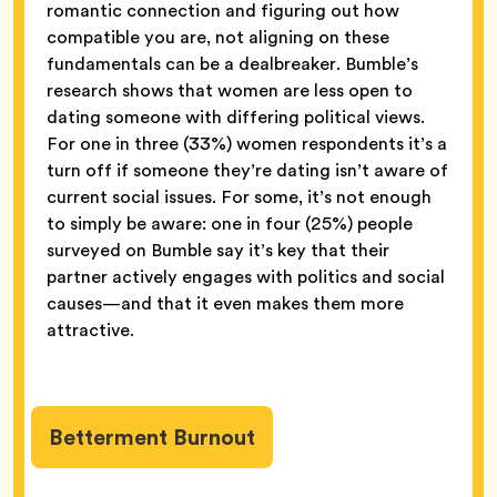
romantic connection and figuring out how
compatible you are, not aligning on these
fundamentals can be a dealbreaker. Bumble’s
research shows that women are less open to
dating someone with differing political views.
For one in three (33%) women respondents it’s a
turn off if someone they’re dating isn’t aware of
current social issues. For some, it’s not enough
to simply be aware: one in four (25%) people
surveyed on Bumble say it’s key that their
partner actively engages with politics and social
causes—and that it even makes them more
attractive.
Betterment Burnout