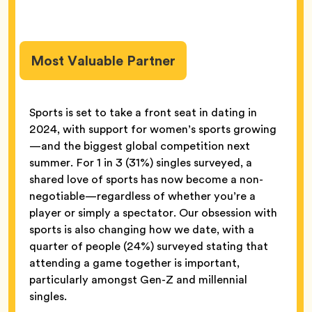
Most Valuable Partner
Sports is set to take a front seat in dating in
2024, with support for women’s sports growing
—and the biggest global competition next
summer. For 1 in 3 (31%) singles surveyed, a
shared love of sports has now become a non-
negotiable—regardless of whether you’re a
player or simply a spectator. Our obsession with
sports is also changing how we date, with a
quarter of people (24%) surveyed stating that
attending a game together is important,
particularly amongst Gen-Z and millennial
singles.