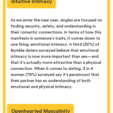
Intuitive Intimacy
As we enter the new year, singles are focused on
finding security, safety, and understanding in
their romantic connections. In terms of how this
manifests in someone’s traits, it comes down to
one thing: emotional intimacy. A third (32%) of
Bumble daters surveyed believe that emotional
intimacy is now more important than sex—and
that it’s actually more attractive than a physical
connection. When it comes to dating, 3 in 4
women (78%) surveyed say it’s paramount that
their partner has an understanding of both
emotional and physical intimacy.
Openhearted Masculinity