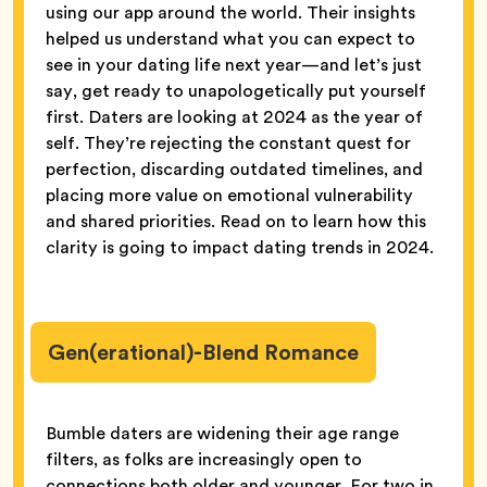
using our app around the world. Their insights
helped us understand what you can expect to
see in your dating life next year—and let’s just
say, get ready to unapologetically put yourself
first. Daters are looking at 2024 as the year of
self. They’re rejecting the constant quest for
perfection, discarding outdated timelines, and
placing more value on emotional vulnerability
and shared priorities. Read on to learn how this
clarity is going to impact dating trends in 2024.
Gen(erational)-Blend Romance
Bumble daters are widening their age range
filters, as folks are increasingly open to
connections both older and younger. For two in