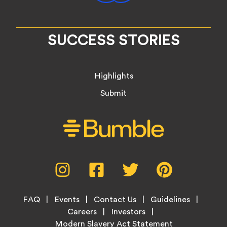
SUCCESS STORIES
Highlights
Submit
Social
Instagram,
Facebook,
Twitter,
Pinterest,
Media
opens
opens
opens
opens
Menu
in
in
in
in
Footer
new
new
new
new
FAQ
Events
Contact Us
Guidelines
Menu
tab
tab
tab
tab
Careers
Investors
Modern Slavery Act Statement