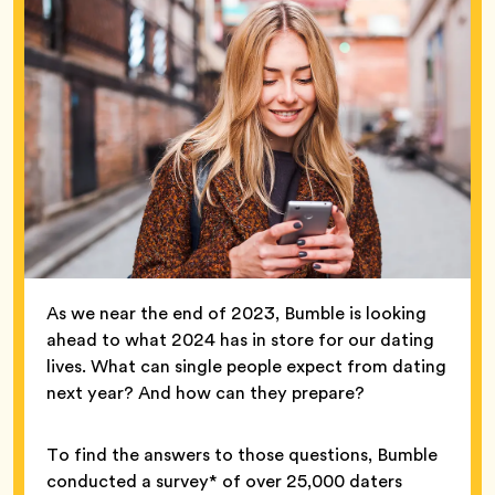
As we near the end of 2023, Bumble is looking
ahead to what 2024 has in store for our dating
lives. What can single people expect from dating
next year? And how can they prepare?
To find the answers to those questions, Bumble
conducted a survey* of over 25,000 daters