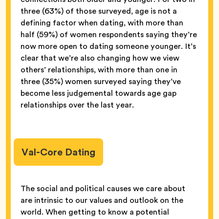
three (63%) of those surveyed, age is not a
defining factor when dating, with more than
half (59%) of women respondents saying they’re
now more open to dating someone younger. It’s
clear that we’re also changing how we view
others’ relationships, with more than one in
three (35%) women surveyed saying they’ve
become less judgemental towards age gap
relationships over the last year.
Val-Core Dating
The social and political causes we care about
are intrinsic to our values and outlook on the
world. When getting to know a potential