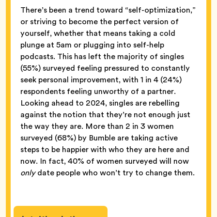
There’s been a trend toward “self-optimization,”
or striving to become the perfect version of
yourself, whether that means taking a cold
plunge at 5am or plugging into self-help
podcasts. This has left the majority of singles
(55%) surveyed feeling pressured to constantly
seek personal improvement, with 1 in 4 (24%)
respondents feeling unworthy of a partner.
Looking ahead to 2024, singles are rebelling
against the notion that they’re not enough just
the way they are. More than 2 in 3 women
surveyed (68%) by Bumble are taking active
steps to be happier with who they are here and
now. In fact, 40% of women surveyed will now
only
date people who won’t try to change them.