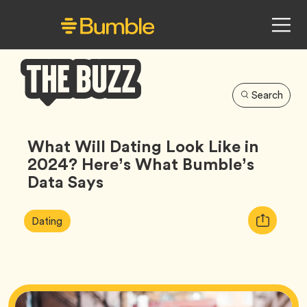
Search
Bumble
Buzz
What Will Dating Look Like in
2024? Here’s What Bumble’s
Data Says
Article
Tag
Copy
Dating
Tags:
URL
for
article