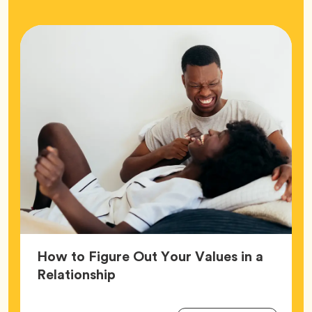
How to Figure Out Your Values in a
Article,
Relationship