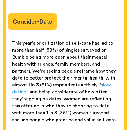
Consider-Date
This year’s prioritization of self-care has led to
more than half (58%) of singles surveyed on
Bumble being more open about their mental
health with friends, family members, and
partners. We’re seeing people reframe how they
date to better protect their mental health, with
almost 1 in 3 (31%) respondents actively “
slow
dating
” and being considerate of how often
they’re going on dates. Women are reflecting
this attitude in who they’re choosing to date,
with more than 1 in 3 (36%) women surveyed
seeking people who practice and value self-care.