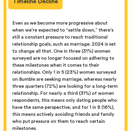
Timeline Decline
Even as we become more progressive about
when we’re expected to “settle down,” there’s
still a constant pressure to reach traditional
relationship goals, such as marriage. 2024 is set
to change all that. One in three (31%) women
surveyed are no longer focused on adhering to
these milestones when it comes to their
relationships. Only 1 in 5 (23%) women surveyed
on Bumble are seeking marriage, whereas nearly
three quarters (72%) are looking for a long-term
relationship. For nearly a third (31%) of women
respondents, this means only dating people who
have the same perspective, and for 1 in 8 (16%),
this means actively avoiding friends and family
who put pressure on them to reach certain
milestones.