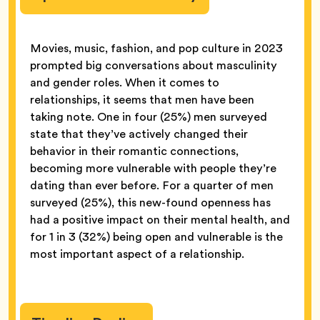
Movies, music, fashion, and pop culture in 2023
prompted big conversations about masculinity
and gender roles. When it comes to
relationships, it seems that men have been
taking note. One in four (25%) men surveyed
state that they’ve actively changed their
behavior in their romantic connections,
becoming more vulnerable with people they’re
dating than ever before. For a quarter of men
surveyed (25%), this new-found openness has
had a positive impact on their mental health, and
for 1 in 3 (32%) being open and vulnerable is the
most important aspect of a relationship.