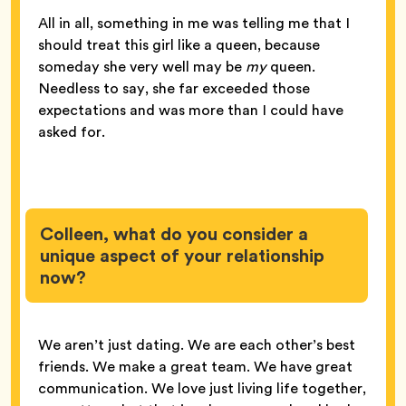
All in all, something in me was telling me that I
should treat this girl like a queen, because
someday she very well may be
my
queen.
Needless to say, she far exceeded those
expectations and was more than I could have
asked for.
Colleen, what do you consider a
unique aspect of your relationship
now?
We aren’t just dating. We are each other’s best
friends. We make a great team. We have great
communication. We love just living life together,