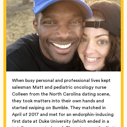
When busy personal and professional lives kept
salesman Matt and pediatric oncology nurse
Colleen from the North Carolina dating scene,
they took matters into their own hands and
started swiping on Bumble. They matched in
April of 2017 and met for an endorphin-inducing
first date at Duke University (which ended in a