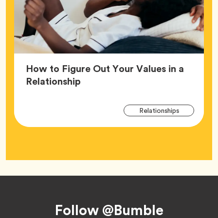
How to Figure Out Your Values in a
Article,
Relationship
Arti
Tag
Relationships
Tag
Footer
Follow @Bumble