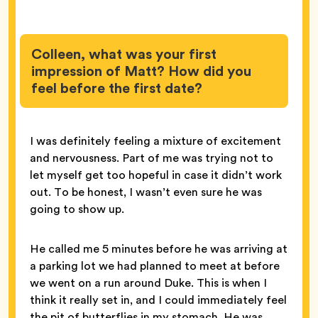
Colleen, what was your first
impression of Matt? How did you
feel before the first date?
I was definitely feeling a mixture of excitement
and nervousness. Part of me was trying not to
let myself get too hopeful in case it didn’t work
out. To be honest, I wasn’t even sure he was
going to show up.
He called me 5 minutes before he was arriving at
a parking lot we had planned to meet at before
we went on a run around Duke. This is when I
think it really set in, and I could immediately feel
the pit of butterflies in my stomach. He was