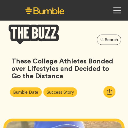
Search
Bumble
Buzz
These College Athletes Bonded
over Lifestyles and Decided to
Go the Distance
Article
Tag
Tag
Copy
Bumble Date
Success Story
Tags:
URL
for
article