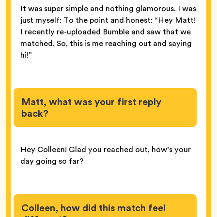
It was super simple and nothing glamorous. I was
just myself: To the point and honest: “Hey Matt!
I recently re-uploaded Bumble and saw that we
matched. So, this is me reaching out and saying
hi!”
Matt, what was your first reply
back?
Hey Colleen! Glad you reached out, how’s your
day going so far?
Colleen, how did this match feel