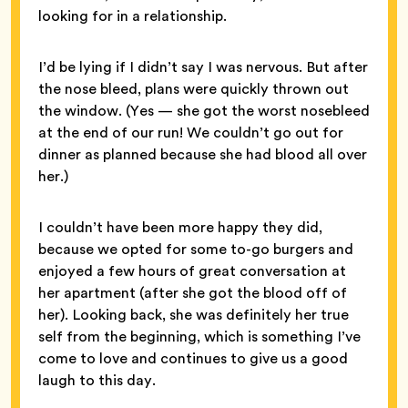
looking for in a relationship.
I’d be lying if I didn’t say I was nervous. But after
the nose bleed, plans were quickly thrown out
the window. (Yes — she got the worst nosebleed
at the end of our run! We couldn’t go out for
dinner as planned because she had blood all over
her.)
I couldn’t have been more happy they did,
because we opted for some to-go burgers and
enjoyed a few hours of great conversation at
her apartment (after she got the blood off of
her). Looking back, she was definitely her true
self from the beginning, which is something I’ve
come to love and continues to give us a good
laugh to this day.