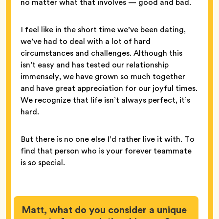
no matter what that involves — good and bad.
I feel like in the short time we’ve been dating,
we’ve had to deal with a lot of hard
circumstances and challenges. Although this
isn’t easy and has tested our relationship
immensely, we have grown so much together
and have great appreciation for our joyful times.
We recognize that life isn’t always perfect, it’s
hard.
But there is no one else I’d rather live it with. To
find that person who is your forever teammate
is so special.
Matt, what do you consider a unique