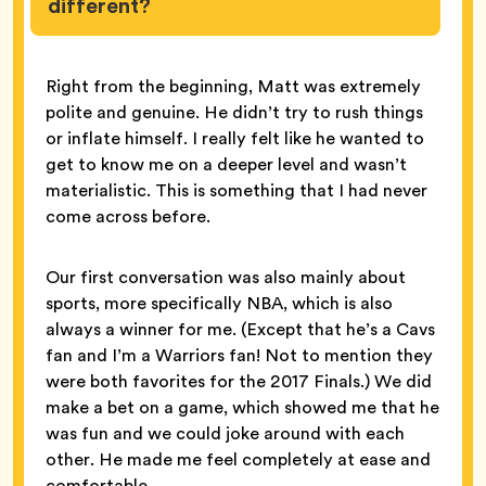
different?
Right from the beginning, Matt was extremely
polite and genuine. He didn’t try to rush things
or inflate himself. I really felt like he wanted to
get to know me on a deeper level and wasn’t
materialistic. This is something that I had never
come across before.
Our first conversation was also mainly about
sports, more specifically NBA, which is also
always a winner for me. (Except that he’s a Cavs
fan and I’m a Warriors fan! Not to mention they
were both favorites for the 2017 Finals.) We did
make a bet on a game, which showed me that he
was fun and we could joke around with each
other. He made me feel completely at ease and
comfortable.