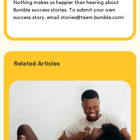
Nothing makes us happier than hearing about
Bumble success stories. To submit your own
success story, email stories@team.bumble.com!
Love
Related
Articles