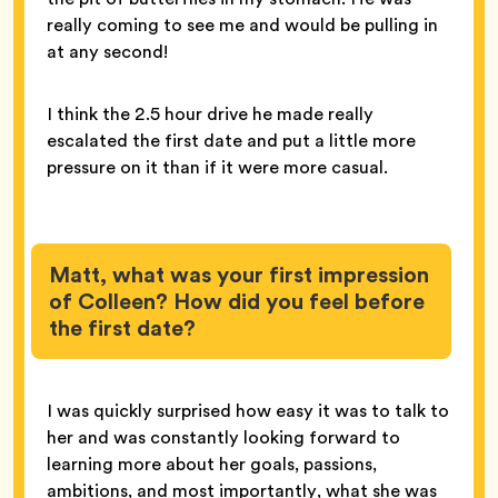
really coming to see me and would be pulling in
at any second!
I think the 2.5 hour drive he made really
escalated the first date and put a little more
pressure on it than if it were more casual.
Matt, what was your first impression
of Colleen? How did you feel before
the first date?
I was quickly surprised how easy it was to talk to
her and was constantly looking forward to
learning more about her goals, passions,
ambitions, and most importantly, what she was