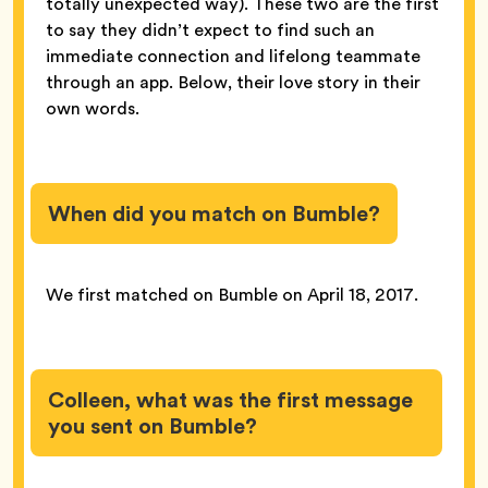
totally unexpected way). These two are the first
to say they didn’t expect to find such an
immediate connection and lifelong teammate
through an app. Below, their love story in their
own words.
When did you match on Bumble?
We first matched on Bumble on April 18, 2017.
Colleen, what was the first message
you sent on Bumble?