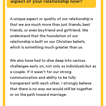
aspect of your relationship now?
A unique aspect or quality of our relationship is
that we are much more than just friends, best
friends, or even boyfriend and girlfriend. We
understand that the foundation of our
relationship is built on our Christian beliefs,
which is something much greater than us.
We also have had to dive deep into various
challenges early on, not only as individuals but as
a couple. If it wasn’t for our strong
communication and ability to be fully
transparent with each other, I strongly believe
that there is no way we would still be together
or on the path toward marriage.