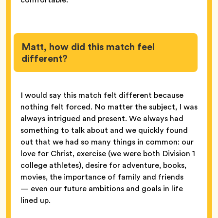
Matt, how did this match feel
different?
I would say this match felt different because
nothing felt forced. No matter the subject, I was
always intrigued and present. We always had
something to talk about and we quickly found
out that we had so many things in common: our
love for Christ, exercise (we were both Division 1
college athletes), desire for adventure, books,
movies, the importance of family and friends
— even our future ambitions and goals in life
lined up.