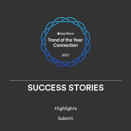
SUCCESS STORIES
Highlights
Submit