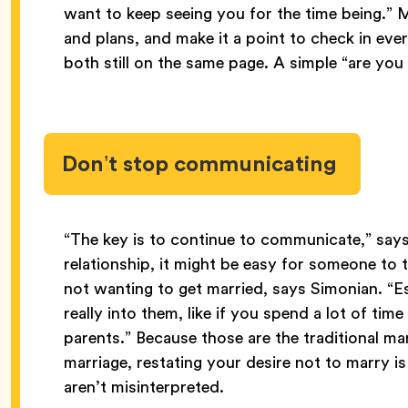
want to keep seeing you for the time being.” 
and plans, and make it a point to check in ev
both still on the same page. A simple “are you 
Don’t stop communicating
“The key is to continue to communicate,” says
relationship, it might be easy for someone to
not wanting to get married, says Simonian. “Es
really into them, like if you spend a lot of time
parents.” Because those are the traditional mar
marriage, restating your desire not to marry i
aren’t misinterpreted.