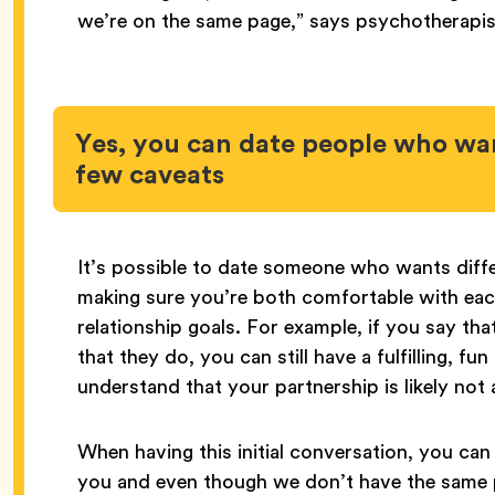
we’re on the same page,” says psychotherapi
Yes, you can date people who wa
few caveats
It’s possible to date someone who wants diffe
making sure you’re both comfortable with eac
relationship goals. For example, if you say th
that they do, you can still have a fulfilling, fu
understand that your partnership is likely not
When having this initial conversation, you can
you and even though we don’t have the same p