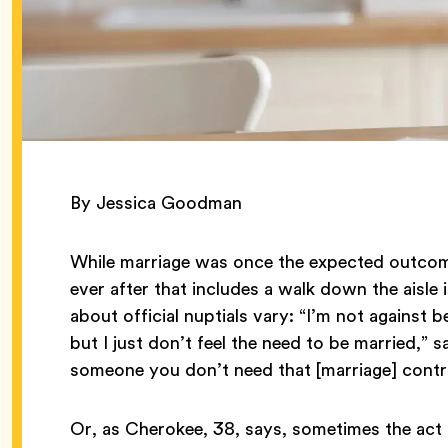
By Jessica Goodman
While marriage was once the expected outcome
ever after that includes a walk down the aisle 
about official nuptials vary: “I’m not against 
but I just don’t feel the need to be married,” say
someone you don’t need that [marriage] contr
Or, as Cherokee, 38, says, sometimes the act