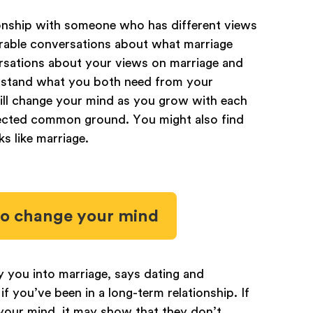
ionship with someone who has different views
erable conversations about what marriage
rsations about your views on marriage and
derstand what you both need from your
will change your mind as you grow with each
pected common ground. You might also find
s like marriage.
 to change your mind
 you into marriage, says dating and
 if you’ve been in a long-term relationship. If
your mind, it may show that they don’t