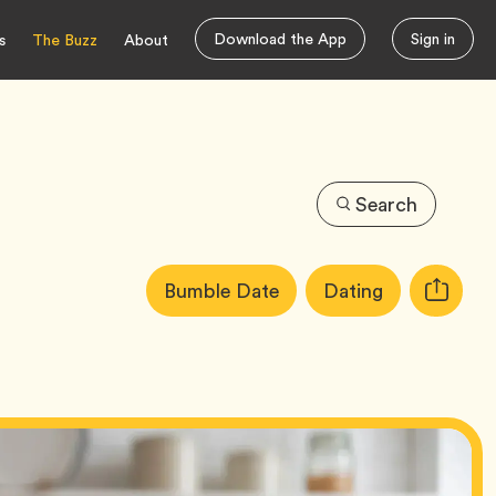
Download the App
Sign in
s
The Buzz
About
Search
Article
Tag
Tag
Bumble Date
Dating
Copy
Tags:
URL
for
article