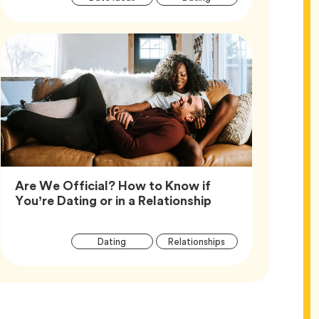
Tags
Are We Official? How to Know if
Article,
You’re Dating or in a Relationship
Article
Tag
Tag
Dating
Relationships
Tags