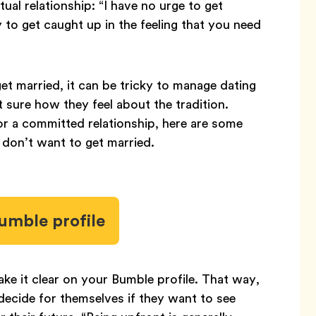
ual relationship: “I have no urge to get
sy to get caught up in the feeling that you need
et married, it can be tricky to manage dating
sure how they feel about the tradition.
r a committed relationship, here are some
on’t want to get married.
umble profile
ke it clear on your Bumble profile. That way,
ecide for themselves if they want to see