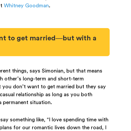
st
Whitney Goodman
.
nt to get married—but with a
rent things, says Simonian, but that means
h other’s long-term and short-term
at you don’t want to get married but they say
n casual relationship as long as you both
 a permanent situation.
 say something like, “I love spending time with
lans for our romantic lives down the road, I