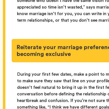
someone who doesn’t have the same vision for 
appreciated so time isn’t wasted,” says marri
know marriage isn’t for you, you can write in y
term relationships, or that you don’t see marri
Reiterate your marriage preferenc
becoming exclusive
During your first few dates, make a point to m
to make sure they saw that line on your profile
doesn’t feel natural to bring it up in the first 
conversation before defining the relationship o
heartbreak and confusion. If you’re not sure t
something like, “I think we have different goal