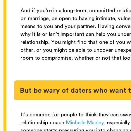
And if you’re in a long-term, committed relat
on marriage, be open to having intimate, vuln
means to you and your partner. Having conve
why it is or isn’t important can help you un
relationship. You might find that one of you 
other, or you might be able to uncover unex
room to compromise, whether or not that look
But be wary of daters who want
It’s common for people to think they can sway
relationship coach
Michelle Manley
, especially
someone starts pressuring you into changing 