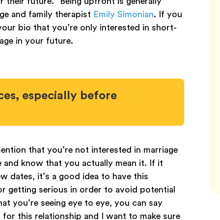
their future. “Being upfront is generally
age and family therapist
Emily Simonian
. If you
our bio that you’re only interested in short-
age in your future.
es, especially before
ention that you’re not interested in marriage
 and know that you actually mean it. If it
few dates, it’s a good idea to have this
r getting serious in order to avoid potential
hat you’re seeing eye to eye, you can say
s for this relationship and I want to make sure