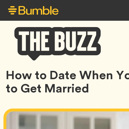
Bumble
How to Date When Yo
Buzz
to Get Married