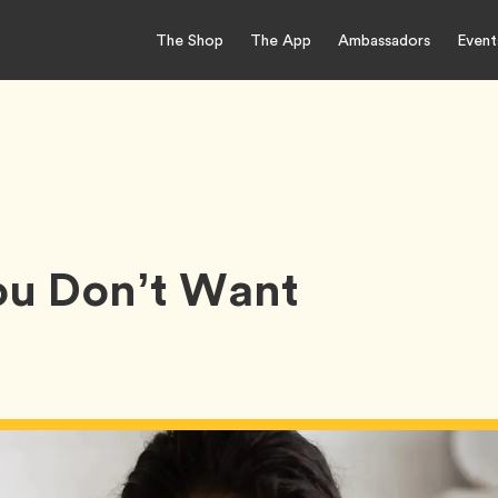
The Shop
The App
Ambassadors
Event
u Don’t Want