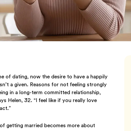
 of dating, now the desire to have a happily
isn’t a given. Reasons for not feeling strongly
being in a long-term committed relationship,
s Helen, 32. “I feel like if you really love
act.”
 of getting married becomes more about