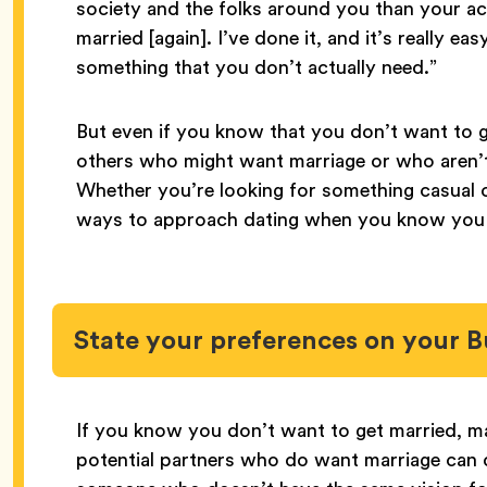
society and the folks around you than your act
married [again]. I’ve done it, and it’s really ea
something that you don’t actually need.”
But even if you know that you don’t want to g
others who might want marriage or who aren’t 
Whether you’re looking for something casual o
ways to approach dating when you know you d
State your preferences on your B
If you know you don’t want to get married, ma
potential partners who do want marriage can d