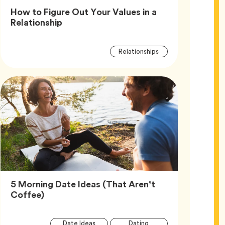
How to Figure Out Your Values in a
Article,
Relationship
Article
Tag
Relationships
Tags
5 Morning Date Ideas (That Aren’t
Article,
Coffee)
Article
Tag
Tag
Date Ideas
Dating