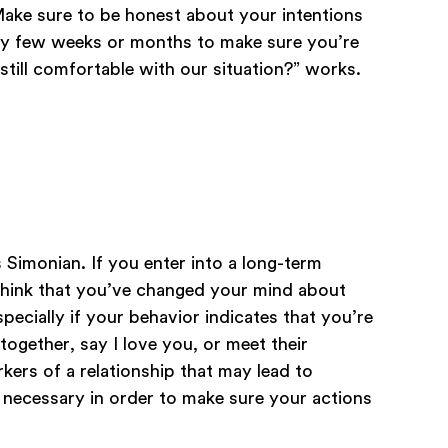
Make sure to be honest about your intentions
ery few weeks or months to make sure you’re
still comfortable with our situation?” works.
 Simonian. If you enter into a long-term
 think that you’ve changed your mind about
pecially if your behavior indicates that you’re
 together, say I love you, or meet their
kers of a relationship that may lead to
s necessary in order to make sure your actions