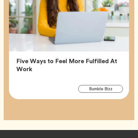
Five Ways to Feel More Fulfilled At
Article,
Work
Arti
Tag
Bumble Bizz
Tag