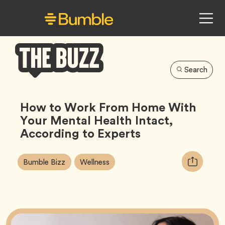
Search
Bumble
Buzz
How to Work From Home With
Your Mental Health Intact,
According to Experts
Article
Tag
Tag
Copy
Bumble Bizz
Wellness
Tags:
URL
for
article