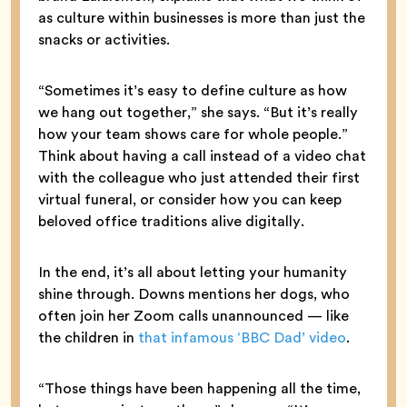
as culture within businesses is more than just the
snacks or activities.
“Sometimes it’s easy to define culture as how
we hang out together,” she says. “But it’s really
how your team shows care for whole people.”
Think about having a call instead of a video chat
with the colleague who just attended their first
virtual funeral, or consider how you can keep
beloved office traditions alive digitally.
In the end, it’s all about letting your humanity
shine through. Downs mentions her dogs, who
often join her Zoom calls unannounced — like
the children in
that infamous ‘BBC Dad’ video
.
“Those things have been happening all the time,