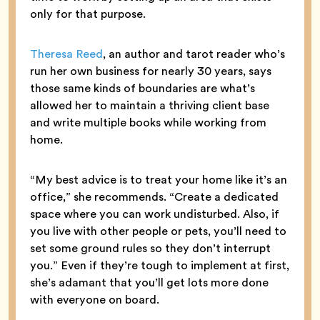
only for that purpose.
Theresa Reed
, an author and tarot reader who’s
run her own business for nearly 30 years, says
those same kinds of boundaries are what’s
allowed her to maintain a thriving client base
and write multiple books while working from
home.
“My best advice is to treat your home like it’s an
office,” she recommends. “Create a dedicated
space where you can work undisturbed. Also, if
you live with other people or pets, you’ll need to
set some ground rules so they don’t interrupt
you.” Even if they’re tough to implement at first,
she’s adamant that you’ll get lots more done
with everyone on board.