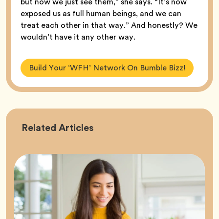
but now we just see them,” she says. “It’s now
exposed us as full human beings, and we can
treat each other in that way.” And honestly? We
wouldn’t have it any other way.
Build Your ‘WFH’ Network On Bumble Bizz!
Career
Related
Articles