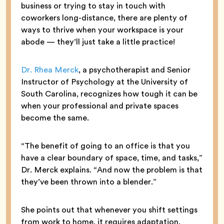
business or trying to stay in touch with
coworkers long-distance, there are plenty of
ways to thrive when your workspace is your
abode — they’ll just take a little practice!
Dr. Rhea Merck
, a psychotherapist and Senior
Instructor of Psychology at the University of
South Carolina, recognizes how tough it can be
when your professional and private spaces
become the same.
“The benefit of going to an office is that you
have a clear boundary of space, time, and tasks,”
Dr. Merck explains. “And now the problem is that
they’ve been thrown into a blender.”
She points out that whenever you shift settings
from work to home, it requires adaptation,