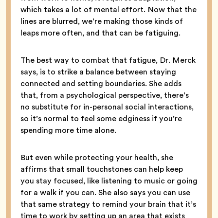
which takes a lot of mental effort. Now that the
lines are blurred, we’re making those kinds of
leaps more often, and that can be fatiguing.
The best way to combat that fatigue, Dr. Merck
says, is to strike a balance between staying
connected and setting boundaries. She adds
that, from a psychological perspective, there’s
no substitute for in-personal social interactions,
so it’s normal to feel some edginess if you’re
spending more time alone.
But even while protecting your health, she
affirms that small touchstones can help keep
you stay focused, like listening to music or going
for a walk if you can. She also says you can use
that same strategy to remind your brain that it’s
time to work by setting up an area that exists