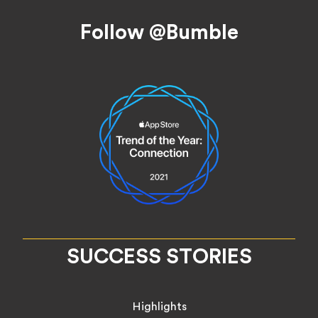
Footer
Follow @Bumble
SUCCESS STORIES
Highlights