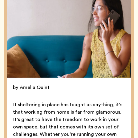
by Amelia Quint
If sheltering in place has taught us anything, it’s
that working from home is far from glamorous.
It’s great to have the freedom to work in your
own space, but that comes with its own set of
challenges. Whether you’re running your own