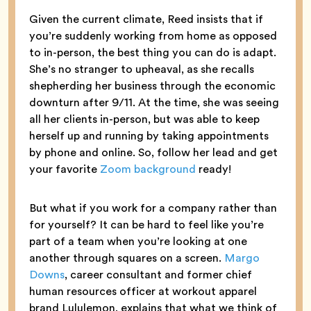
Given the current climate, Reed insists that if
you’re suddenly working from home as opposed
to in-person, the best thing you can do is adapt.
She’s no stranger to upheaval, as she recalls
shepherding her business through the economic
downturn after 9/11. At the time, she was seeing
all her clients in-person, but was able to keep
herself up and running by taking appointments
by phone and online. So, follow her lead and get
your favorite
Zoom background
ready!
But what if you work for a company rather than
for yourself? It can be hard to feel like you’re
part of a team when you’re looking at one
another through squares on a screen.
Margo
Downs
, career consultant and former chief
human resources officer at workout apparel
brand Lululemon, explains that what we think of