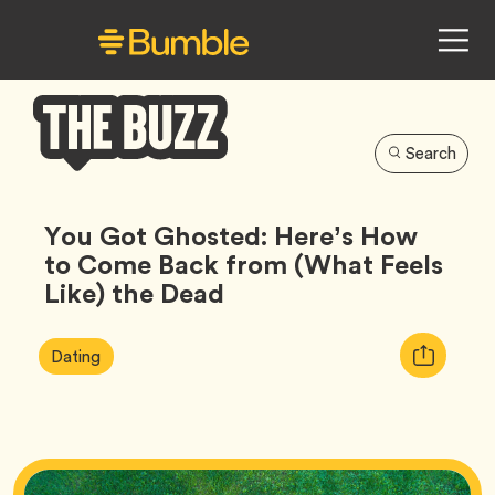
Search
Bumble
Buzz
You Got Ghosted: Here’s How
to Come Back from (What Feels
Like) the Dead
Article
Tag
Copy
Dating
Tags:
URL
for
article