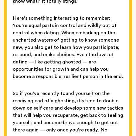
know what? It totally stings.
Here’s something interesting to remember:
You’re equal parts in control and wildly out of
control when dating. When embarking on the
uncharted waters of getting to know someone
new, you also get to learn how you participate,
respond, and make choices. Even the lows of
dating — like getting ghosted — are
opportunities for growth and can help you
become a responsible, resilient person in the end.
So if you’ve recently found yourself on the
receiving end of a ghosting, it’s time to double
down on self care and develop some new tactics
that will help you recuperate, get back to feeling
yourself, and become brave enough to get out
there again — only once you’re ready. No