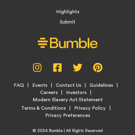
Highlights
Submit
Social
Instagram,
Facebook,
Twitter,
Pinterest,
Media
opens
opens
opens
opens
Menu
in
in
in
in
Footer
new
new
new
new
FAQ
Events
Contact Us
Guidelines
Menu
tab
tab
tab
tab
Careers
Investors
Modern Slavery Act Statement
Legal
Terms & Conditions
Privacy Policy
Links
Copyright
Home
© 2024
Bumble
| All Rights Reserved