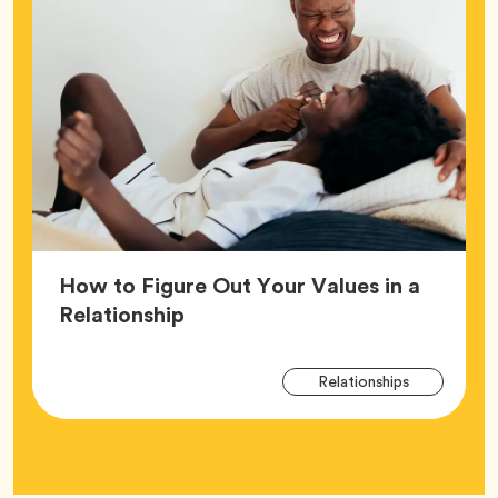
How to Figure Out Your Values in a
Article,
Relationship
Arti
Tag
Relationships
Tag