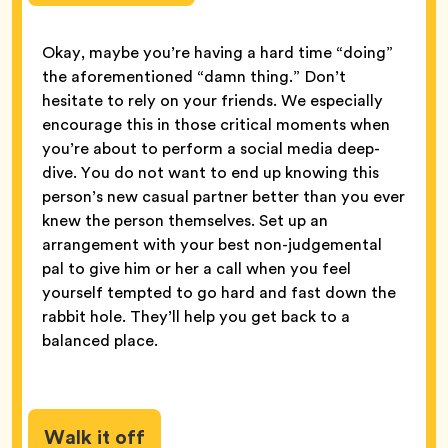
Okay, maybe you’re having a hard time “doing”
the aforementioned “damn thing.” Don’t
hesitate to rely on your friends. We especially
encourage this in those critical moments when
you’re about to perform a social media deep-
dive. You do not want to end up knowing this
person’s new casual partner better than you ever
knew the person themselves. Set up an
arrangement with your best non-judgemental
pal to give him or her a call when you feel
yourself tempted to go hard and fast down the
rabbit hole. They’ll help you get back to a
balanced place.
Walk it off