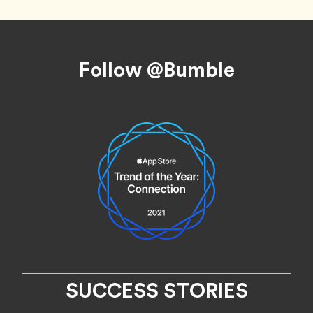
Footer
Follow @Bumble
SUCCESS STORIES