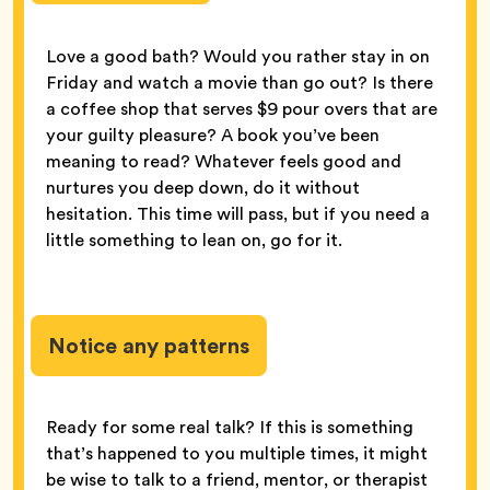
Love a good bath? Would you rather stay in on
Friday and watch a movie than go out? Is there
a coffee shop that serves $9 pour overs that are
your guilty pleasure? A book you’ve been
meaning to read? Whatever feels good and
nurtures you deep down, do it without
hesitation. This time will pass, but if you need a
little something to lean on, go for it.
Notice any patterns
Ready for some real talk? If this is something
that’s happened to you multiple times, it might
be wise to talk to a friend, mentor, or therapist