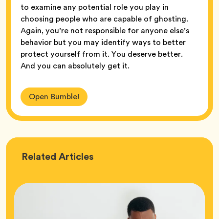
to examine any potential role you play in
choosing people who are capable of ghosting.
Again, you’re not responsible for anyone else’s
behavior but you may identify ways to better
protect yourself from it. You deserve better.
And you can absolutely get it.
Open Bumble!
Love
Related
Articles