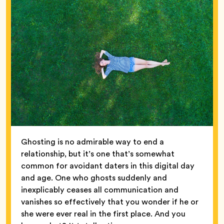
Ghosting is no admirable way to end a
relationship, but it’s one that’s somewhat
common for avoidant daters in this digital day
and age. One who ghosts suddenly and
inexplicably ceases all communication and
vanishes so effectively that you wonder if he or
she were ever real in the first place. And you