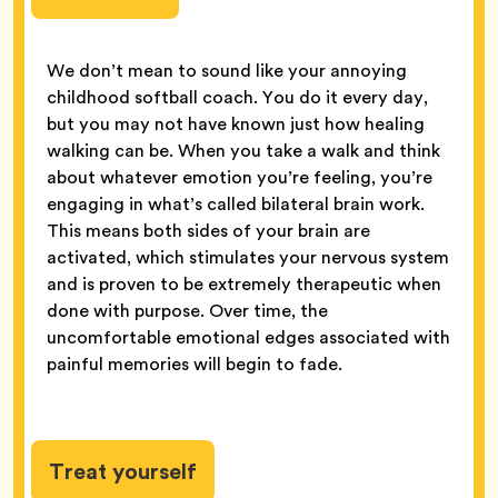
We don’t mean to sound like your annoying
childhood softball coach. You do it every day,
but you may not have known just how healing
walking can be. When you take a walk and think
about whatever emotion you’re feeling, you’re
engaging in what’s called bilateral brain work.
This means both sides of your brain are
activated, which stimulates your nervous system
and is proven to be extremely therapeutic when
done with purpose. Over time, the
uncomfortable emotional edges associated with
painful memories will begin to fade.
Treat yourself