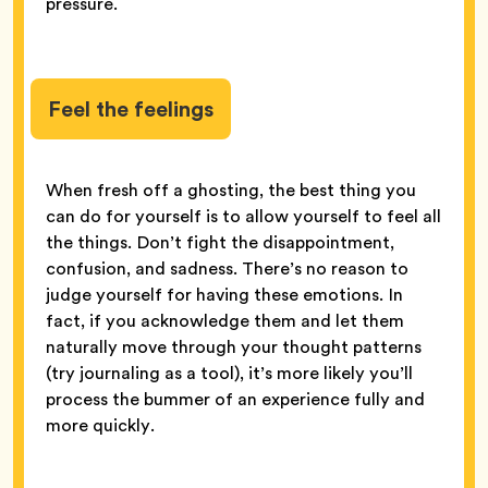
pressure.
Feel the feelings
When fresh off a ghosting, the best thing you
can do for yourself is to allow yourself to feel all
the things. Don’t fight the disappointment,
confusion, and sadness. There’s no reason to
judge yourself for having these emotions. In
fact, if you acknowledge them and let them
naturally move through your thought patterns
(try journaling as a tool), it’s more likely you’ll
process the bummer of an experience fully and
more quickly.