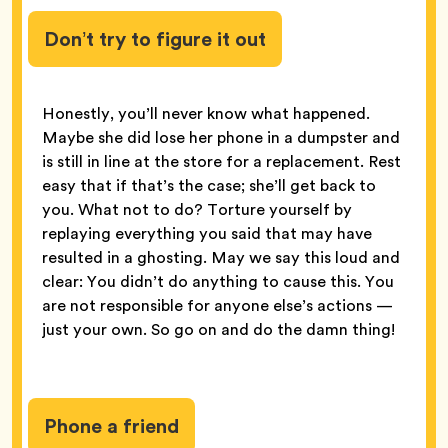
Don’t try to figure it out
Honestly, you’ll never know what happened.
Maybe she did lose her phone in a dumpster and
is still in line at the store for a replacement. Rest
easy that if that’s the case; she’ll get back to
you. What not to do? Torture yourself by
replaying everything you said that may have
resulted in a ghosting. May we say this loud and
clear: You didn’t do anything to cause this. You
are not responsible for anyone else’s actions —
just your own. So go on and do the damn thing!
Phone a friend